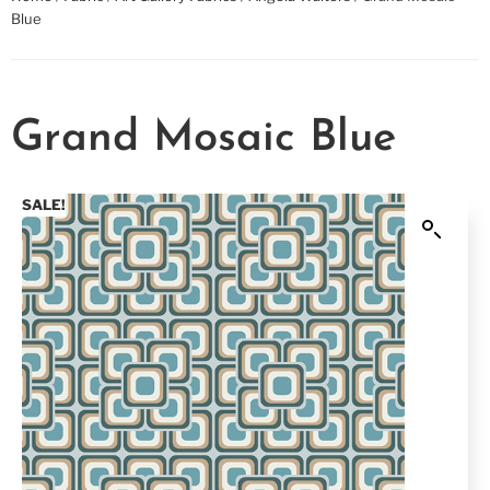
Blue
Grand Mosaic Blue
SALE!