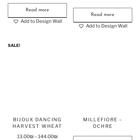
Read more
Read more
Add to Design Wall
Add to Design Wall
SALE!
BIJOUX DANCING
MILLEFIORE –
HARVEST WHEAT
OCHRE
13.00
₪
–
144.00
₪