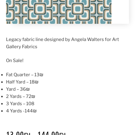
Legacy fabric line designed by Angela Walters for Art
Gallery Fabrics
On Sale!
Fat Quarter – 13₪
Half Yard – 18₪
Yard – 36₪
2 Yards – 72₪
3 Yards – 108
4 Yards -144₪
13.00
₪
–
144.00
₪