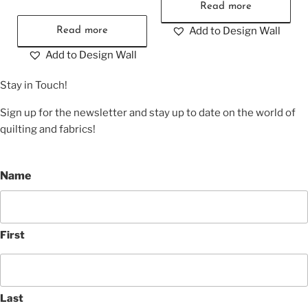
Read more
Add to Design Wall
Read more
Add to Design Wall
Stay in Touch!
Sign up for the newsletter and stay up to date on the world of
quilting and fabrics!
Name
First
Last