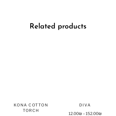
Related products
KONA COTTON
DIVA
TORCH
12.00
₪
–
152.00
₪