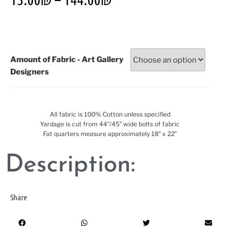
Amount of Fabric - Art Gallery
Designers
All fabric is 100% Cotton unless specified
Yardage is cut from 44″/45″ wide bolts of fabric
Fat quarters measure approximately 18″ x 22″
Description:
Share