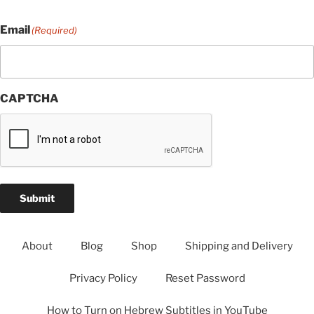
Email
(Required)
CAPTCHA
Submit
About
Blog
Shop
Shipping and Delivery
Privacy Policy
Reset Password
How to Turn on Hebrew Subtitles in YouTube