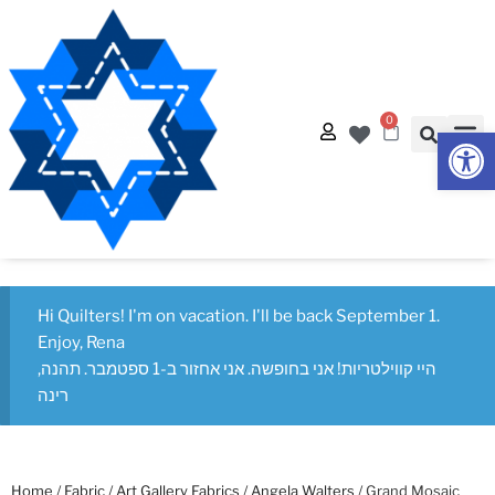
0
Op
Quilt
Free Q
Hi Quilters! I'm on vacation. I'll be back September 1.
Enjoy, Rena
היי קווילטריות! אני בחופשה. אני אחזור ב-1 ספטמבר. תהנה,
רינה
Home
/
Fabric
/
Art Gallery Fabrics
/
Angela Walters
/ Grand Mosaic