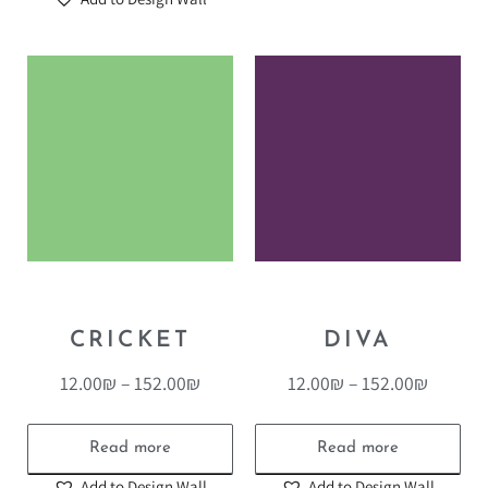
CRICKET
DIVA
12.00
₪
–
152.00
₪
12.00
₪
–
152.00
₪
Read more
Read more
Add to Design Wall
Add to Design Wall