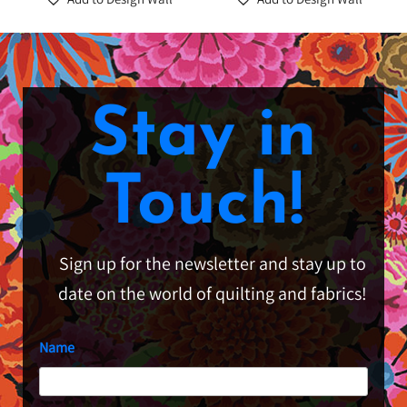
Stay in
Touch!
Sign up for the newsletter and stay up to
date on the world of quilting and fabrics!
Name