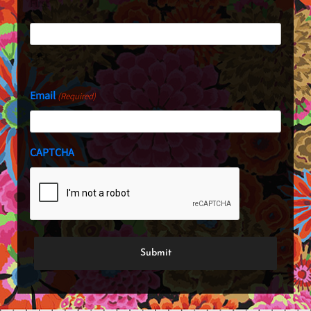
First
Last
Email
(Required)
CAPTCHA