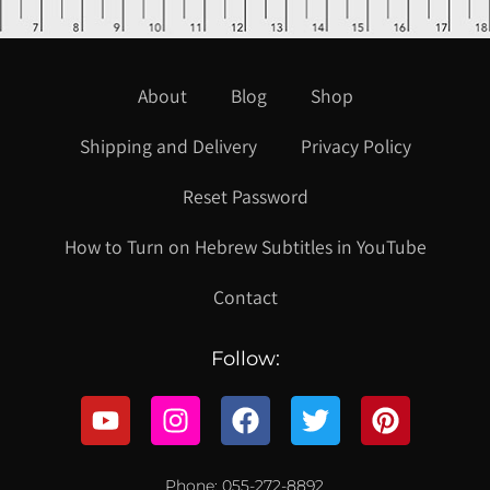
About
Blog
Shop
Shipping and Delivery
Privacy Policy
Reset Password
How to Turn on Hebrew Subtitles in YouTube
Contact
Follow:
Phone: 055-272-8892