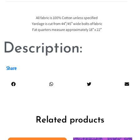
All fabric is 100% Cotton unless specified
Yardage is cut from 44″/45″ wide bolts of fabric
Fat quarters measure approximately 18″ x 22″
Description:
Share
Related products