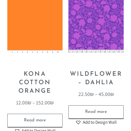
KONA
WILDFLOWER
COTTON
– DAHLIA
ORANGE
22.50
₪
–
45.00
₪
12.00
₪
–
152.00
₪
Read more
Read more
Add to Design Wall
Add to Design Wall