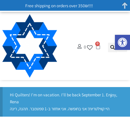
Free shipping on orders over 350₪!!!!
Op
0
0
Hi Quilters! I'm on vacation. I'll be back September 1. Enjoy,
Rena
היי קווילטריות! אני בחופשה. אני אחזור ב-1 ספטמבר. תהנה, רינה