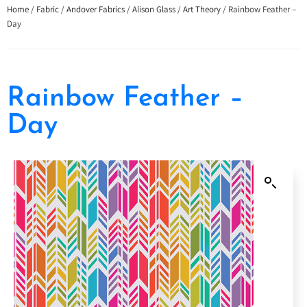
Home
/
Fabric
/
Andover Fabrics
/
Alison Glass
/
Art Theory
/ Rainbow Feather –
Day
Rainbow Feather –
Day