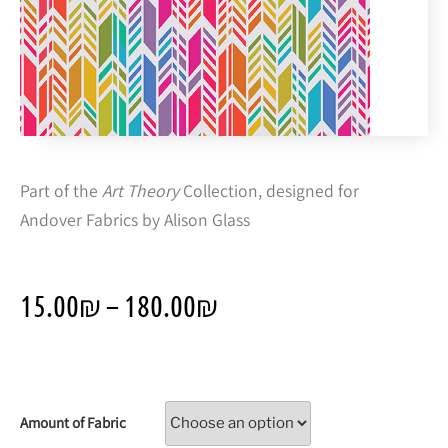
Part of the
Art Theory
Collection, designed for
Andover Fabrics by Alison Glass
15.00
₪
–
180.00
₪
Amount of Fabric