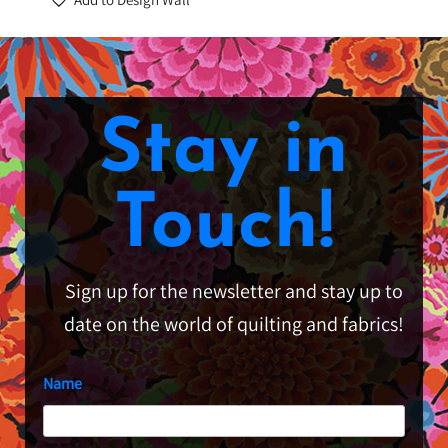
Stay in
Touch!
Sign up for the newsletter and stay up to
date on the world of quilting and fabrics!
Name