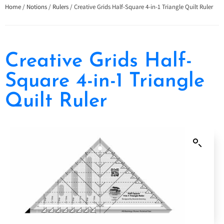
Home
/
Notions
/
Rulers
/ Creative Grids Half-Square 4-in-1 Triangle Quilt Ruler
Creative Grids Half-
Square 4-in-1 Triangle
Quilt Ruler