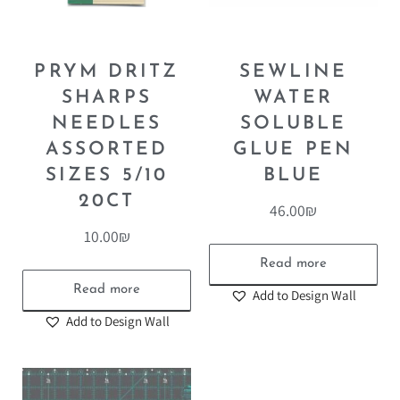
PRYM DRITZ
SEWLINE
SHARPS
WATER
NEEDLES
SOLUBLE
ASSORTED
GLUE PEN
SIZES 5/10
BLUE
20CT
46.00
₪
10.00
₪
Read more
Read more
Add to Design Wall
Add to Design Wall