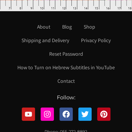
About
Blog
Shop
Shipping and Delivery
Privacy Policy
Reset Password
How to Turn on Hebrew Subtitles in YouTube
Contact
Follow:
Phone: 055-272-8892