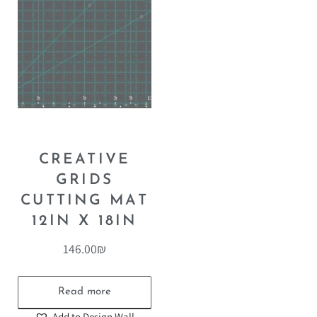
CREATIVE
GRIDS
CUTTING MAT
12IN X 18IN
146.00
₪
Read more
Add to Design Wall