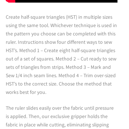
Create half-square triangles (HST) in multiple sizes
using the same tool. Whichever technique is used in
the pattern you choose can be completed with this
ruler. Instructions show four different ways to sew
HST’s. Method 1 – Create eight half-square triangles
out of a set of squares. Method 2 – Cut ready to sew
sets of triangles from strips. Method 3 – Mark and
Sew 1/4 inch seam lines. Method 4 – Trim over-sized
HST’s to the correct size. Choose the method that
works best for you.
The ruler slides easily over the fabric until pressure
is applied. Then, our exclusive gripper holds the
fabric in place while cutting, eliminating slipping