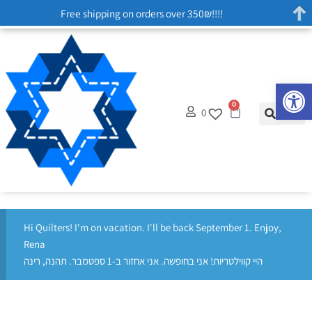
Free shipping on orders over 350₪!!!!
Op
0
0
Hi Quilters! I'm on vacation. I'll be back September 1. Enjoy,
Rena
היי קווילטריות! אני בחופשה. אני אחזור ב-1 ספטמבר. תהנה, רינה