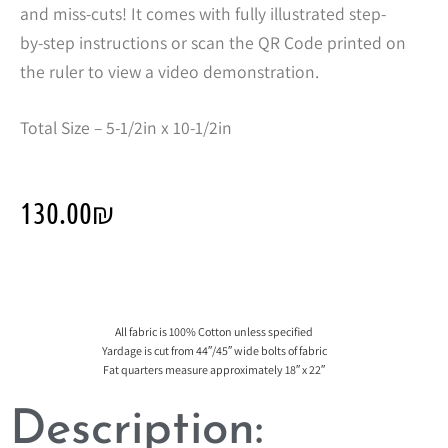
and miss-cuts! It comes with fully illustrated step-
by-step instructions or scan the QR Code printed on
the ruler to view a video demonstration.
Total Size – 5-1/2in x 10-1/2in
130.00
₪
All fabric is 100% Cotton unless specified
Yardage is cut from 44″/45″ wide bolts of fabric
Fat quarters measure approximately 18″ x 22″
Description: