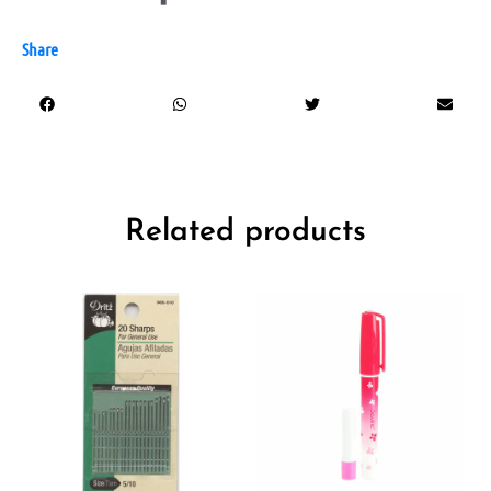
Share
Related products