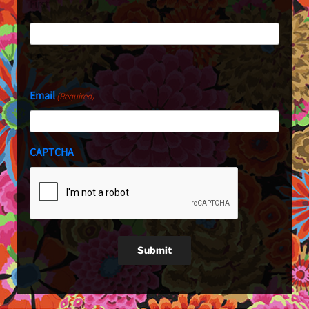
First
Last
Email
(Required)
CAPTCHA
Submit