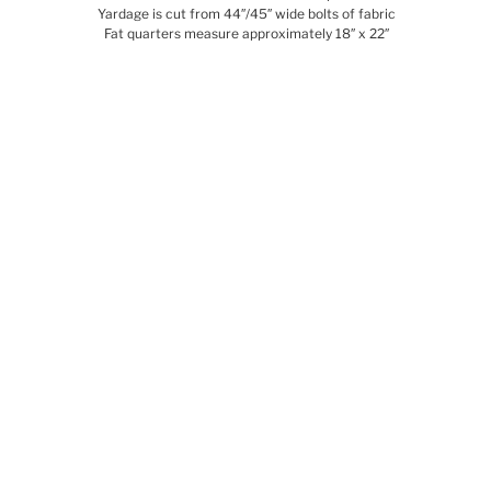
Yardage is cut from 44″/45″ wide bolts of fabric
Fat quarters measure approximately 18″ x 22″
Related products
SALE!
SEVENTY SIX
BIRD & BEE – יום
15.00
₪
–
180.00
₪