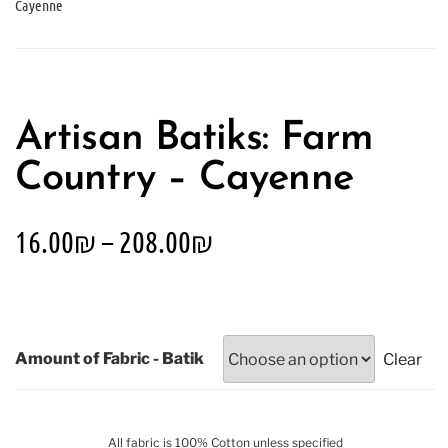
Cayenne
Artisan Batiks: Farm
Country – Cayenne
16.00
₪
–
208.00
₪
Amount of Fabric - Batik
Clear
All fabric is 100% Cotton unless specified