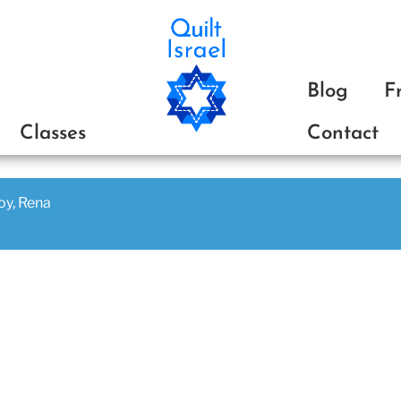
ת
Blog
F
Classes
Contact
joy, Rena