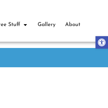
ree Stuff
Gallery
About
Op