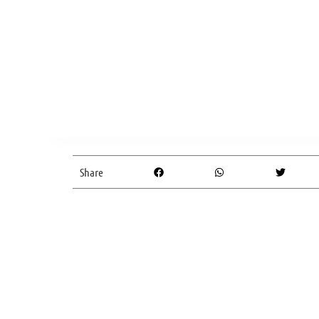
Share