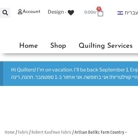
0
Design -
Account
עברי
0.00
₪
Home
Shop
Quilting Services
Hi Quilters! I'm on vacation. I'll be back September 1. En
היי קווילטריות! אני בחופשה. אני אחזור ב-1 ספטמבר. תהנה, רינה
Home
/
Fabric
/
Robert Kaufman Fabric
/ Artisan Batiks: Farm Country –