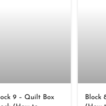
lock 9 – Quilt Box
Block 8