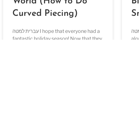
World (How to Do
B
Curved Piecing)
S
עברית למטה I hope that everyone had a
עברית למטה 
fantastic holiday season! Now that they
alo
are over, it’s time to get back to sewing!
Blo
I love
REA
READ MORE »
October 23, 2022
Aug