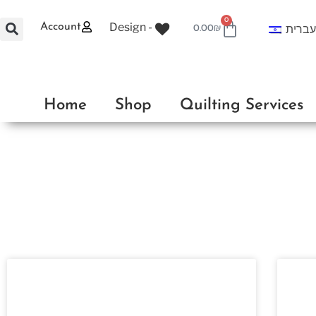
0
Design -
Account
עברי
0.00
₪
Home
Shop
Quilting Services