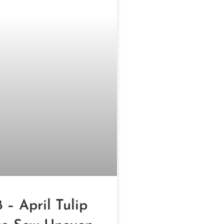
 – April Tulip