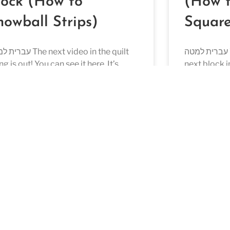
lock (How to
(How 
nowball Strips)
Square
The next video in the quilt
עברית למטה We are back again with the
ng is out! You can see it here. It’s
next block i
ck 9 and more than half the blocks
check out th
D MORE »
READ MORE »
ust 28, 2022
July 28, 2022