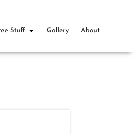
ree Stuff
Gallery
About