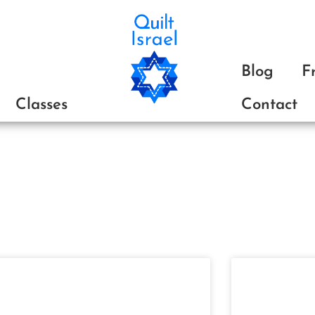
ת
Blog
F
Classes
Contact
The Blog