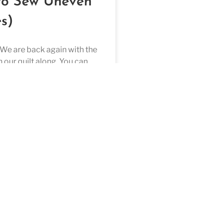
to Sew Uneven
s)
n our quilt along. You can
e video here. This is block 8