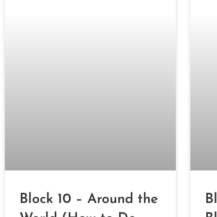
Block 10 – Around the
B