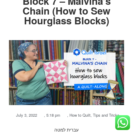
Block 7 – Malvina’s
Chain (How to Sew
Hourglass Blocks)
July 3, 2022
,
5:18 pm
,
How to Quilt
,
Tips and Tricks
עברית למטה