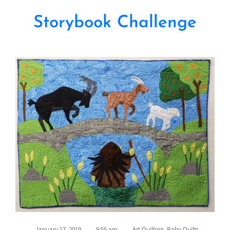
Storybook Challenge
January 17, 2019
,
9:55 am
,
Art Quilting
,
Baby Quilts