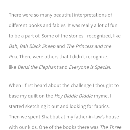
There were so many beautiful interpretations of
different books and fables. It was really a lot of fun
to be a part of. Some of the stories I recognized, like
Bah, Bah Black Sheep
and
The Princess and the
Pea
. There were others that I didn’t recognize,
like
Benzi the Elephant
and
Everyone is Special
.
When I first heard about the challenge I thought to
base my quilt on the
Hey Diddle Diddle
rhyme. I
started sketching it out and looking for fabrics.
Then we spent Shabbat at my father-in-law’s house
with our kids. One of the books there was
The Three