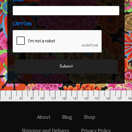
CAPTCHA
About
Blog
Shop
Shipping and Delivery
Privacy Policy