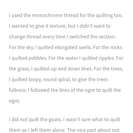
I used the monochrome thread for the quilting too.
I wanted to give it texture, but I didn’t want to
change thread every time I switched the section.
For the sky, I quilted elongated swirls. For the rocks
I quilted pebbles. For the water I quilted ripples. For
the grass, I quilted up and down lines. For the trees,
I quilted loopy, round spiral, to give the trees
fullness. I followed the lines of the ogre to quilt the
ogre.
I did not quilt the goats. I wasn’t sure what to quilt
them so I left them alone. The nice part about not