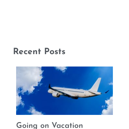
Recent Posts
Going on Vacation