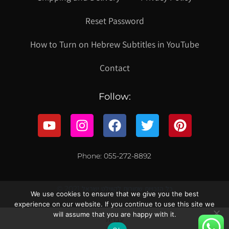
Reset Password
How to Turn on Hebrew Subtitles in YouTube
Contact
Follow:
Phone: 055-272-8892
© 2021 כל הזכויות שמורות לקווילט ישראל
We use cookies to ensure that we give you the best
experience on our website. If you continue to use this site we
will assume that you are happy with it.
עברית