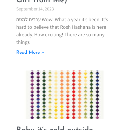
Gift from Me)
September 14, 2023
עברית למטה Wow! What a year it’s been. It’s
hard to believe that Rosh Hashana is here
already. How exciting! There are so many
things
Read More »