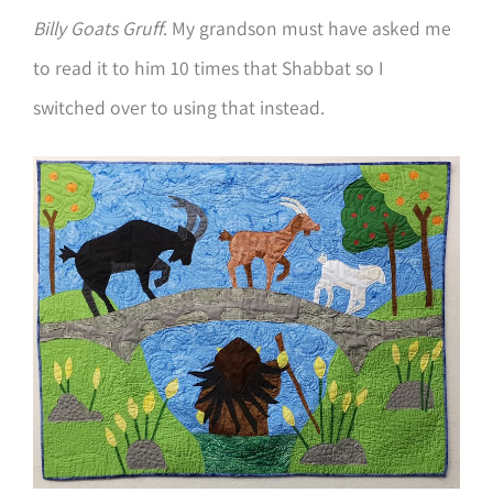
Billy Goats Gruff
. My grandson must have asked me
to read it to him 10 times that Shabbat so I
switched over to using that instead.