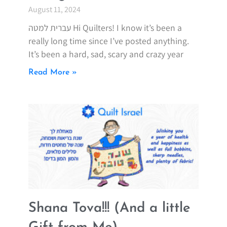
August 11, 2024
עברית למטה Hi Quilters! I know it’s been a
really long time since I’ve posted anything.
It’s been a hard, sad, scary and crazy year
Read More »
Shana Tova!!! (And a little