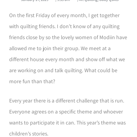
On the first Friday of every month, I get together
with quilting friends. I don’t know of any quilting
friends close by so the lovely women of Modiin have
allowed me to join their group. We meet at a
different house every month and show off what we
are working on and talk quilting. What could be
more fun than that?
Every year there is a different challenge that is run.
Everyone agrees on a specific theme and whoever
wants to participate it in can. This year’s theme was
children’s stories.