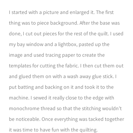
I started with a picture and enlarged it. The first
thing was to piece background. After the base was
done, I cut out pieces for the rest of the quilt. I used
my bay window and a lightbox, pasted up the
image and used tracing paper to create the
templates for cutting the fabric. I then cut them out
and glued them on with a wash away glue stick. I
put batting and backing on it and took it to the
machine. I sewed it really close to the edge with
monochrome thread so that the stitching wouldn’t
be noticeable. Once everything was tacked together
it was time to have fun with the quilting.