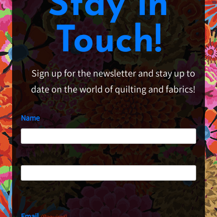
Stay in
Touch!
Sign up for the newsletter and stay up to
date on the world of quilting and fabrics!
Name
First
Last
Email
(Required)