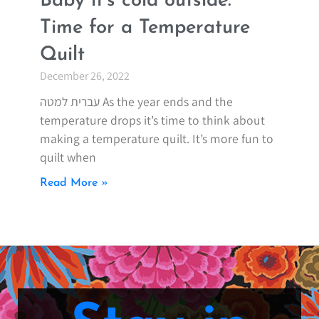
Baby it’s cold outside.
Time for a Temperature
Quilt
December 26, 2022
עברית למטה As the year ends and the
temperature drops it’s time to think about
making a temperature quilt. It’s more fun to
quilt when
Read More »