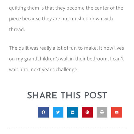
quilting them is that they become the center of the
piece because they are not mushed down with
thread.
The quilt was really a lot of fun to make. It now lives
on my grandchildren’s wall in their bedroom. I can’t
wait until next year’s challenge!
SHARE THIS POST