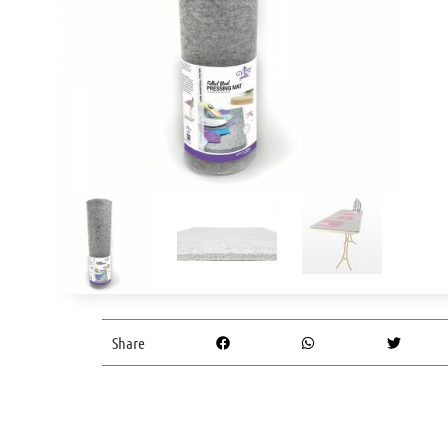
Share