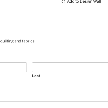
Add to Design Wall
quilting and fabrics!
Last