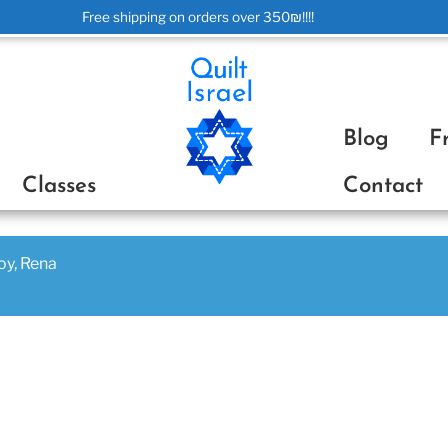
Free shipping on orders over 350₪!!!!
ת
Blog
F
Classes
Contact
joy, Rena