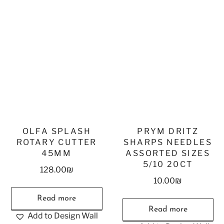
OLFA SPLASH
PRYM DRITZ
ROTARY CUTTER
SHARPS NEEDLES
45MM
ASSORTED SIZES
5/10 20CT
128.00
₪
10.00
₪
Read more
Read more
Add to Design Wall