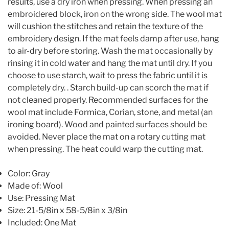
results, use a dry iron when pressing. When pressing an
embroidered block, iron on the wrong side. The wool mat
will cushion the stitches and retain the texture of the
embroidery design. If the mat feels damp after use, hang
to air-dry before storing. Wash the mat occasionally by
rinsing it in cold water and hang the mat until dry. If you
choose to use starch, wait to press the fabric until it is
completely dry. . Starch build-up can scorch the mat if
not cleaned properly. Recommended surfaces for the
wool mat include Formica, Corian, stone, and metal (an
ironing board). Wood and painted surfaces should be
avoided. Never place the mat on a rotary cutting mat
when pressing. The heat could warp the cutting mat.
Color: Gray
Made of: Wool
Use: Pressing Mat
Size: 21-5/8in x 58-5/8in x 3/8in
Included: One Mat