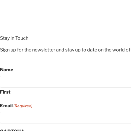
Stay in Touch!
Sign up for the newsletter and stay up to date on the world of 
Name
First
Email
(Required)