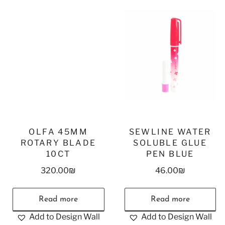
OLFA 45MM
SEWLINE WATER
ROTARY BLADE
SOLUBLE GLUE
10CT
PEN BLUE
320.00
₪
46.00
₪
Read more
Read more
Add to Design Wall
Add to Design Wall