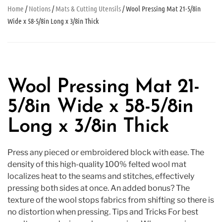
Home
/
Notions
/
Mats & Cutting Utensils
/ Wool Pressing Mat 21-5/8in
Wide x 58-5/8in Long x 3/8in Thick
Wool Pressing Mat 21-
5/8in Wide x 58-5/8in
Long x 3/8in Thick
Press any pieced or embroidered block with ease. The
density of this high-quality 100% felted wool mat
localizes heat to the seams and stitches, effectively
pressing both sides at once. An added bonus? The
texture of the wool stops fabrics from shifting so there is
no distortion when pressing. Tips and Tricks For best