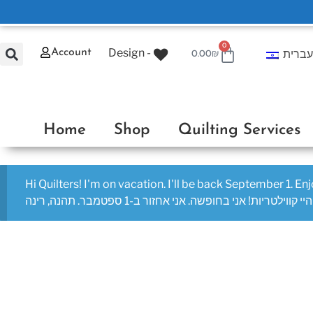
0
Design -
Account
עברי
0.00
₪
Home
Shop
Quilting Services
Hi Quilters! I'm on vacation. I'll be back September 1. En
היי קווילטריות! אני בחופשה. אני אחזור ב-1 ספטמבר. תהנה, רינה