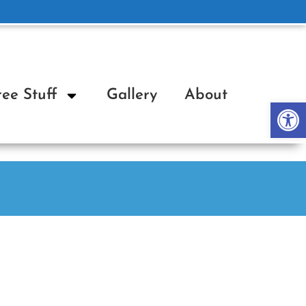
ree Stuff
Gallery
About
Op