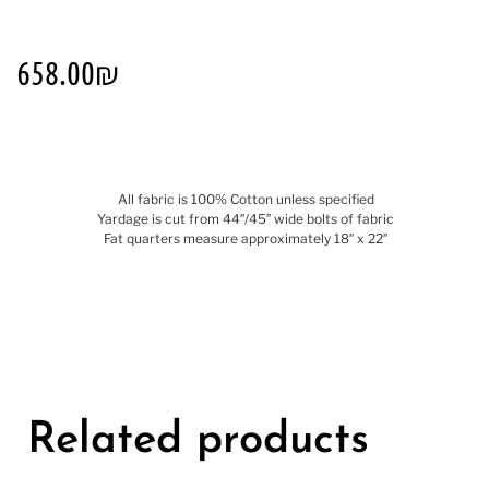
658.00
₪
All fabric is 100% Cotton unless specified
Yardage is cut from 44″/45″ wide bolts of fabric
Fat quarters measure approximately 18″ x 22″
Related products