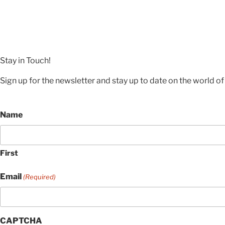
Stay in Touch!
Sign up for the newsletter and stay up to date on the world of 
Name
First
Email
(Required)
CAPTCHA