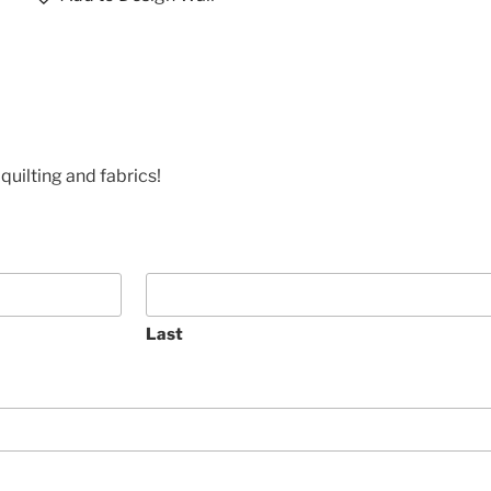
quilting and fabrics!
Last