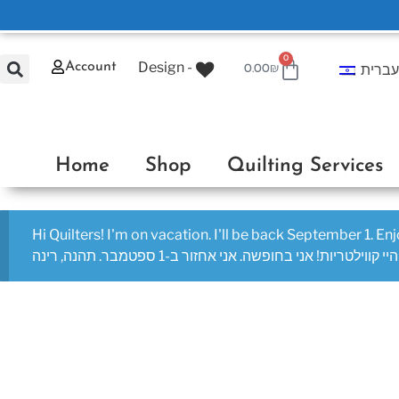
0
Design -
Account
עברי
0.00
₪
Home
Shop
Quilting Services
Hi Quilters! I'm on vacation. I'll be back September 1. En
היי קווילטריות! אני בחופשה. אני אחזור ב-1 ספטמבר. תהנה, רינה