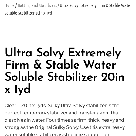
Home
/
Batting and Stabilizers
/ Ultra Solvy Extremely Firm & Stable Water
Soluble Stabilizer 20in x 1yd
Ultra Solvy Extremely
Firm & Stable Water
Soluble Stabilizer 20in
x 1yd
Clear – 20in x 1yds. Sulky Ultra Solvy stabilizer is the
perfect temporary stabilizer and transfer agent that
dissolves in water. Four times as firm, thick, heavy and
strong as the Original Sulky Solvy. Use this extra heavy
water soluble stabilizer as stitching support for