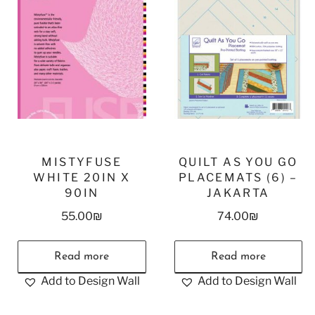
MISTYFUSE
QUILT AS YOU GO
WHITE 20IN X
PLACEMATS (6) –
90IN
JAKARTA
55.00
₪
74.00
₪
Read more
Read more
Add to Design Wall
Add to Design Wall