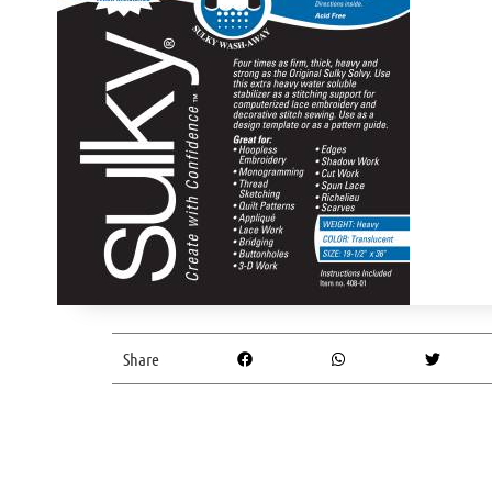
Share