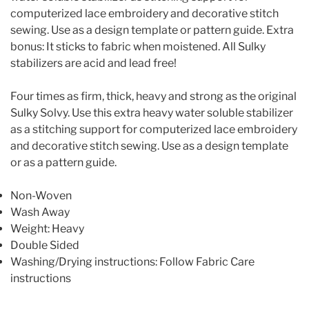
computerized lace embroidery and decorative stitch
sewing. Use as a design template or pattern guide. Extra
bonus: It sticks to fabric when moistened. All Sulky
stabilizers are acid and lead free!
Four times as firm, thick, heavy and strong as the original
Sulky Solvy. Use this extra heavy water soluble stabilizer
as a stitching support for computerized lace embroidery
and decorative stitch sewing. Use as a design template
or as a pattern guide.
Non-Woven
Wash Away
Weight: Heavy
Double Sided
Washing/Drying instructions: Follow Fabric Care
instructions