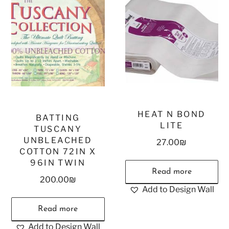
HEAT N BOND
BATTING
LITE
TUSCANY
UNBLEACHED
27.00
₪
COTTON 72IN X
96IN TWIN
Read more
200.00
₪
Add to Design Wall
Read more
Add to Design Wall