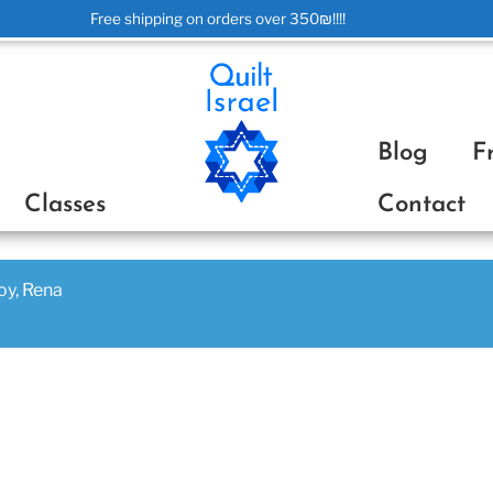
Free shipping on orders over 350₪!!!!
ת
Blog
F
Classes
Contact
joy, Rena