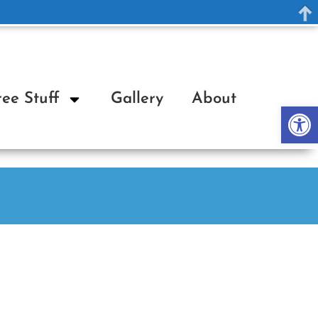
ree Stuff
Gallery
About
Op