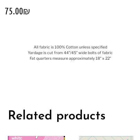
75.00
₪
All fabric is 100% Cotton unless specified
Yardage is cut from 44″/45″ wide bolts of fabric
Fat quarters measure approximately 18″ x 22″
Related products