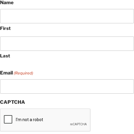
Name
First
Last
Email
(Required)
CAPTCHA