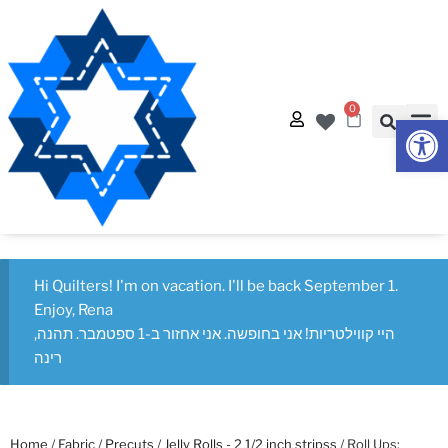
0
Op
Hi Quilters! I'm on vacation. I'll be back September 1.
Enjoy, Rena
היי קווילטריות! אני בחופשה. אני אחזור ב-1 ספטמבר. תהנה,
רינה
Home
/
Fabric
/
Precuts
/
Jelly Rolls - 2 1/2 inch stripss
/ Roll Ups: