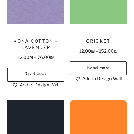
KONA COTTON –
CRICKET
LAVENDER
12.00
₪
–
152.00
₪
12.00
₪
–
76.00
₪
Read more
Read more
Add to Design Wall
Add to Design Wall