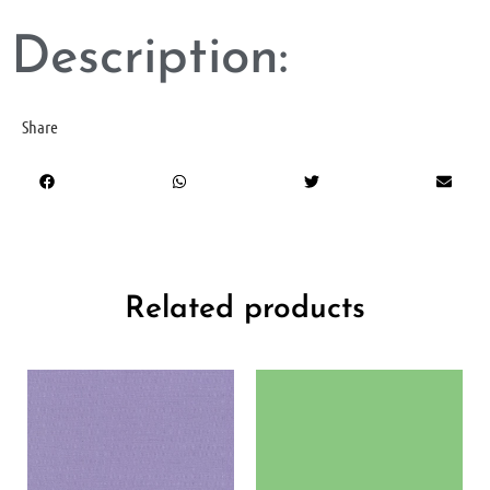
Description:
Share
Related products