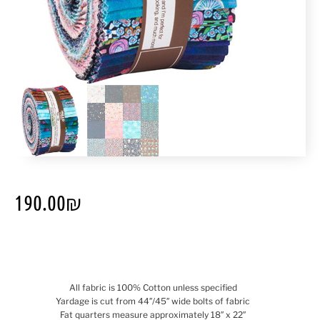
190.00
₪
All fabric is 100% Cotton unless specified
Yardage is cut from 44″/45″ wide bolts of fabric
Fat quarters measure approximately 18″ x 22″