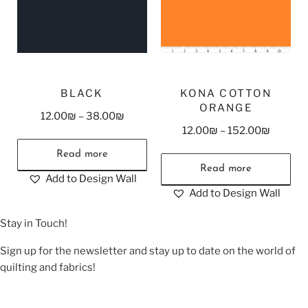
BLACK
KONA COTTON
ORANGE
12.00
₪
–
38.00
₪
12.00
₪
–
152.00
₪
Read more
Read more
Add to Design Wall
Add to Design Wall
Stay in Touch!
Sign up for the newsletter and stay up to date on the world of
quilting and fabrics!