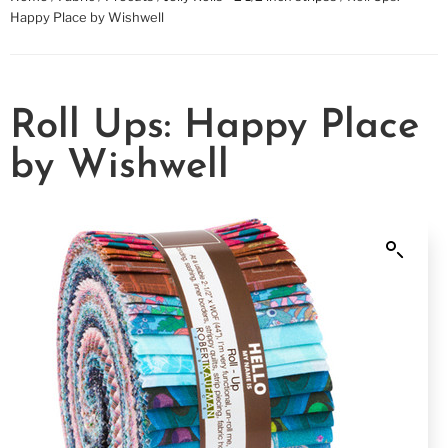
Happy Place by Wishwell
Roll Ups: Happy Place
by Wishwell