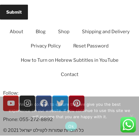
About
Blog
Shop
Shipping and Delivery
Privacy Policy
Reset Password
How to Turn on Hebrew Subtitles in YouTube
Contact
Follow:
We use cookies to ensure that we give you the best
experience on our website. If you continue to use this site we
will assume that you are happy with it.
Phone: 055-272-8892
Ok
© 2021 כל הזכויות שמורות לקווילט ישראל