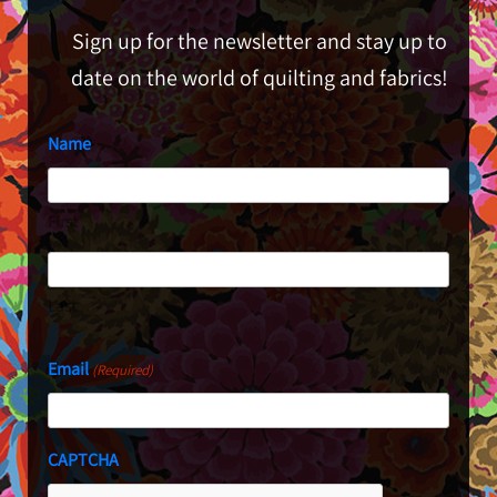
Sign up for the newsletter and stay up to
date on the world of quilting and fabrics!
Name
First
Last
Email
(Required)
CAPTCHA