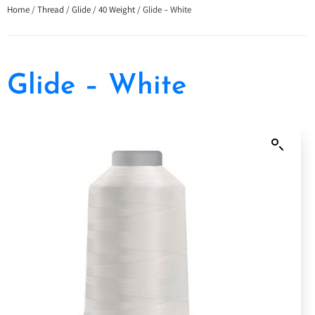
Home
/
Thread
/
Glide
/
40 Weight
/ Glide – White
Glide – White