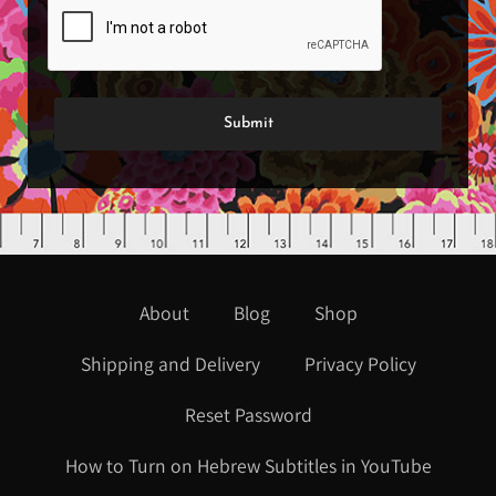
About
Blog
Shop
Shipping and Delivery
Privacy Policy
Reset Password
How to Turn on Hebrew Subtitles in YouTube