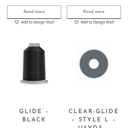
Read more
Read more
Add to Design Wall
Add to Design Wall
GLIDE –
CLEAR-GLIDE
BLACK
– STYLE L –