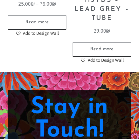
115YDS –
25.00
₪
–
76.00
₪
LEAD GREY –
TUBE
Read more
29.00
₪
Add to Design Wall
Read more
Add to Design Wall
Stay in
Touch!