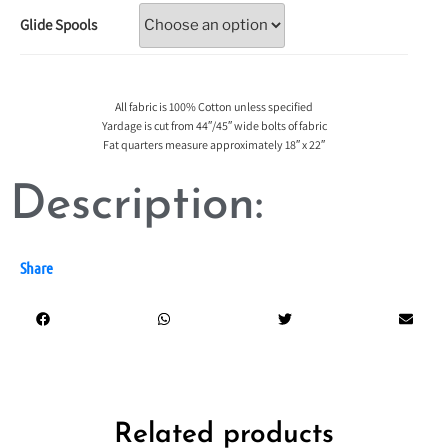
Glide Spools
All fabric is 100% Cotton unless specified
Yardage is cut from 44″/45″ wide bolts of fabric
Fat quarters measure approximately 18″ x 22″
Description:
Share
Related products