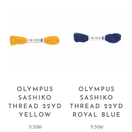
OLYMPUS
OLYMPUS
SASHIKO
SASHIKO
THREAD 22YD
THREAD 22YD
YELLOW
ROYAL BLUE
9.50
₪
9.50
₪