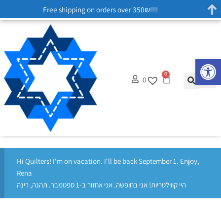
Free shipping on orders over 350₪!!!!
Op
0
0
Hi Quilters! I'm on vacation. I'll be back September 1. Enjoy,
Rena
היי קווילטריות! אני בחופשה. אני אחזור ב-1 ספטמבר. תהנה, רינה