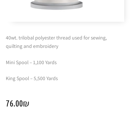
40wt. trilobal polyester thread used for sewing,
quilting and embroidery
Mini Spool – 1,100 Yards
King Spool – 5,500 Yards
76.00
₪