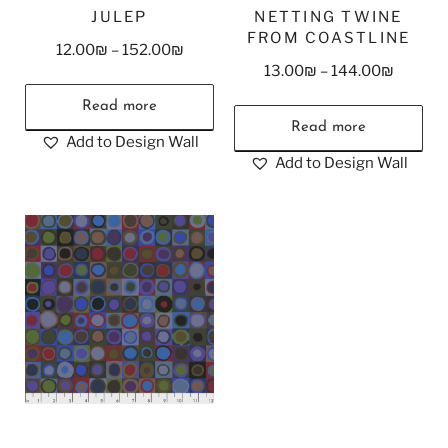
JULEP
NETTING TWINE
FROM COASTLINE
12.00
₪
–
152.00
₪
13.00
₪
–
144.00
₪
Read more
Read more
Add to Design Wall
Add to Design Wall