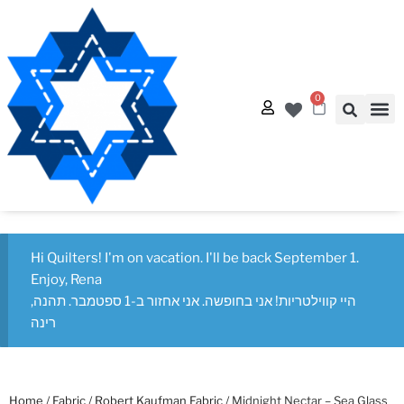
0
Quilt
Free Q
Hi Quilters! I'm on vacation. I'll be back September 1.
Enjoy, Rena
היי קווילטריות! אני בחופשה. אני אחזור ב-1 ספטמבר. תהנה,
רינה
Home
/
Fabric
/
Robert Kaufman Fabric
/ Midnight Nectar – Sea Glass