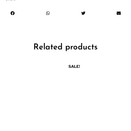
Related products
SALE!