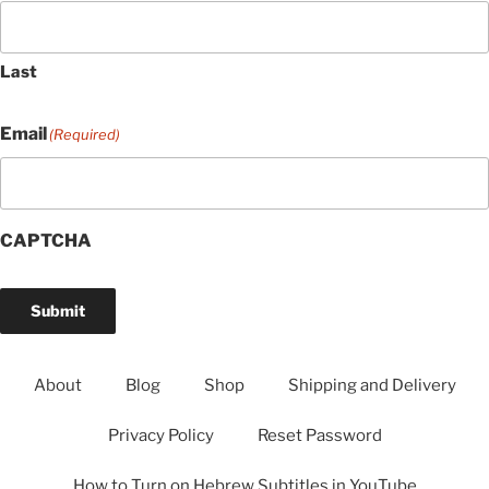
Last
Email
(Required)
CAPTCHA
Submit
About
Blog
Shop
Shipping and Delivery
Privacy Policy
Reset Password
How to Turn on Hebrew Subtitles in YouTube