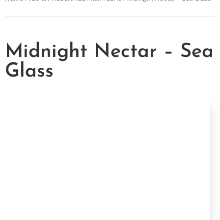
Midnight Nectar – Sea
Glass