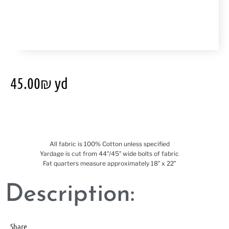
45.00
₪
yd
All fabric is 100% Cotton unless specified
Yardage is cut from 44″/45″ wide bolts of fabric
Fat quarters measure approximately 18″ x 22″
Description:
Share