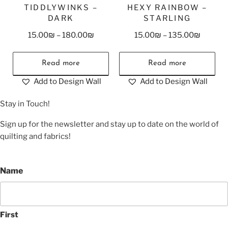
TIDDLYWINKS –
HEXY RAINBOW –
DARK
STARLING
15.00
₪
–
180.00
₪
15.00
₪
–
135.00
₪
Read more
Read more
Add to Design Wall
Add to Design Wall
Stay in Touch!
Sign up for the newsletter and stay up to date on the world of
quilting and fabrics!
Name
First