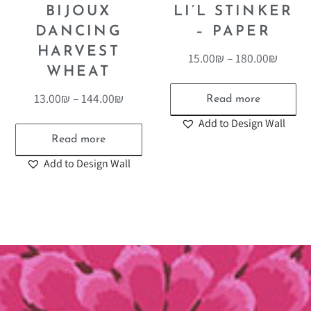
BIJOUX
LI’L STINKER
DANCING
– PAPER
HARVEST
15.00
₪
–
180.00
₪
WHEAT
13.00
₪
–
144.00
₪
Read more
Add to Design Wall
Read more
Add to Design Wall