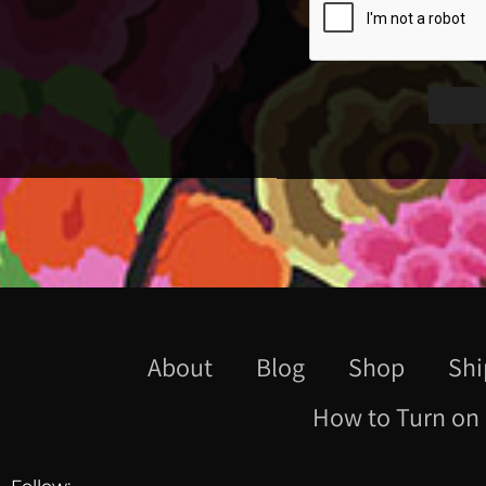
About
Blog
Shop
Shi
How to Turn on 