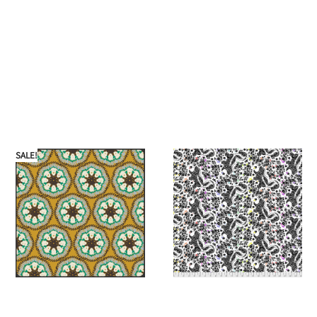
SALE!