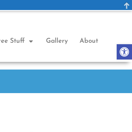
ree Stuff
Gallery
About
Op