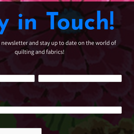
y in Touch!
e newsletter and stay up to date on the world of
quilting and fabrics!
Last