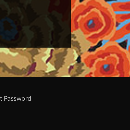
t Password