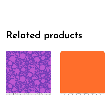
Related products