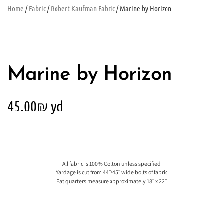
Home
/
Fabric
/
Robert Kaufman Fabric
/ Marine by Horizon
Marine by Horizon
45.00
₪
yd
All fabric is 100% Cotton unless specified
Yardage is cut from 44″/45″ wide bolts of fabric
Fat quarters measure approximately 18″ x 22″