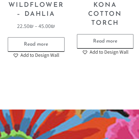
WILDFLOWER
KONA
– DAHLIA
COTTON
TORCH
22.50
₪
–
45.00
₪
Read more
Read more
Add to Design Wall
Add to Design Wall