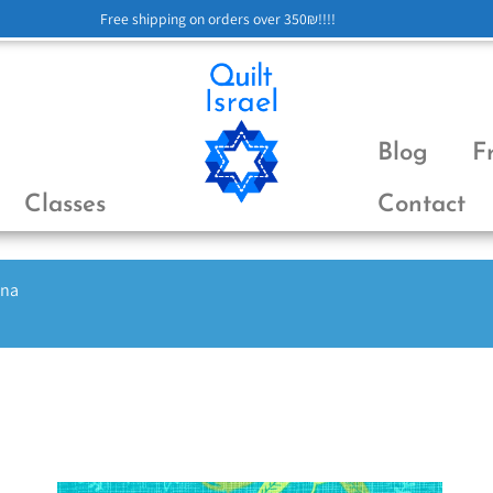
Free shipping on orders over 350₪!!!!
Blog
F
Classes
Contact
ena