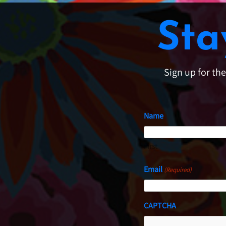
Sta
Sign up for th
Name
First
Email
(Required)
CAPTCHA