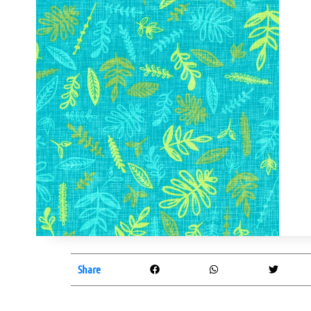
Share