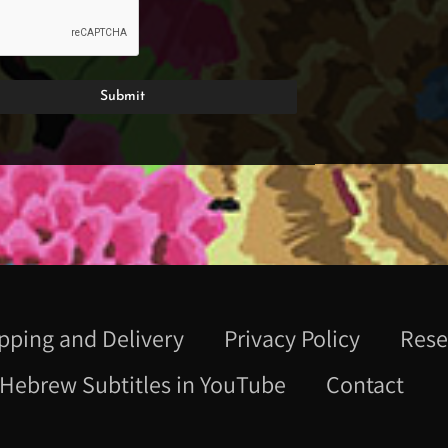
pping and Delivery
Privacy Policy
Rese
Hebrew Subtitles in YouTube
Contact