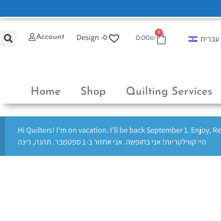
0
Design -
0
Account
עברית
0.00
₪
Home
Shop
Quilting Services
Hi Quilters! I'm on vacation. I'll be back September 1. Enjoy, R
היי קווילטריות! אני בחופשה. אני אחזור ב-1 ספטמבר. תהנה, רינה