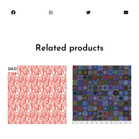
Related products
SALE!