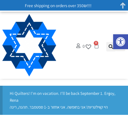
Free shipping on orders over 350₪!!!!
Op
0
0
Hi Quilters! I'm on vacation. I'll be back September 1. Enjoy,
Rena
היי קווילטריות! אני בחופשה. אני אחזור ב-1 ספטמבר. תהנה, רינה