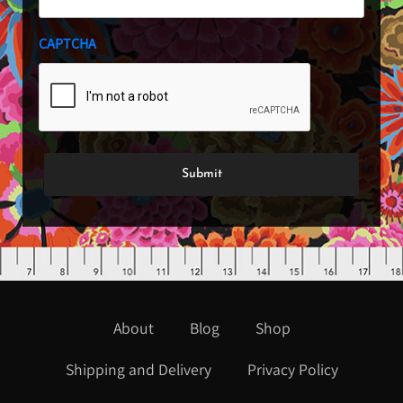
CAPTCHA
About
Blog
Shop
Shipping and Delivery
Privacy Policy