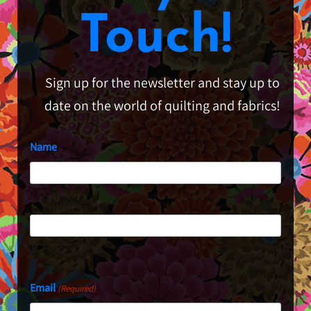
Touch!
Sign up for the newsletter and stay up to
date on the world of quilting and fabrics!
Name
First
Last
Email
(Required)