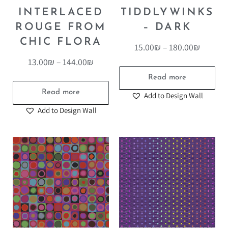
INTERLACED
TIDDLYWINKS
ROUGE FROM
– DARK
CHIC FLORA
15.00
₪
–
180.00
₪
13.00
₪
–
144.00
₪
Read more
Read more
Add to Design Wall
Add to Design Wall