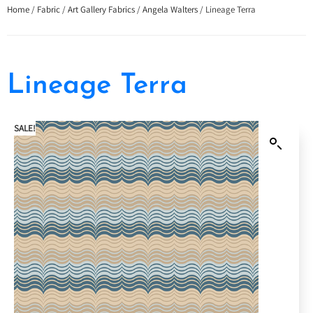
Home
/
Fabric
/
Art Gallery Fabrics
/
Angela Walters
/ Lineage Terra
Lineage Terra
SALE!