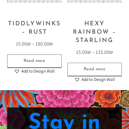
TIDDLYWINKS
HEXY
– RUST
RAINBOW –
STARLING
15.00
₪
–
180.00
₪
15.00
₪
–
135.00
₪
Read more
Read more
Add to Design Wall
Add to Design Wall
Stay in