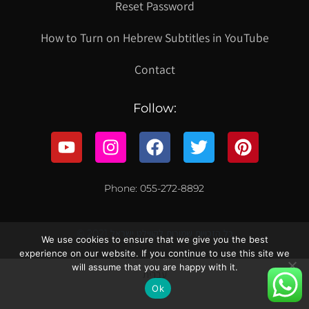
Reset Password
How to Turn on Hebrew Subtitles in YouTube
Contact
Follow:
Phone: 055-272-8892
© 2021 כל הזכויות שמורות לקווילט ישראל
We use cookies to ensure that we give you the best
experience on our website. If you continue to use this site we
will assume that you are happy with it.
עברית
Ok