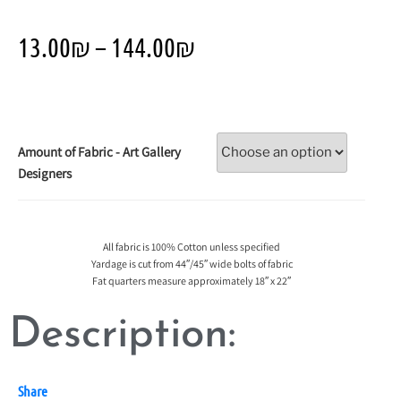
13.00
₪
–
144.00
₪
Amount of Fabric - Art Gallery
Designers
All fabric is 100% Cotton unless specified
Yardage is cut from 44″/45″ wide bolts of fabric
Fat quarters measure approximately 18″ x 22″
Description:
Share