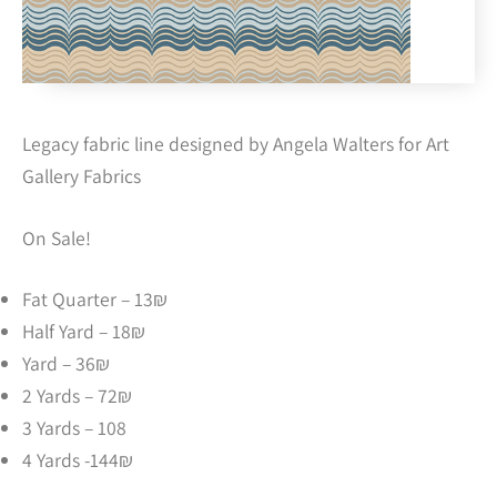
Legacy fabric line designed by Angela Walters for Art
Gallery Fabrics
On Sale!
Fat Quarter – 13₪
Half Yard – 18₪
Yard – 36₪
2 Yards – 72₪
3 Yards – 108
4 Yards -144₪