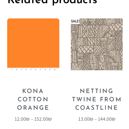
Related products
SALE!
KONA
NETTING
COTTON
TWINE FROM
ORANGE
COASTLINE
12.00
₪
–
152.00
₪
13.00
₪
–
144.00
₪