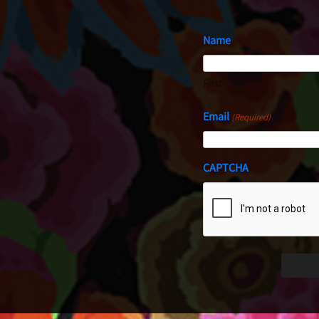
Name
First
Email
(Required)
CAPTCHA