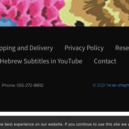
pping and Delivery
Privacy Policy
Rese
Hebrew Subtitles in YouTube
Contact
Phone: 055-272-8892
© 2021 כל הזכויו
עברית
e best experience on our website. If you continue to use this site we w