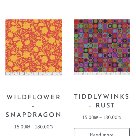
TIDDLYWINKS
WILDFLOWER
– RUST
–
SNAPDRAGON
15.00
₪
–
180.00
₪
15.00
₪
–
180.00
₪
Read more