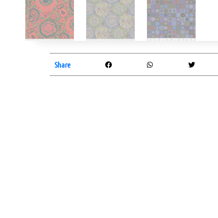
Share