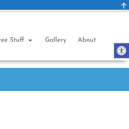
ree Stuff
Gallery
About
Op