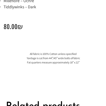
Millefiore – Ochre
Tiddlywinks – Dark
80.00
₪
All fabric is 100% Cotton unless specified
Yardage is cut from 44″/45″ wide bolts of fabric
Fat quarters measure approximately 18″ x 22″