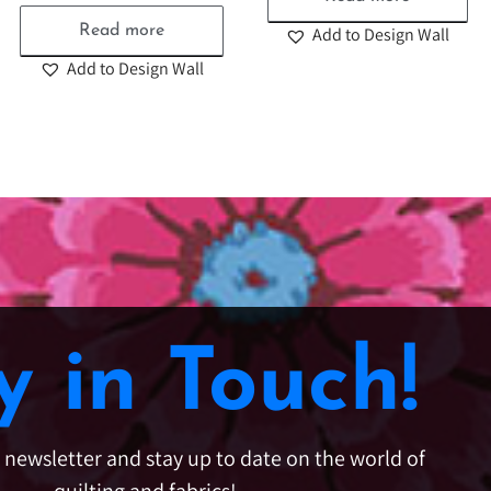
Read more
Add to Design Wall
Add to Design Wall
y in Touch!
e newsletter and stay up to date on the world of