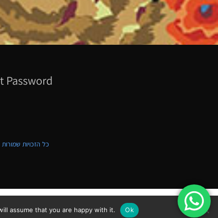
t Password
ת שמורות לקווילט ישראל
ill assume that you are happy with it.
Ok