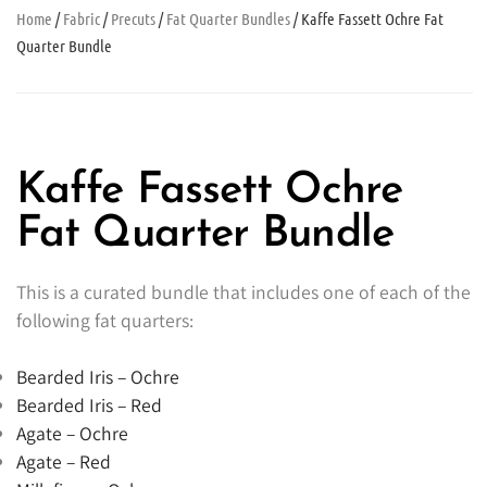
Home
/
Fabric
/
Precuts
/
Fat Quarter Bundles
/ Kaffe Fassett Ochre Fat
Quarter Bundle
Kaffe Fassett Ochre
Fat Quarter Bundle
This is a curated bundle that includes one of each of the
following fat quarters:
Bearded Iris – Ochre
Bearded Iris – Red
Agate – Ochre
Agate – Red