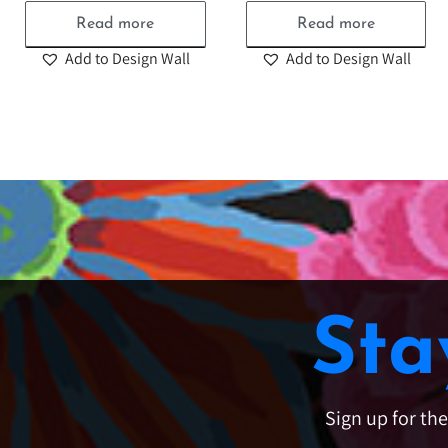
Read more
Read more
Add to Design Wall
Add to Design Wall
Sta
Sign up for th