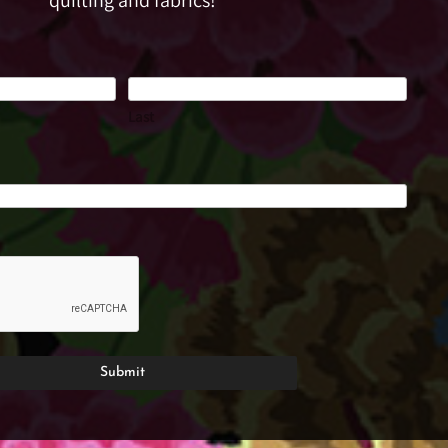
quilting and fabrics!
Last