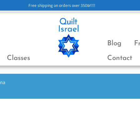
Free shipping on orders over 350₪!!!!
Blog
F
Classes
Contact
ena