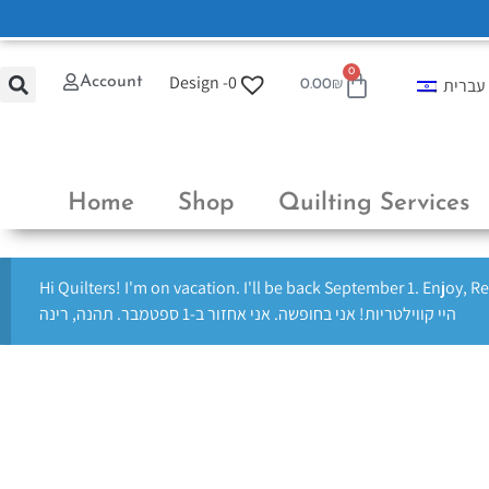
0
Design -
0
Account
עברית
0.00
₪
Home
Shop
Quilting Services
Hi Quilters! I'm on vacation. I'll be back September 1. Enjoy, R
היי קווילטריות! אני בחופשה. אני אחזור ב-1 ספטמבר. תהנה, רינה