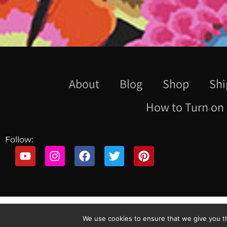
About
Blog
Shop
Shi
How to Turn on 
Follow:
We use cookies to ensure that we give you th