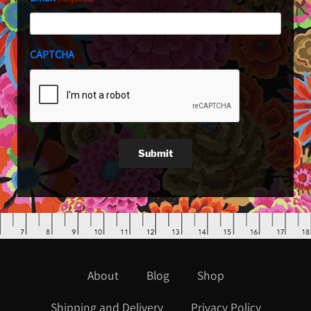
CAPTCHA
Submit
About
Blog
Shop
Shipping and Delivery
Privacy Policy