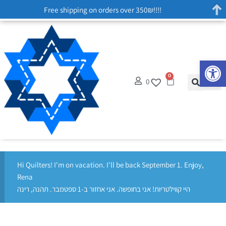
Free shipping on orders over 350₪!!!!
Op
0
0
Hi Quilters! I'm on vacation. I'll be back September 1. Enjoy,
Rena
היי קווילטריות! אני בחופשה. אני אחזור ב-1 ספטמבר. תהנה, רינה