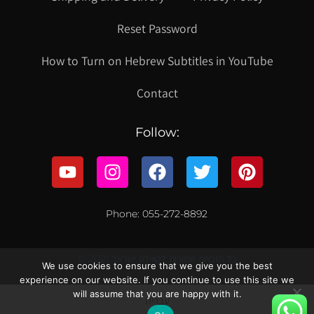
Reset Password
How to Turn on Hebrew Subtitles in YouTube
Contact
Follow:
Phone: 055-272-8892
© 2021 כל הזכויות שמורות לקווילט ישראל
We use cookies to ensure that we give you the best
experience on our website. If you continue to use this site we
will assume that you are happy with it.
עברית