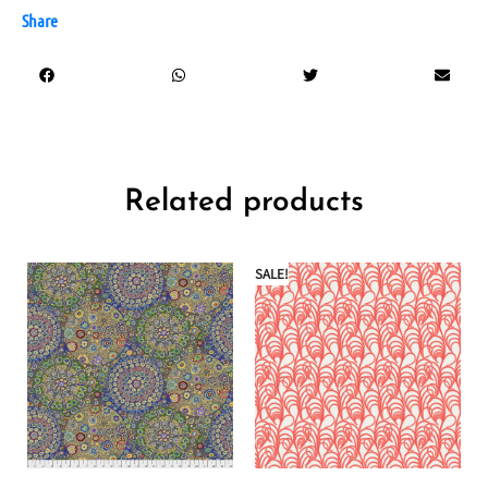
Share
Related products
SALE!