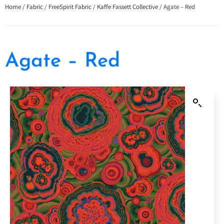
Home
/
Fabric
/
FreeSpirit Fabric
/
Kaffe Fassett Collective
/ Agate – Red
Agate – Red