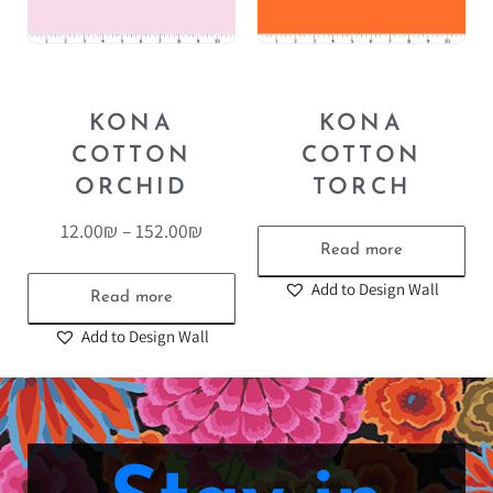
KONA
KONA
COTTON
COTTON
ORCHID
TORCH
12.00
₪
–
152.00
₪
Read more
Add to Design Wall
Read more
Add to Design Wall