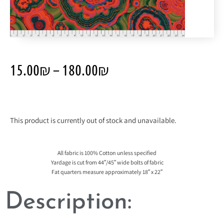
15.00
₪
–
180.00
₪
This product is currently out of stock and unavailable.
All fabric is 100% Cotton unless specified
Yardage is cut from 44″/45″ wide bolts of fabric
Fat quarters measure approximately 18″ x 22″
Description: