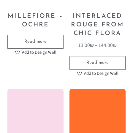
MILLEFIORE –
INTERLACED
OCHRE
ROUGE FROM
CHIC FLORA
Read more
13.00
₪
–
144.00
₪
Add to Design Wall
Read more
Add to Design Wall