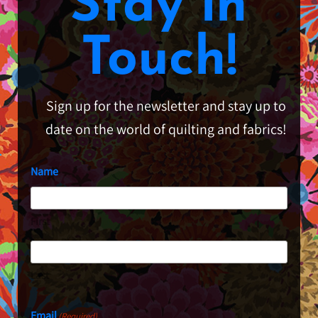
Stay in
Touch!
Sign up for the newsletter and stay up to
date on the world of quilting and fabrics!
Name
First
Last
Email
(Required)