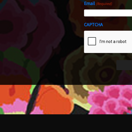
Email
(Required)
CAPTCHA