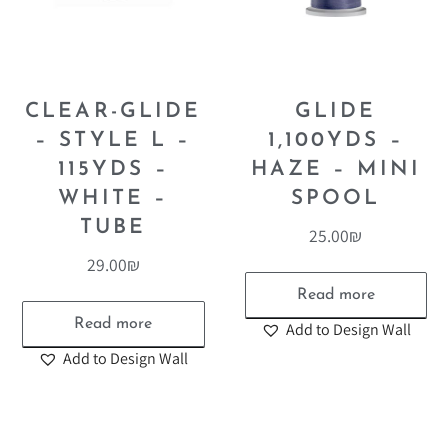
CLEAR-GLIDE
GLIDE
– STYLE L –
1,100YDS –
115YDS –
HAZE – MINI
WHITE –
SPOOL
TUBE
25.00
₪
29.00
₪
Read more
Read more
Add to Design Wall
Add to Design Wall