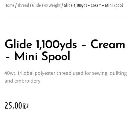
Home
/
Thread
/
Glide
/
40 Weight
/ Glide 1,100yds – Cream – Mini Spool
Glide 1,100yds – Cream
– Mini Spool
40wt. trilobal polyester thread used for sewing, quilting
and embroidery
25.00
₪