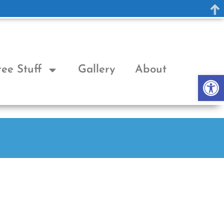
ree Stuff
Gallery
About
Op