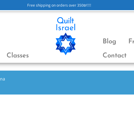
Free shipping on orders over 350₪!!!!
Blog
F
Classes
Contact
ena