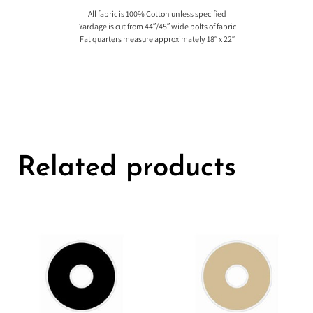
All fabric is 100% Cotton unless specified
Yardage is cut from 44″/45″ wide bolts of fabric
Fat quarters measure approximately 18″ x 22″
Related products