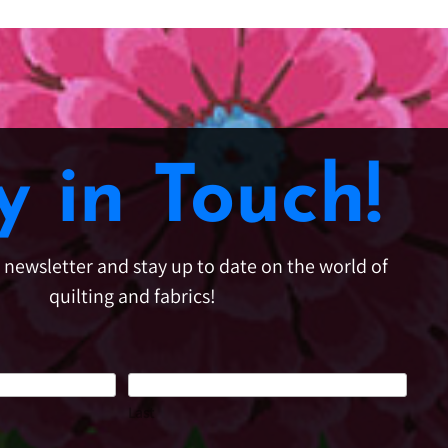
y in Touch!
e newsletter and stay up to date on the world of
quilting and fabrics!
Last