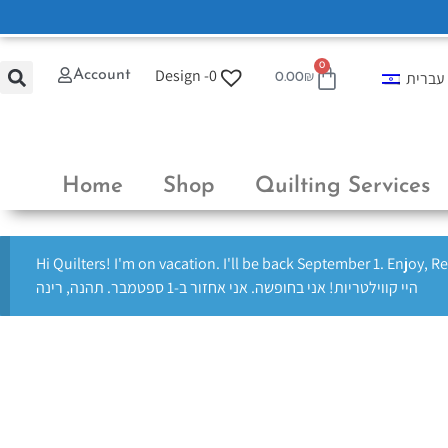
0
Design -
0
Account
עברית
0.00
₪
Home
Shop
Quilting Services
Hi Quilters! I'm on vacation. I'll be back September 1. Enjoy, R
היי קווילטריות! אני בחופשה. אני אחזור ב-1 ספטמבר. תהנה, רינה