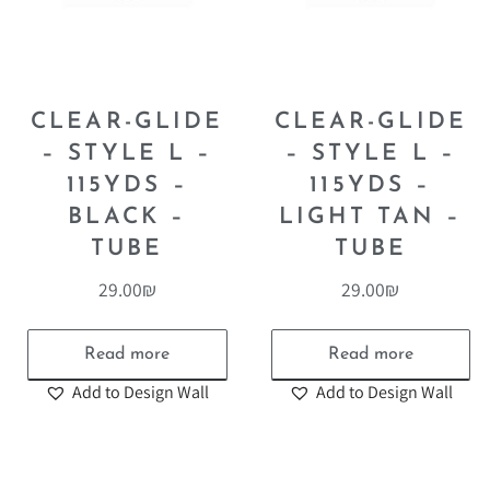
CLEAR-GLIDE
CLEAR-GLIDE
– STYLE L –
– STYLE L –
115YDS –
115YDS –
BLACK –
LIGHT TAN –
TUBE
TUBE
29.00
₪
29.00
₪
Read more
Read more
Add to Design Wall
Add to Design Wall