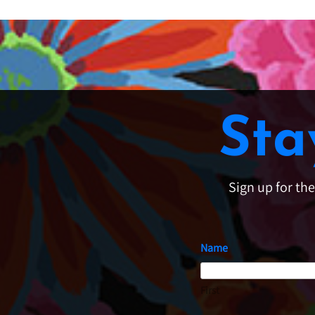
Sta
Sign up for th
Name
First