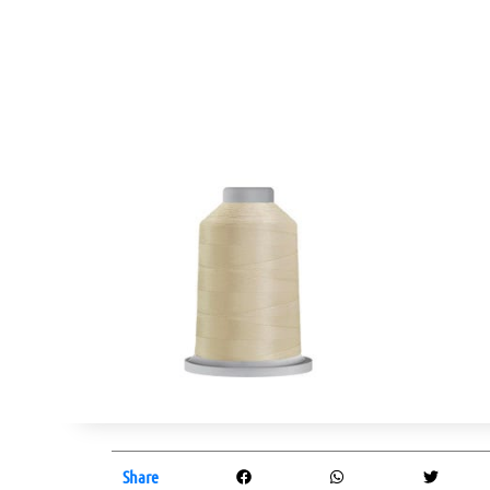
Share