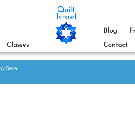
ת
Blog
F
Classes
Contact
joy, Rena