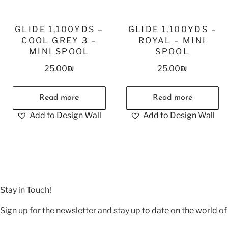
GLIDE 1,100YDS –
GLIDE 1,100YDS –
COOL GREY 3 –
ROYAL – MINI
MINI SPOOL
SPOOL
25.00
₪
25.00
₪
Read more
Read more
Add to Design Wall
Add to Design Wall
Stay in Touch!
Sign up for the newsletter and stay up to date on the world of 