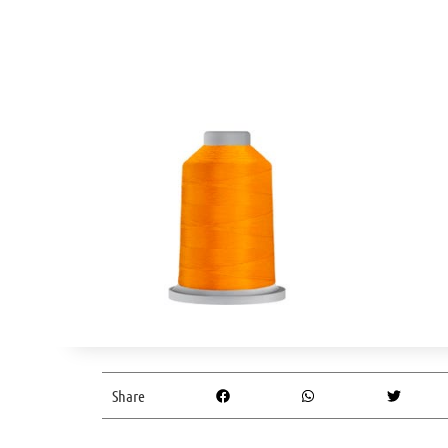
Share