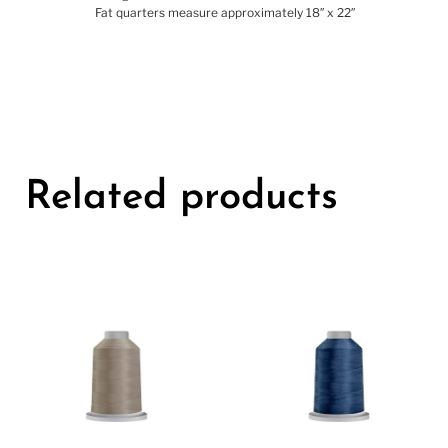
Yardage is cut from 44″/45″ wide bolts of fabric
Fat quarters measure approximately 18″ x 22″
Related products