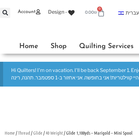
0
Design -
Account
עברי
0.00
₪
Home
Shop
Quilting Services
Hi Quilters! I'm on vacation. I'll be back September 1. En
היי קווילטריות! אני בחופשה. אני אחזור ב-1 ספטמבר. תהנה, רינה
Home
/
Thread
/
Glide
/
40 Weight
/ Glide 1,100yds – Marigold – Mini Spool