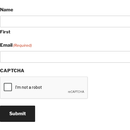
Name
First
Email
(Required)
CAPTCHA
Submit