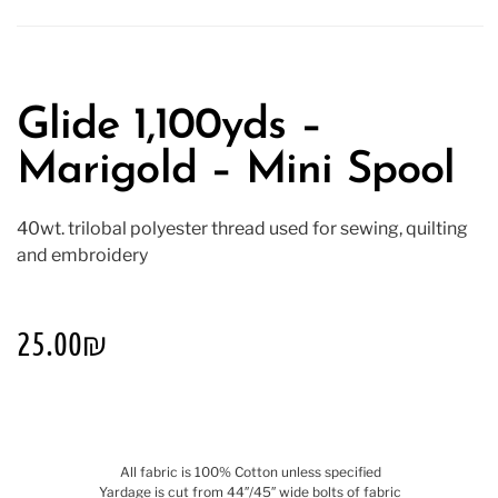
Glide 1,100yds –
Marigold – Mini Spool
40wt. trilobal polyester thread used for sewing, quilting
and embroidery
25.00
₪
All fabric is 100% Cotton unless specified