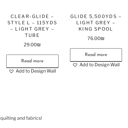
CLEAR-GLIDE –
GLIDE 5,500YDS –
STYLE L – 115YDS
LIGHT GREY –
– LIGHT GREY –
KING SPOOL
TUBE
76.00
₪
29.00
₪
Read more
Read more
Add to Design Wall
Add to Design Wall
quilting and fabrics!