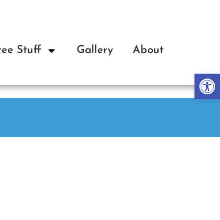
ree Stuff
Gallery
About
Op