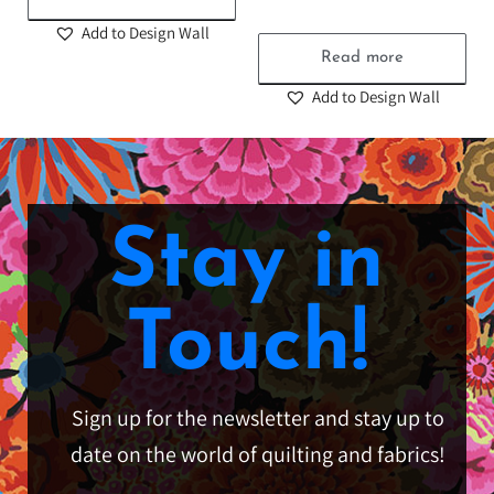
Add to Design Wall
Read more
Add to Design Wall
Stay in
Touch!
Sign up for the newsletter and stay up to
date on the world of quilting and fabrics!