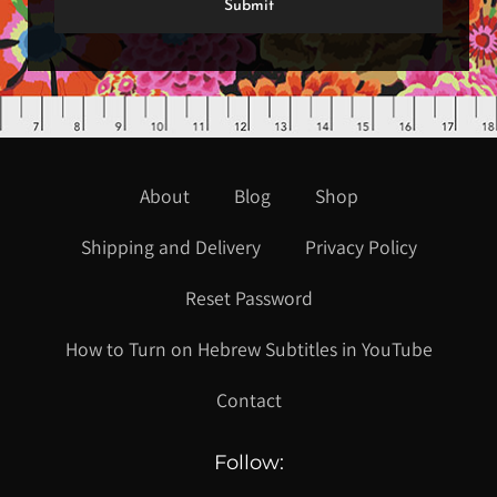
About
Blog
Shop
Shipping and Delivery
Privacy Policy
Reset Password
How to Turn on Hebrew Subtitles in YouTube
Contact
Follow: