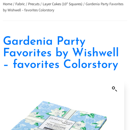
Home
/
Fabric
/
Precuts
/
Layer Cakes (10" Squares)
/ Gardenia Party Favorites
by Wishwell – favorites Colorstory
Gardenia Party
Favorites by Wishwell
– favorites Colorstory