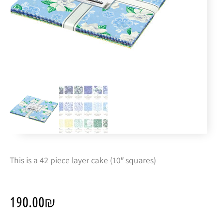
This is a 42 piece layer cake (10″ squares)
190.00
₪