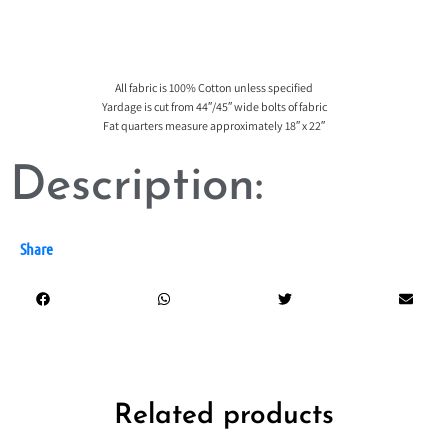
All fabric is 100% Cotton unless specified
Yardage is cut from 44″/45″ wide bolts of fabric
Fat quarters measure approximately 18″ x 22″
Description:
Share
Related products