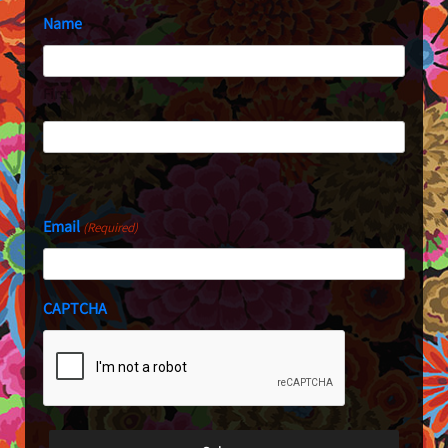
Name
First
Last
Email
(Required)
CAPTCHA