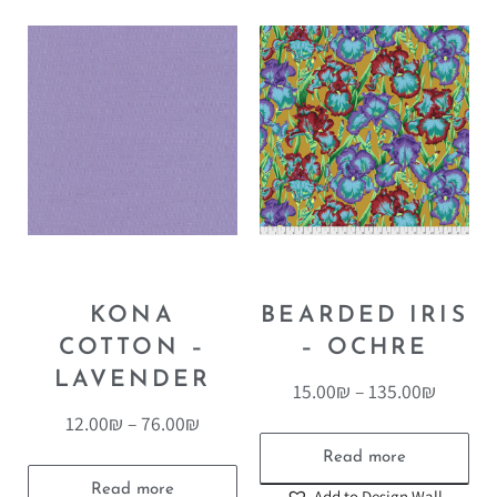
KONA
BEARDED IRIS
COTTON –
– OCHRE
LAVENDER
15.00
₪
–
135.00
₪
12.00
₪
–
76.00
₪
Read more
Read more
Add to Design Wall