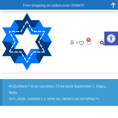
Free shipping on orders over 350₪!!!!
Op
0
0
Hi Quilters! I'm on vacation. I'll be back September 1. Enjoy,
Rena
היי קווילטריות! אני בחופשה. אני אחזור ב-1 ספטמבר. תהנה, רינה