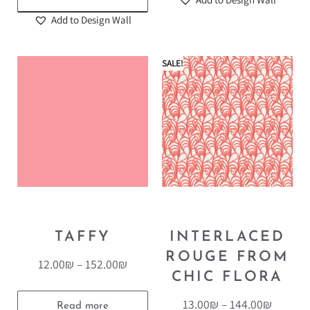
Add to Design Wall
SALE!
TAFFY
INTERLACED
ROUGE FROM
12.00
₪
–
152.00
₪
CHIC FLORA
13.00
₪
–
144.00
₪
Read more