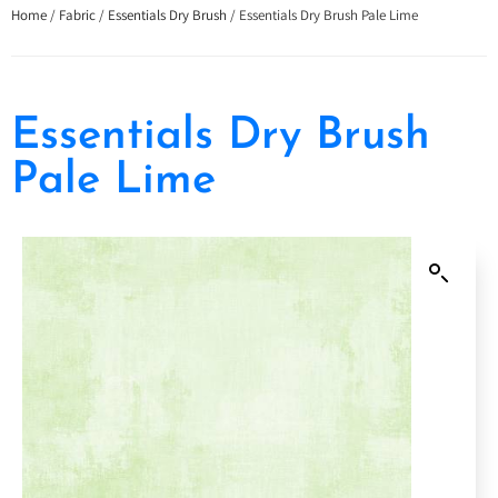
Home
/
Fabric
/
Essentials Dry Brush
/ Essentials Dry Brush Pale Lime
Essentials Dry Brush
Pale Lime