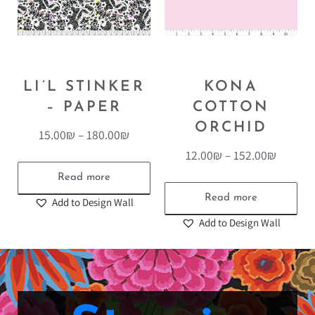
LI’L STINKER
KONA
– PAPER
COTTON
ORCHID
15.00
₪
–
180.00
₪
12.00
₪
–
152.00
₪
Read more
Read more
Add to Design Wall
Add to Design Wall