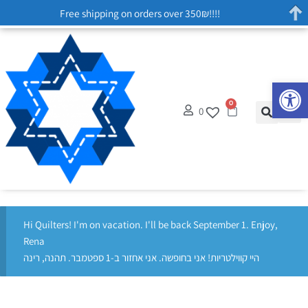
Free shipping on orders over 350₪!!!!
Op
0
0
Hi Quilters! I'm on vacation. I'll be back September 1. Enjoy,
Rena
היי קווילטריות! אני בחופשה. אני אחזור ב-1 ספטמבר. תהנה, רינה