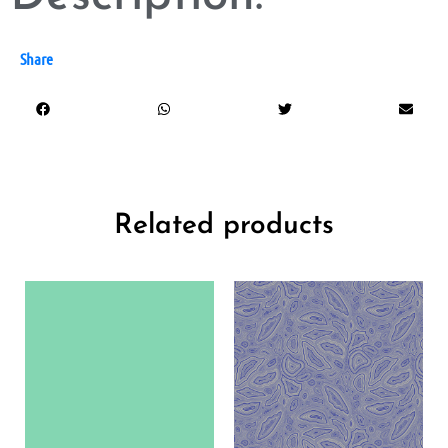
Share
Related products