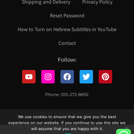
Shipping and Delivery
Privacy Policy
Reset Password
How to Turn on Hebrew Subtitles in YouTube
Contact
Follow:
Phone: 055-272-8892
© 2021 כל הזכויות שמורות לקווילט ישראל
We use cookies to ensure that we give you the best
experience on our website. If you continue to use this site we
will assume that you are happy with it.
עברית