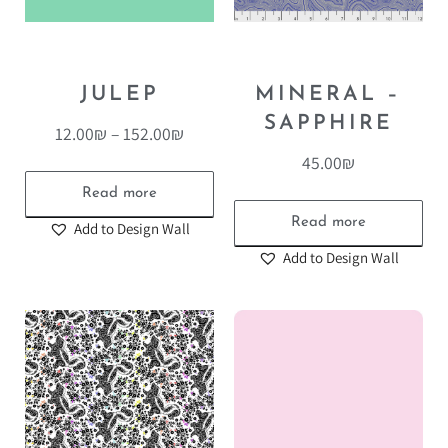
JULEP
MINERAL –
SAPPHIRE
12.00
₪
–
152.00
₪
45.00
₪
Read more
Read more
Add to Design Wall
Add to Design Wall