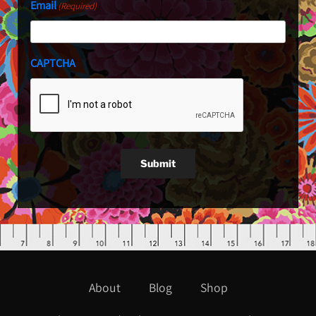
Email
(Required)
CAPTCHA
Submit
About
Blog
Shop