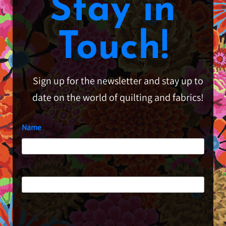
Stay in
Touch!
Sign up for the newsletter and stay up to
date on the world of quilting and fabrics!
Name
First
Last