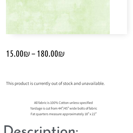
15.00
₪
–
180.00
₪
This product is currently out of stock and unavailable.
All fabric is 100% Cotton unless specified
Yardage is cut from 44″/45″ wide bolts of fabric
Fat quarters measure approximately 18″ x 22″
Description: