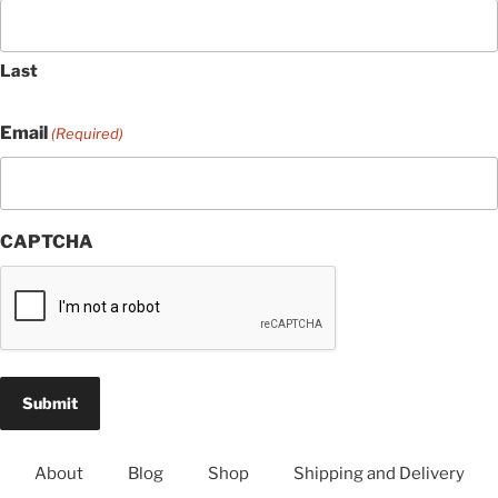
Last
Email
(Required)
CAPTCHA
About
Blog
Shop
Shipping and Delivery