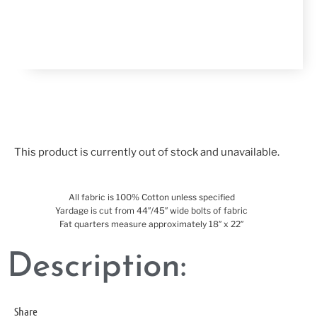
This product is currently out of stock and unavailable.
All fabric is 100% Cotton unless specified
Yardage is cut from 44″/45″ wide bolts of fabric
Fat quarters measure approximately 18″ x 22″
Description:
Share