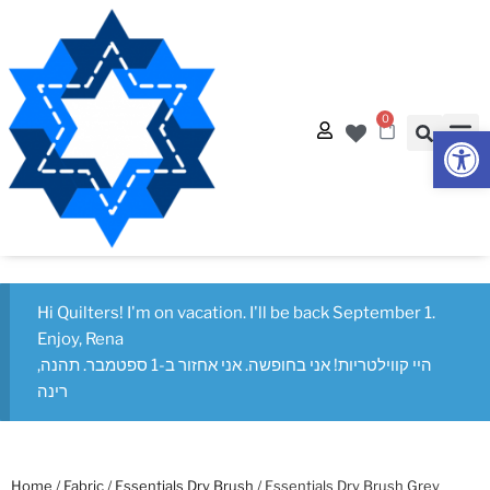
0
Op
Hi Quilters! I'm on vacation. I'll be back September 1.
Enjoy, Rena
היי קווילטריות! אני בחופשה. אני אחזור ב-1 ספטמבר. תהנה,
רינה
Home
/
Fabric
/
Essentials Dry Brush
/ Essentials Dry Brush Grey