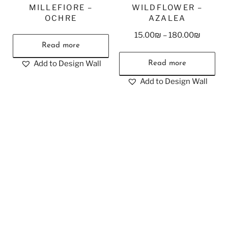
MILLEFIORE –
WILDFLOWER –
OCHRE
AZALEA
15.00
₪
–
180.00
₪
Read more
Add to Design Wall
Read more
Add to Design Wall