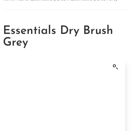
Essentials Dry Brush
Grey