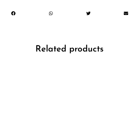
Related products