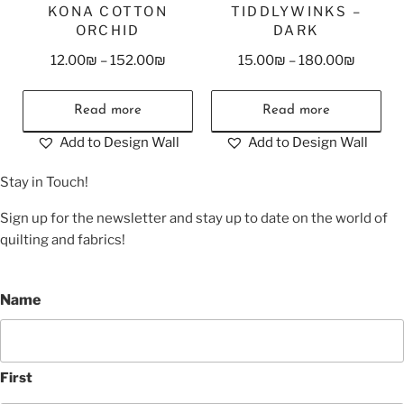
KONA COTTON
TIDDLYWINKS –
ORCHID
DARK
12.00
₪
–
152.00
₪
15.00
₪
–
180.00
₪
Read more
Read more
Add to Design Wall
Add to Design Wall
Stay in Touch!
Sign up for the newsletter and stay up to date on the world of
quilting and fabrics!
Name
First