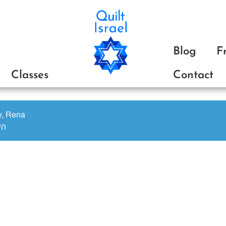
Blog
F
Classes
Contact
oy, Rena
ינה