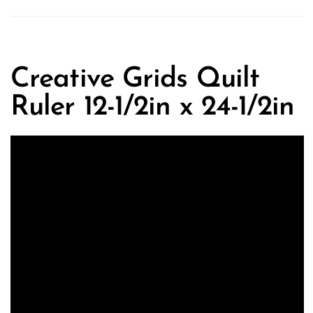
Creative Grids Quilt
Ruler 12-1/2in x 24-1/2in