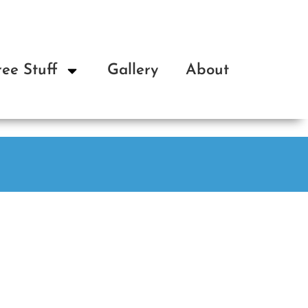
ree Stuff
Gallery
About
Op