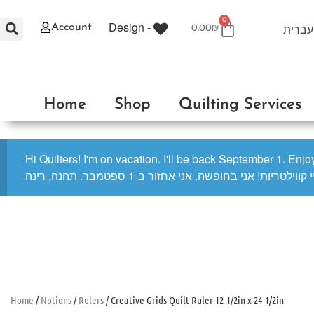
0
Design -
עברית
Account
0.00
₪
Home
Shop
Quilting Services
Hi Quilters! I'm on vacation. I'll be back September 1. Enj
היי קווילטריות! אני בחופשה. אני אחזור ב-1 ספטמבר. תהנה, ר
Home
/
Notions
/
Rulers
/ Creative Grids Quilt Ruler 12-1/2in x 24-1/2in