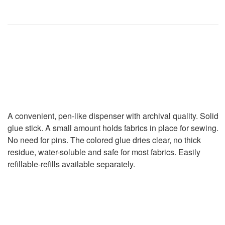
Pen Blue
Sewline Water Soluble
Glue Pen Blue
A convenient, pen-like dispenser with archival quality. Solid
glue stick. A small amount holds fabrics in place for sewing.
No need for pins. The colored glue dries clear, no thick
residue, water-soluble and safe for most fabrics. Easily
refillable-refills available separately.
46.00
₪