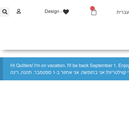
0
Design -
Account
עברי
0.00
₪
Home
Shop
Quilting Services
Hi Quilters! I'm on vacation. I'll be back September 1. Enj
היי קווילטריות! אני בחופשה. אני אחזור ב-1 ספטמבר. תהנה, ר
Home
/
Notions
/
General Notions
/ Sewline Water Soluble Glue