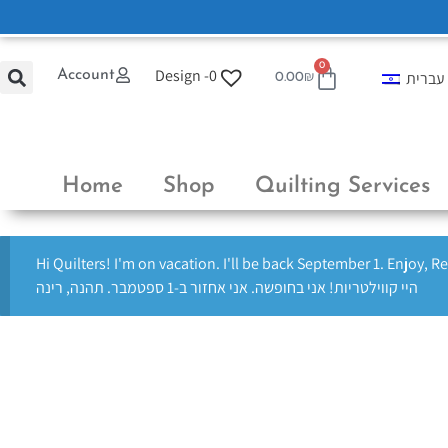
0
Design -
0
Account
עברית
0.00
₪
Home
Shop
Quilting Services
Hi Quilters! I'm on vacation. I'll be back September 1. Enjoy, R
היי קווילטריות! אני בחופשה. אני אחזור ב-1 ספטמבר. תהנה, רינה