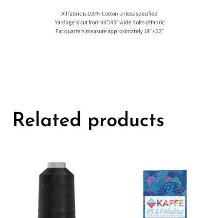
All fabric is 100% Cotton unless specified
Yardage is cut from 44″/45″ wide bolts of fabric
Fat quarters measure approximately 18″ x 22″
Related products