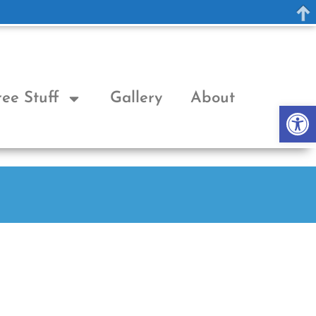
ree Stuff
Gallery
About
Op