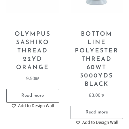
OLYMPUS
BOTTOM
SASHIKO
LINE
THREAD
POLYESTER
22YD
THREAD
ORANGE
60WT
3000YDS
9.50
₪
BLACK
83.00
₪
Read more
Add to Design Wall
Read more
Add to Design Wall