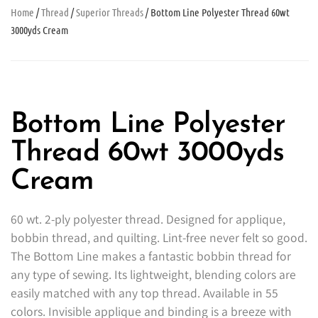
Home
/
Thread
/
Superior Threads
/ Bottom Line Polyester Thread 60wt
3000yds Cream
Bottom Line Polyester
Thread 60wt 3000yds
Cream
60 wt. 2-ply polyester thread. Designed for applique,
bobbin thread, and quilting. Lint-free never felt so good.
The Bottom Line makes a fantastic bobbin thread for
any type of sewing. Its lightweight, blending colors are
easily matched with any top thread. Available in 55
colors. Invisible applique and binding is a breeze with