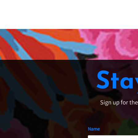
Sta
Sign up for th
Name