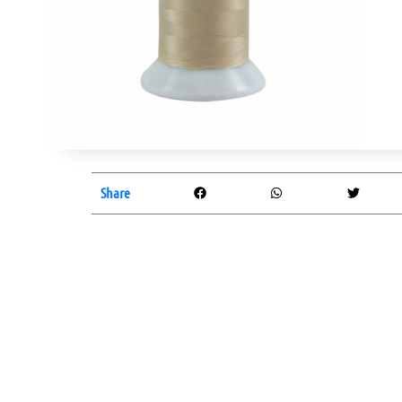
Share