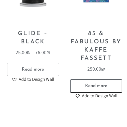
GLIDE –
85 &
BLACK
FABULOUS BY
KAFFE
25.00
₪
–
76.00
₪
FASSETT
250.00
₪
Read more
Add to Design Wall
Read more
Add to Design Wall