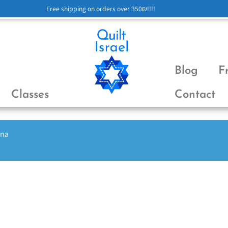
Free shipping on orders over 350₪!!!!
Blog
F
Classes
Contact
ena