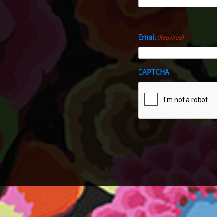
First
Email
(Required)
CAPTCHA