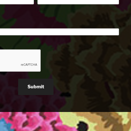
Last
Submit