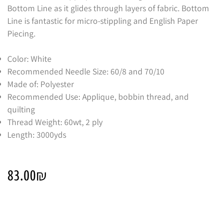
Bottom Line as it glides through layers of fabric. Bottom
Line is fantastic for micro-stippling and English Paper
Piecing.
Color: White
Recommended Needle Size: 60/8 and 70/10
Made of: Polyester
Recommended Use: Applique, bobbin thread, and
quilting
Thread Weight: 60wt, 2 ply
Length: 3000yds
83.00
₪