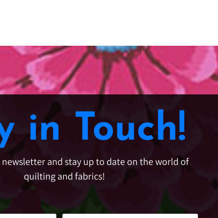
y in Touch!
e newsletter and stay up to date on the world of
quilting and fabrics!