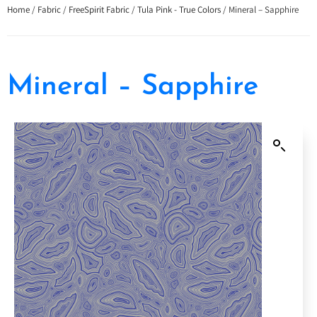
Home
/
Fabric
/
FreeSpirit Fabric
/
Tula Pink - True Colors
/ Mineral – Sapphire
Mineral – Sapphire