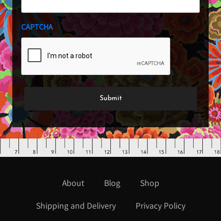
CAPTCHA
About
Blog
Shop
Shipping and Delivery
Privacy Policy