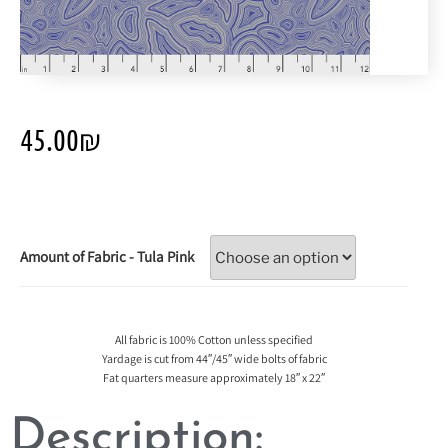
45.00
₪
Amount of Fabric - Tula Pink
All fabric is 100% Cotton unless specified
Yardage is cut from 44″/45″ wide bolts of fabric
Fat quarters measure approximately 18″ x 22″
Description: