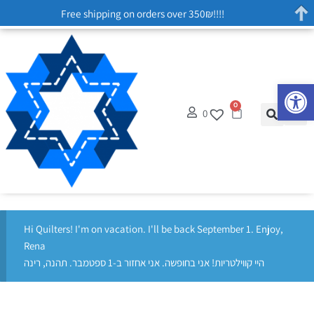
Free shipping on orders over 350₪!!!!
Op
0
0
Hi Quilters! I'm on vacation. I'll be back September 1. Enjoy,
Rena
היי קווילטריות! אני בחופשה. אני אחזור ב-1 ספטמבר. תהנה, רינה