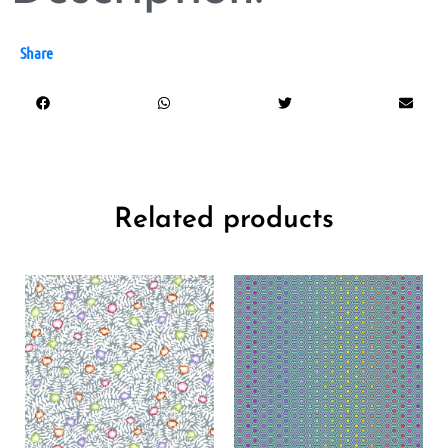
Share
Related products