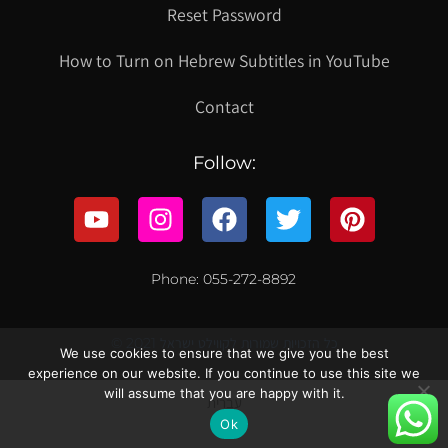
Reset Password
How to Turn on Hebrew Subtitles in YouTube
Contact
Follow:
Phone: 055-272-8892
© 2021 כל הזכויות שמורות לקווילט ישראל
We use cookies to ensure that we give you the best
experience on our website. If you continue to use this site we
will assume that you are happy with it.
עברית
Ok