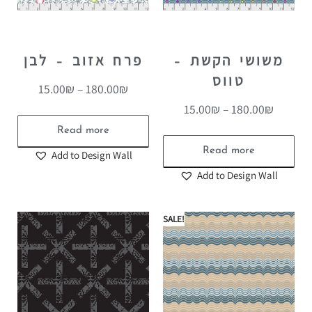
פרח אזוב – לבן
משושי הקשת –
טווס
15.00
₪
–
180.00
₪
15.00
₪
–
180.00
₪
Read more
Read more
Add to Design Wall
Add to Design Wall
SALE!