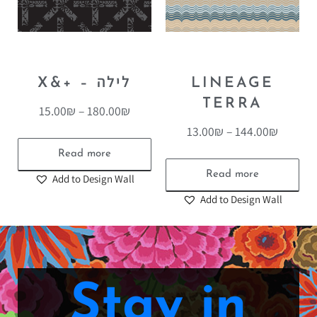
X&+ – לילה
LINEAGE
TERRA
15.00
₪
–
180.00
₪
13.00
₪
–
144.00
₪
Read more
Read more
Add to Design Wall
Add to Design Wall
Stay in