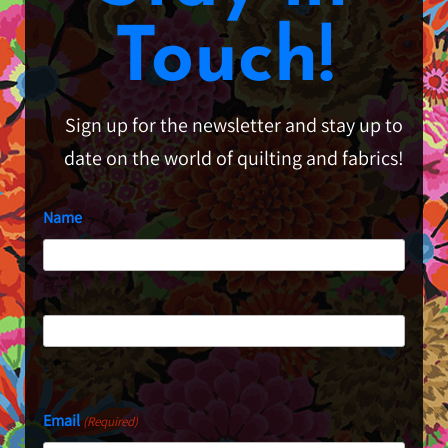
Touch!
Sign up for the newsletter and stay up to
date on the world of quilting and fabrics!
Name
First
Last
Email
(Required)