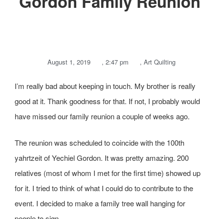
Gordon Family Reunion
August 1, 2019
,
2:47 pm
,
Art Quilting
I’m really bad about keeping in touch. My brother is really
good at it. Thank goodness for that. If not, I probably would
have missed our family reunion a couple of weeks ago.
The reunion was scheduled to coincide with the 100th
yahrtzeit of Yechiel Gordon. It was pretty amazing. 200
relatives (most of whom I met for the first time) showed up
for it. I tried to think of what I could do to contribute to the
event. I decided to make a family tree wall hanging for
people to sign.