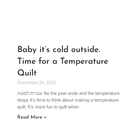
Baby it’s cold outside.
Time for a Temperature
Quilt
December 26, 2022
עברית למטה As the year ends and the temperature
drops it’s time to think about making a temperature