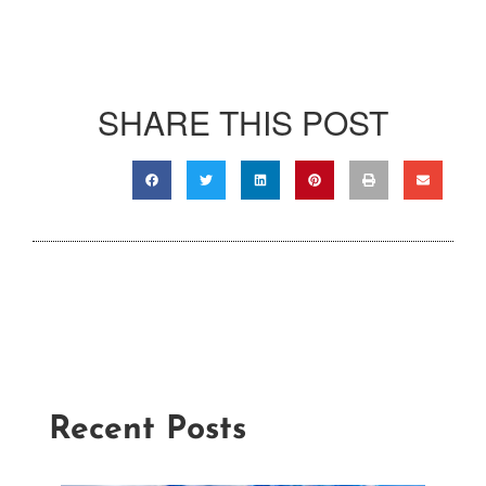
SHARE THIS POST