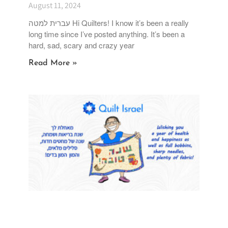
Going on Vacation
August 11, 2024
עברית למטה Hi Quilters! I know it’s been a really
long time since I’ve posted anything. It’s been a
hard, sad, scary and crazy year
Read More »