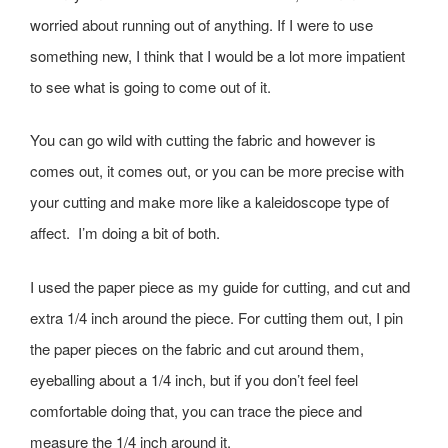
worried about running out of anything. If I were to use
something new, I think that I would be a lot more impatient
to see what is going to come out of it.
You can go wild with cutting the fabric and however is
comes out, it comes out, or you can be more precise with
your cutting and make more like a kaleidoscope type of
affect. I’m doing a bit of both.
I used the paper piece as my guide for cutting, and cut and
extra 1/4 inch around the piece. For cutting them out, I pin
the paper pieces on the fabric and cut around them,
eyeballing about a 1/4 inch, but if you don’t feel feel
comfortable doing that, you can trace the piece and
measure the 1/4 inch around it.