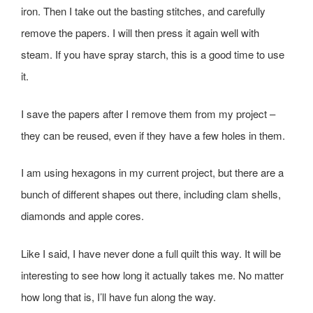
iron. Then I take out the basting stitches, and carefully
remove the papers. I will then press it again well with
steam. If you have spray starch, this is a good time to use
it.
I save the papers after I remove them from my project –
they can be reused, even if they have a few holes in them.
I am using hexagons in my current project, but there are a
bunch of different shapes out there, including clam shells,
diamonds and apple cores.
Like I said, I have never done a full quilt this way. It will be
interesting to see how long it actually takes me. No matter
how long that is, I’ll have fun along the way.