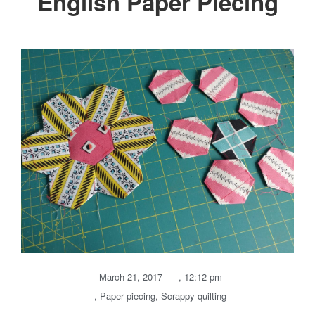
English Paper Piecing
March 21, 2017
,
12:12 pm
,
Paper piecing
,
Scrappy quilting