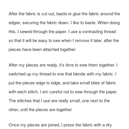
After the fabric is cut out, baste or glue the fabric around the
edges, securing the fabric down. I like to baste. When doing
this, I sewed through the paper. I use a contrasting thread
so that it will be easy to see when I remove it later, after the
pieces have been attached together.
After my pieces are ready, it’s time to sew them together. I
switched up my thread to one that blends with my fabric. I
put the pieces edge to edge, and take small bites of fabric
with each stitch. I am careful not to sew through the paper.
The stitches that I use are really small, one next to the
other, until the pieces are together.
Once my pieces are joined, I press the fabric with a dry