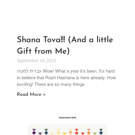
Shana Tova!!! (And a little
Gift from Me)
September 14, 2023
עברית למטה Wow! What a year it’s been. It’s hard
to believe that Rosh Hashana is here already. How
exciting! There are so many things
Read More »