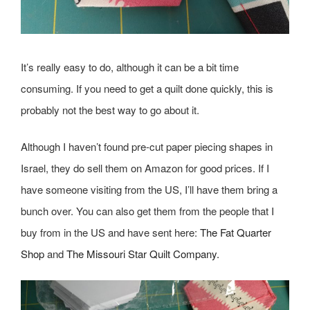
It’s really easy to do, although it can be a bit time
consuming. If you need to get a quilt done quickly, this is
probably not the best way to go about it.
Although I haven’t found pre-cut paper piecing shapes in
Israel, they do sell them on Amazon for good prices. If I
have someone visiting from the US, I’ll have them bring a
bunch over. You can also get them from the people that I
buy from in the US and have sent here:
The Fat Quarter
Shop
and
The Missouri Star Quilt Company.