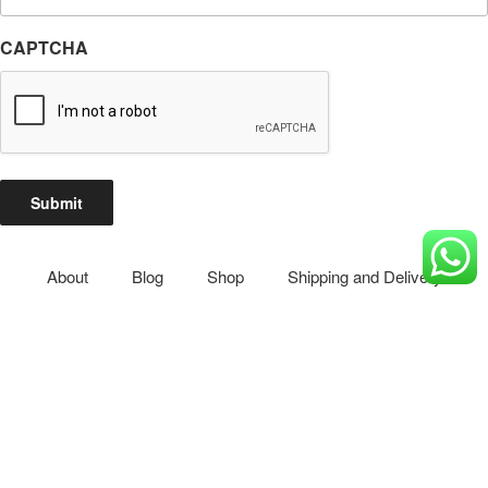
Email
(Required)
CAPTCHA
Submit
About
Blog
Shop
Shipping and Delivery
Privacy Policy
Reset Password