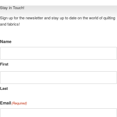
quilt. It’s more fun to quilt when
Read More »
Stay in Touch!
Sign up for the newsletter and stay up to date on the world of quilting
and fabrics!
Name
First
Last