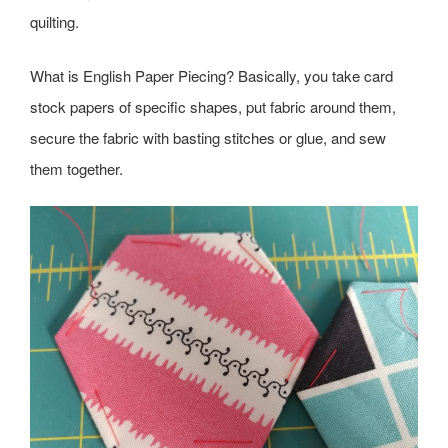
quilting.
What is English Paper Piecing? Basically, you take card
stock papers of specific shapes, put fabric around them,
secure the fabric with basting stitches or glue, and sew
them together.