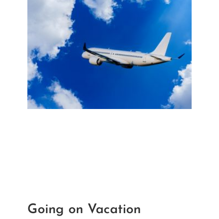
Recent Posts