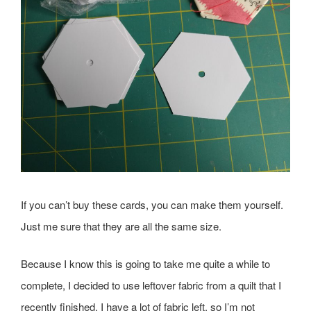
If you can’t buy these cards, you can make them yourself.
Just me sure that they are all the same size.
Because I know this is going to take me quite a while to
complete, I decided to use leftover fabric from a quilt that I
recently finished. I have a lot of fabric left, so I’m not