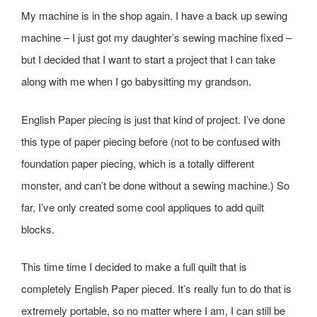
My machine is in the shop again. I have a back up sewing
machine – I just got my daughter’s sewing machine fixed –
but I decided that I want to start a project that I can take
along with me when I go babysitting my grandson.
English Paper piecing is just that kind of project. I’ve done
this type of paper piecing before (not to be confused with
foundation paper piecing, which is a totally different
monster, and can’t be done without a sewing machine.) So
far, I’ve only created some cool appliques to add quilt
blocks.
This time time I decided to make a full quilt that is
completely English Paper pieced. It’s really fun to do that is
extremely portable, so no matter where I am, I can still be