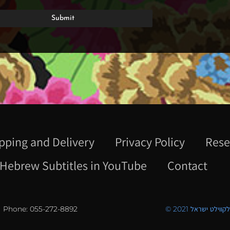
pping and Delivery
Privacy Policy
Rese
Hebrew Subtitles in YouTube
Contact
Phone: 055-272-8892
© 2021 כל הזכויו