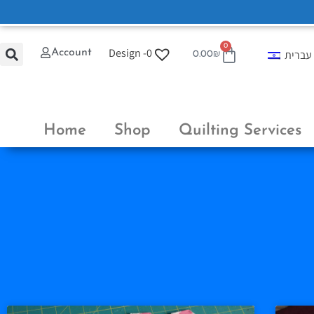
0
Design -
0
Account
עברית
0.00
₪
Home
Shop
Quilting Services