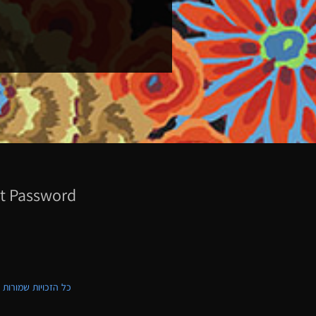
t Password
ת שמורות לקווילט ישראל