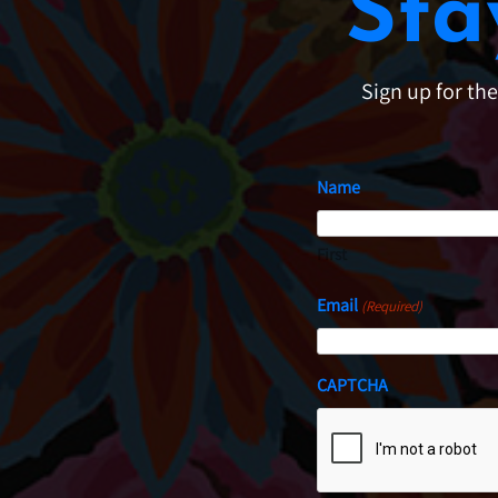
Sta
Sign up for th
Name
First
Email
(Required)
CAPTCHA