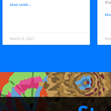
tha
READ MORE »
REA
March 21, 2017
Mar