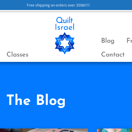
Free shipping on orders over 350₪!!!!
Blog
F
Classes
Contact
The Blog