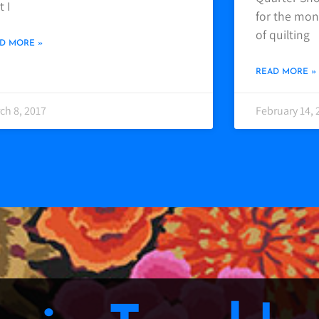
t I
for the mont
of quilting
D MORE »
READ MORE »
ch 8, 2017
February 14, 