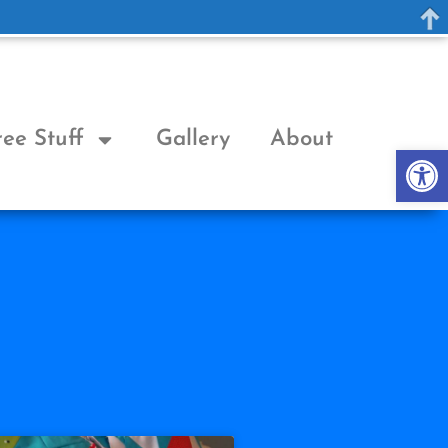
ree Stuff
Gallery
About
Op