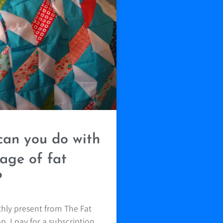
an you do with
age of fat
?
thly present from The Fat
. I pay for a subscription