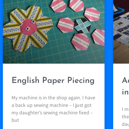
English Paper Piecing
A
i
My machine is in the shop again. I have
a back up sewing machine – I just got
I m
my daughter’s sewing machine fixed –
the
but
dau