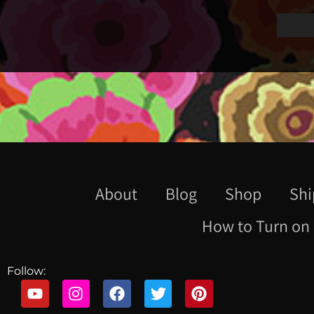
About
Blog
Shop
Shi
How to Turn on 
Follow: