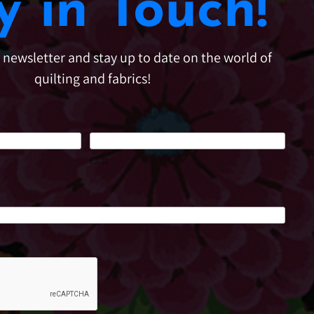
y in Touch!
e newsletter and stay up to date on the world of
quilting and fabrics!
Last