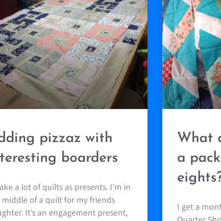
dding pizzaz with
What c
nteresting boarders
a pack
eights
ake a lot of quilts as presents. I’m in
 middle of a quilt for my friends
I get a mon
ghter. It’s an engagement present,
Quarter Shop