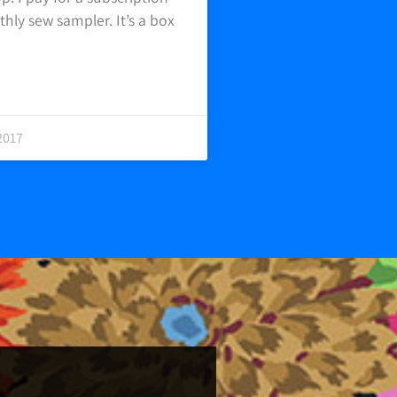
hly sew sampler. It’s a box
2017