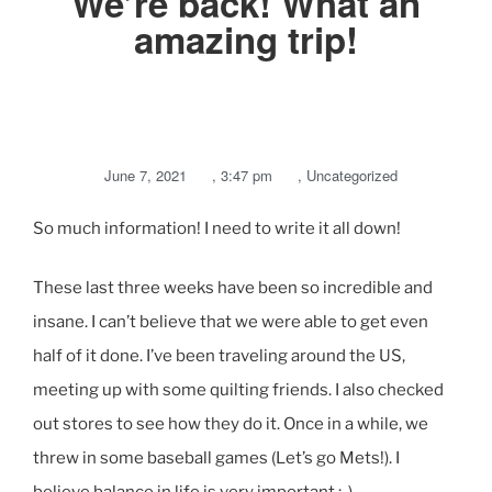
We’re back! What an
amazing trip!
June 7, 2021
,
3:47 pm
,
Uncategorized
So much information! I need to write it all down!
These last three weeks have been so incredible and
insane. I can’t believe that we were able to get even
half of it done. I’ve been traveling around the US,
meeting up with some quilting friends. I also checked
out stores to see how they do it. Once in a while, we
threw in some baseball games (Let’s go Mets!). I
believe balance in life is very important ;-).