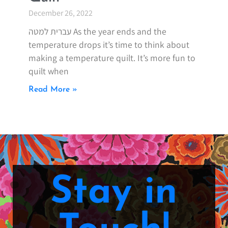
December 26, 2022
עברית למטה As the year ends and the
temperature drops it’s time to think about
making a temperature quilt. It’s more fun to
quilt when
Read More »
Stay in