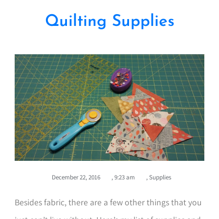
Quilting Supplies
December 22, 2016
,
9:23 am
,
Supplies
Besides fabric, there are a few other things that you