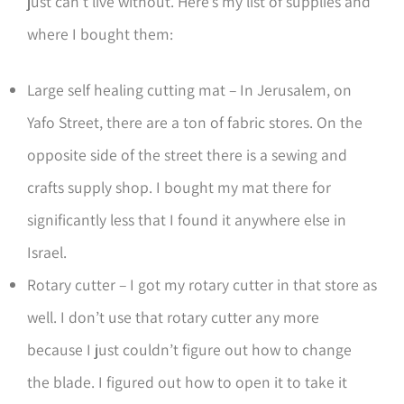
just can’t live without. Here’s my list of supplies and
where I bought them:
Large self healing cutting mat – In Jerusalem, on
Yafo Street, there are a ton of fabric stores. On the
opposite side of the street there is a sewing and
crafts supply shop. I bought my mat there for
significantly less that I found it anywhere else in
Israel.
Rotary cutter – I got my rotary cutter in that store as
well. I don’t use that rotary cutter any more
because I just couldn’t figure out how to change
the blade. I figured out how to open it to take it