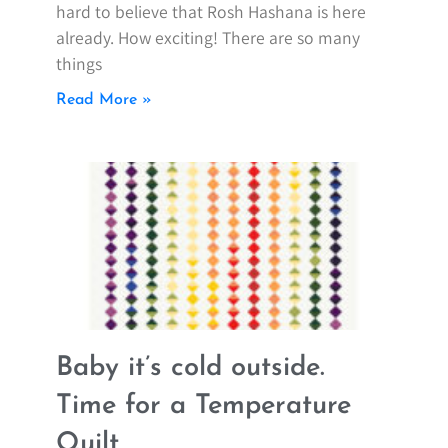
hard to believe that Rosh Hashana is here
already. How exciting! There are so many
things
Read More »
Baby it’s cold outside.
Time for a Temperature
Quilt