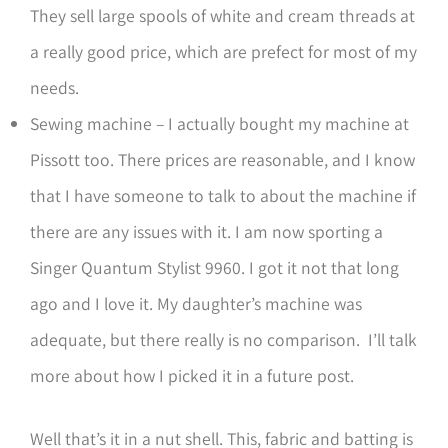
They sell large spools of white and cream threads at
a really good price, which are prefect for most of my
needs.
Sewing machine – I actually bought my machine at
Pissott too. There prices are reasonable, and I know
that I have someone to talk to about the machine if
there are any issues with it. I am now sporting a
Singer Quantum Stylist 9960. I got it not that long
ago and I love it. My daughter’s machine was
adequate, but there really is no comparison. I’ll talk
more about how I picked it in a future post.
Well that’s it in a nut shell. This, fabric and batting is