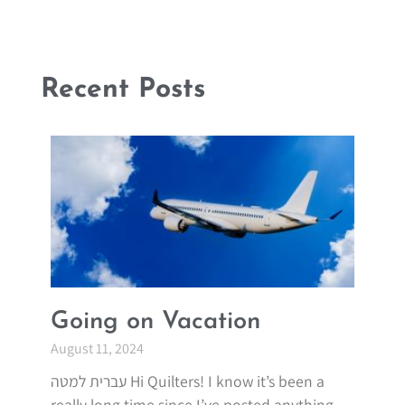
Recent Posts
Going on Vacation
August 11, 2024
עברית למטה Hi Quilters! I know it’s been a
really long time since I’ve posted anything.