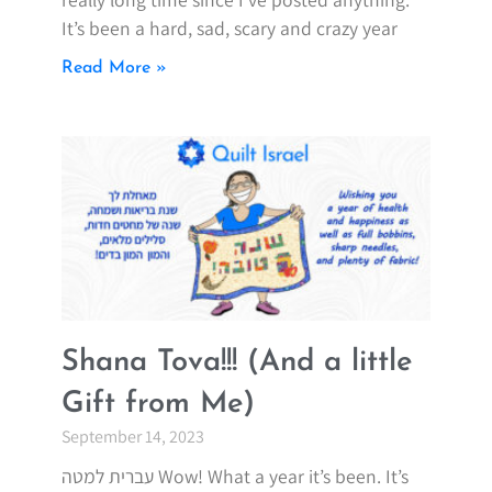
It’s been a hard, sad, scary and crazy year
Read More »
Shana Tova!!! (And a little
Gift from Me)
September 14, 2023
עברית למטה Wow! What a year it’s been. It’s