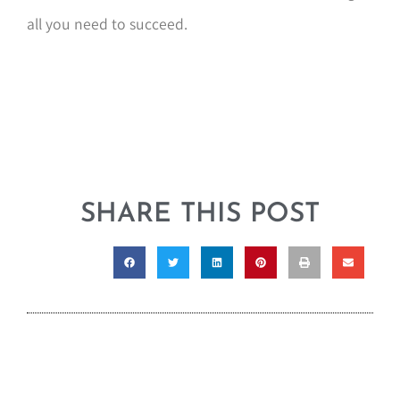
all you need to succeed.
SHARE THIS POST