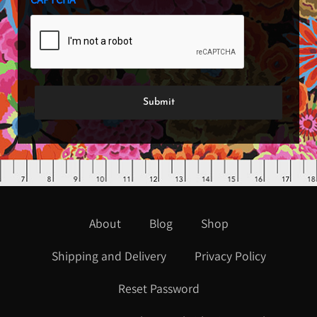
About
Blog
Shop
Shipping and Delivery
Privacy Policy
Reset Password