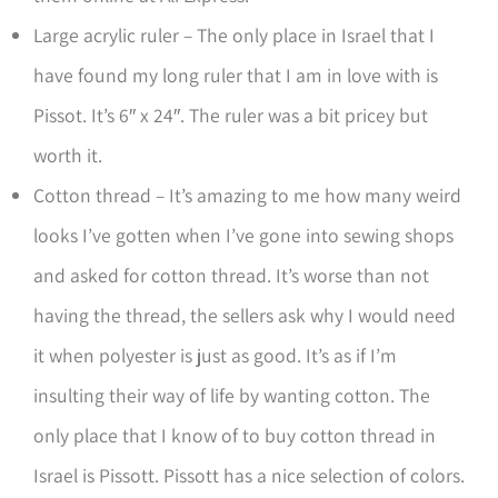
Large acrylic ruler – The only place in Israel that I
have found my long ruler that I am in love with is
Pissot. It’s 6″ x 24″. The ruler was a bit pricey but
worth it.
Cotton thread – It’s amazing to me how many weird
looks I’ve gotten when I’ve gone into sewing shops
and asked for cotton thread. It’s worse than not
having the thread, the sellers ask why I would need
it when polyester is just as good. It’s as if I’m
insulting their way of life by wanting cotton. The
only place that I know of to buy cotton thread in
Israel is Pissott. Pissott has a nice selection of colors.