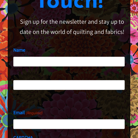
Touch!
Sign up for the newsletter and stay up to
date on the world of quilting and fabrics!
Name
First
Last
Email
(Required)
CAPTCHA