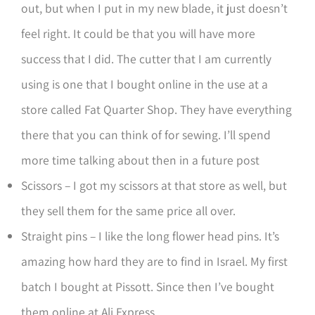
out, but when I put in my new blade, it just doesn’t
feel right. It could be that you will have more
success that I did. The cutter that I am currently
using is one that I bought online in the use at a
store called Fat Quarter Shop. They have everything
there that you can think of for sewing. I’ll spend
more time talking about then in a future post
Scissors – I got my scissors at that store as well, but
they sell them for the same price all over.
Straight pins – I like the long flower head pins. It’s
amazing how hard they are to find in Israel. My first
batch I bought at Pissott. Since then I’ve bought
them online at Ali Express.