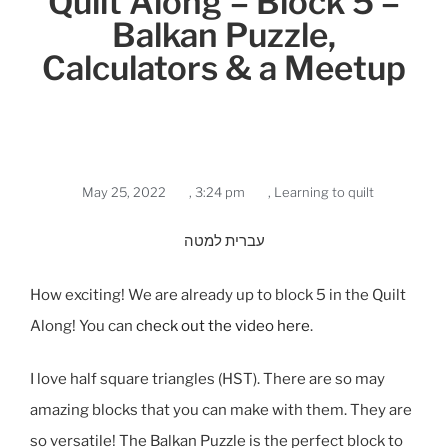
Quilt Along – Block 5 –
Balkan Puzzle,
Calculators & a Meetup
May 25, 2022
,
3:24 pm
,
Learning to quilt
עברית למטה
How exciting! We are already up to block 5 in the Quilt
Along! You can
check out the video here
.
I love half square triangles (HST). There are so may
amazing blocks that you can make with them. They are
so versatile! The Balkan Puzzle is the perfect block to