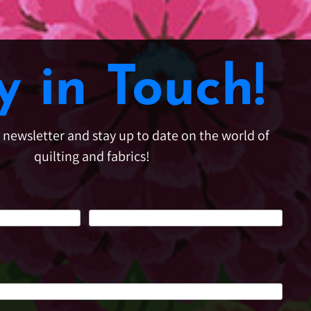
y in Touch!
e newsletter and stay up to date on the world of
quilting and fabrics!
Last