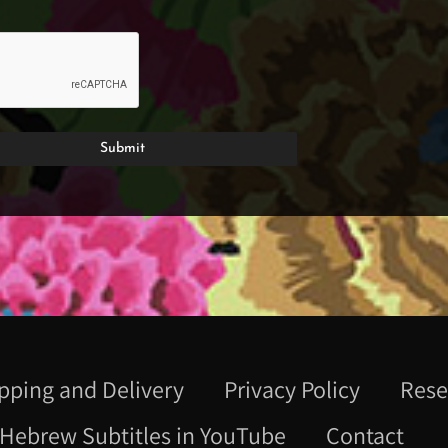
pping and Delivery
Privacy Policy
Rese
Hebrew Subtitles in YouTube
Contact