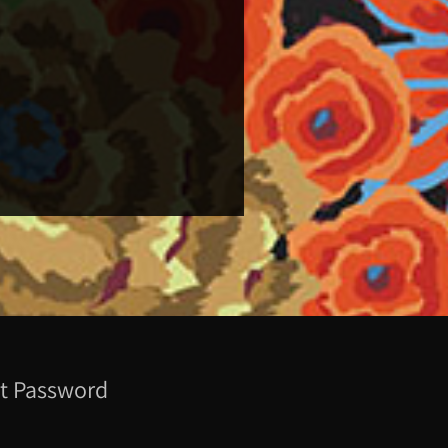
t Password