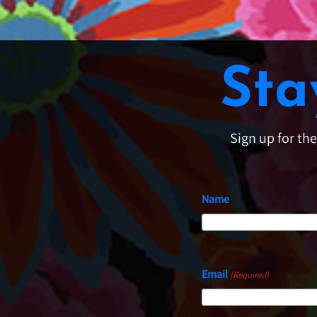
Sta
Sign up for th
Name
First
Email
(Required)