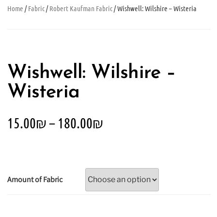
Home
/
Fabric
/
Robert Kaufman Fabric
/ Wishwell: Wilshire – Wisteria
Wishwell: Wilshire –
Wisteria
15.00
₪
–
180.00
₪
Amount of Fabric