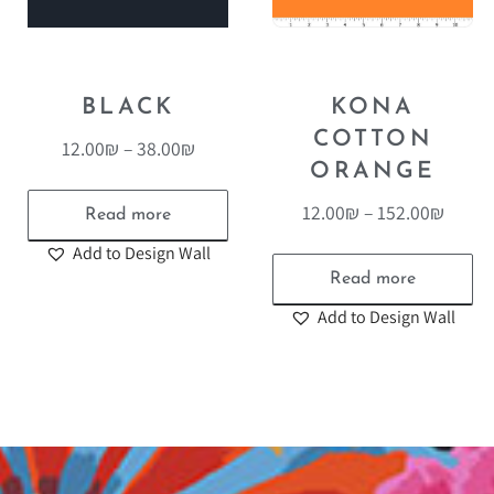
BLACK
KONA
COTTON
12.00
₪
–
38.00
₪
ORANGE
12.00
₪
–
152.00
₪
Read more
Add to Design Wall
Read more
Add to Design Wall