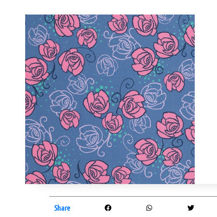
Share