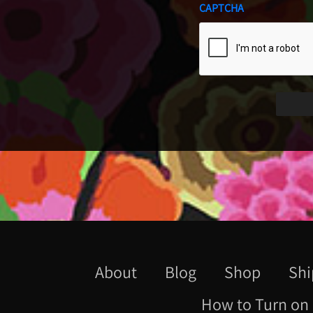
CAPTCHA
About
Blog
Shop
Shi
How to Turn on 