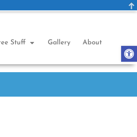
ree Stuff
Gallery
About
Op