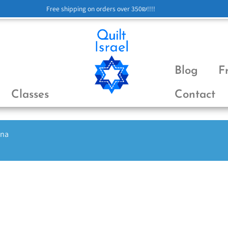
Free shipping on orders over 350₪!!!!
Blog
F
Classes
Contact
ena