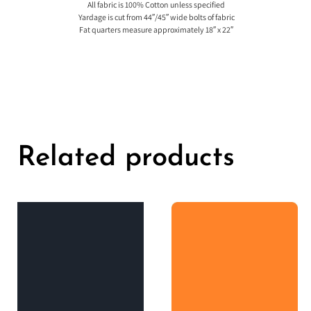
All fabric is 100% Cotton unless specified
Yardage is cut from 44″/45″ wide bolts of fabric
Fat quarters measure approximately 18″ x 22″
Related products