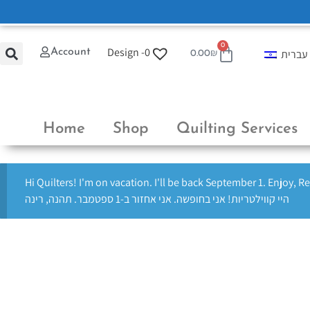
0
Design -
0
Account
עברית
0.00
₪
Home
Shop
Quilting Services
Hi Quilters! I'm on vacation. I'll be back September 1. Enjoy, R
היי קווילטריות! אני בחופשה. אני אחזור ב-1 ספטמבר. תהנה, רינה