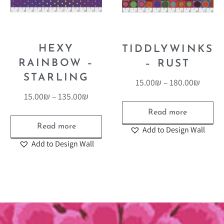
HEXY
TIDDLYWINKS
RAINBOW –
– RUST
STARLING
15.00
₪
–
180.00
₪
15.00
₪
–
135.00
₪
Read more
Read more
Add to Design Wall
Add to Design Wall