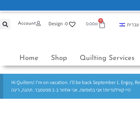
0
Design -
0
Account
עברית
0.00
₪
Home
Shop
Quilting Services
Hi Quilters! I'm on vacation. I'll be back September 1. Enjoy, R
היי קווילטריות! אני בחופשה. אני אחזור ב-1 ספטמבר. תהנה, רינה