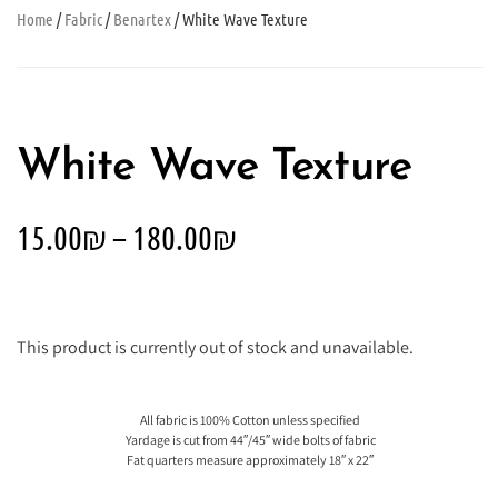
Home
/
Fabric
/
Benartex
/ White Wave Texture
White Wave Texture
15.00
₪
–
180.00
₪
This product is currently out of stock and unavailable.
All fabric is 100% Cotton unless specified
Yardage is cut from 44″/45″ wide bolts of fabric
Fat quarters measure approximately 18″ x 22″