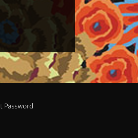
t Password