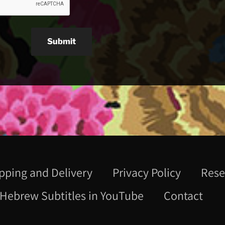
Submit
pping and Delivery
Privacy Policy
Rese
Hebrew Subtitles in YouTube
Contact