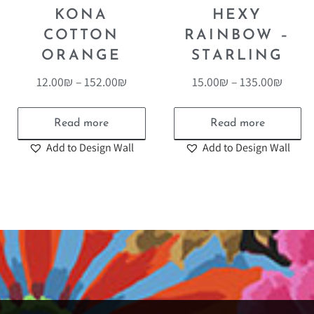
KONA
HEXY
COTTON
RAINBOW –
ORANGE
STARLING
12.00
₪
–
152.00
₪
15.00
₪
–
135.00
₪
Read more
Read more
Add to Design Wall
Add to Design Wall