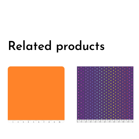
Related products