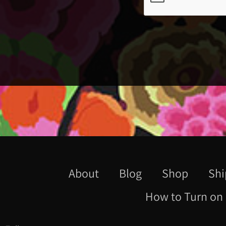
About
Blog
Shop
Shi
How to Turn on 