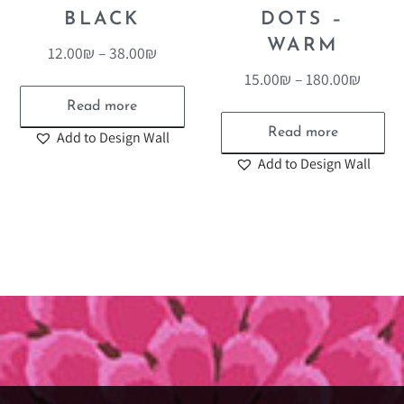
BLACK
DOTS –
WARM
12.00
₪
–
38.00
₪
15.00
₪
–
180.00
₪
Read more
Read more
Add to Design Wall
Add to Design Wall