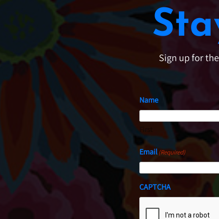
Sta
Sign up for th
Name
First
Email
(Required)
CAPTCHA