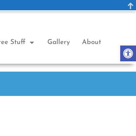
ree Stuff
Gallery
About
Op