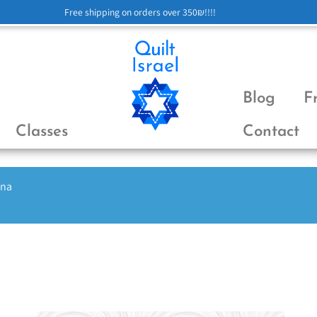
Free shipping on orders over 350₪!!!!
Blog
F
Classes
Contact
ena