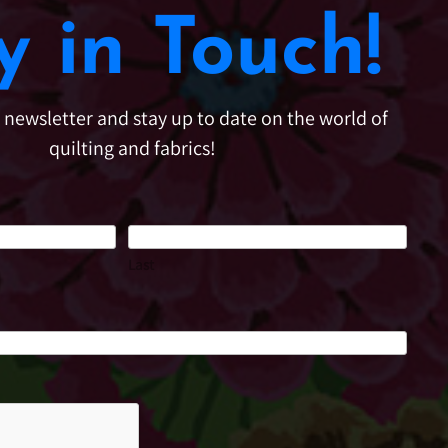
y in Touch!
e newsletter and stay up to date on the world of
quilting and fabrics!
Last