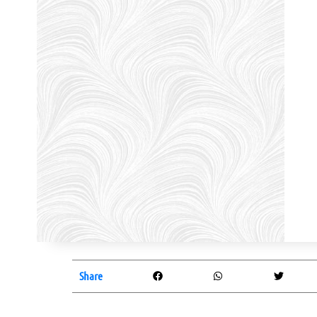
Share