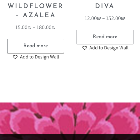
WILDFLOWER
DIVA
– AZALEA
12.00
₪
–
152.00
₪
15.00
₪
–
180.00
₪
Read more
Read more
Add to Design Wall
Add to Design Wall