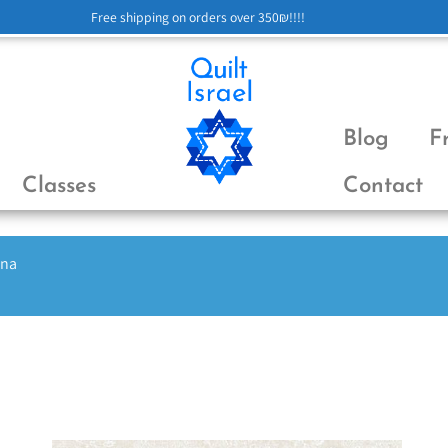
Free shipping on orders over 350₪!!!!
Blog
F
Classes
Contact
ena