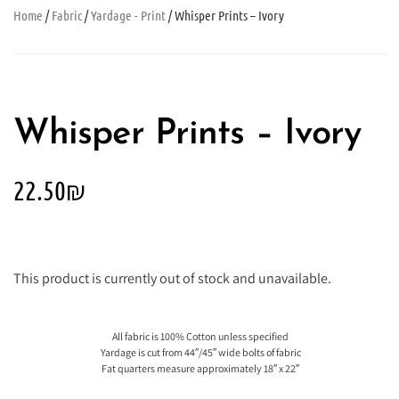
Home
/
Fabric
/
Yardage - Print
/ Whisper Prints – Ivory
Whisper Prints – Ivory
22.50
₪
This product is currently out of stock and unavailable.
All fabric is 100% Cotton unless specified
Yardage is cut from 44″/45″ wide bolts of fabric
Fat quarters measure approximately 18″ x 22″