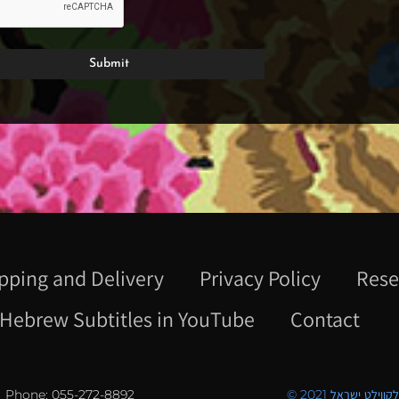
pping and Delivery
Privacy Policy
Rese
Hebrew Subtitles in YouTube
Contact
Phone: 055-272-8892
© 2021 כל הזכויו