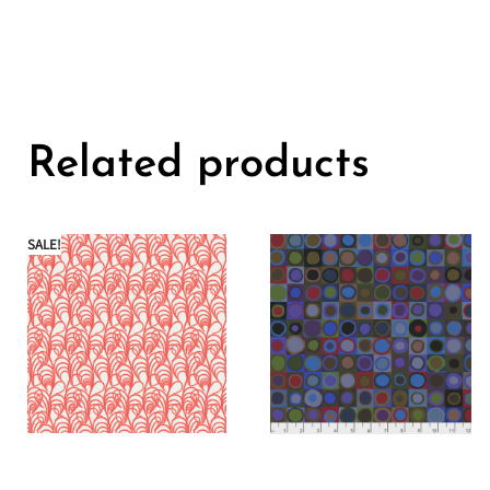
Related products
SALE!