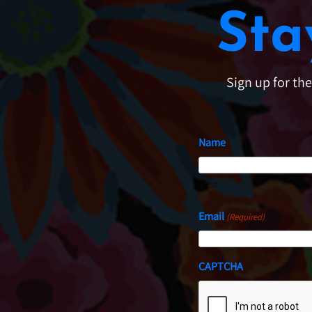
Sta
Sign up for th
Name
First
Email
(Required)
CAPTCHA