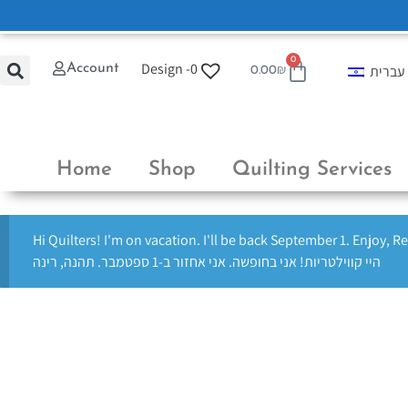
0
Design -
0
Account
עברית
0.00
₪
Home
Shop
Quilting Services
Hi Quilters! I'm on vacation. I'll be back September 1. Enjoy, R
היי קווילטריות! אני בחופשה. אני אחזור ב-1 ספטמבר. תהנה, רינה