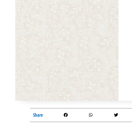
Share