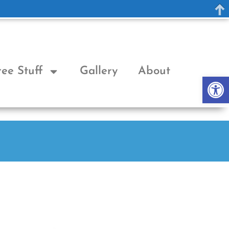
ree Stuff
Gallery
About
Op