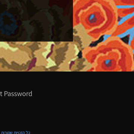
t Password
ת שמורות לקווילט ישראל