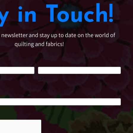
y in Touch!
e newsletter and stay up to date on the world of
quilting and fabrics!
Last