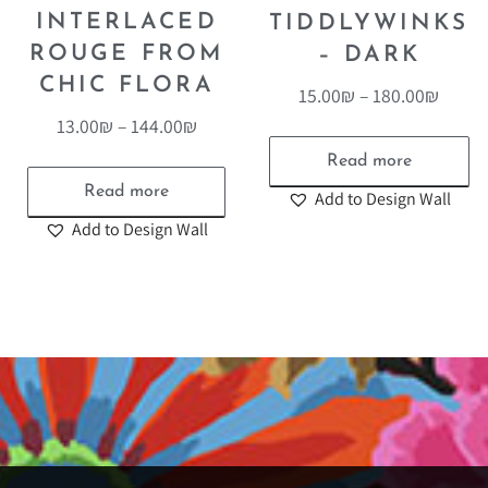
INTERLACED
TIDDLYWINKS
ROUGE FROM
– DARK
CHIC FLORA
15.00
₪
–
180.00
₪
13.00
₪
–
144.00
₪
Read more
Read more
Add to Design Wall
Add to Design Wall