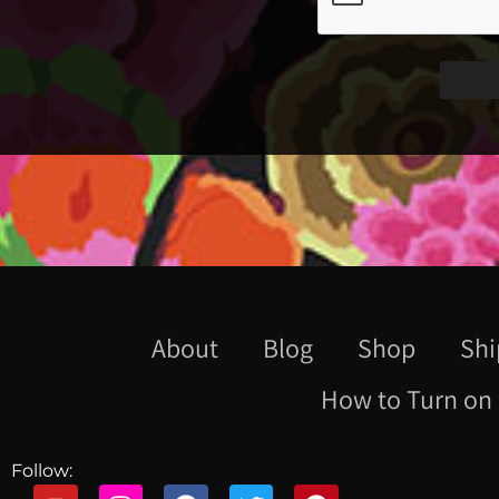
About
Blog
Shop
Shi
How to Turn on 
Follow: