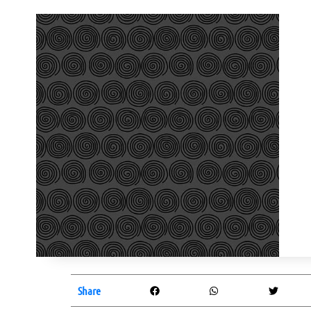
Share