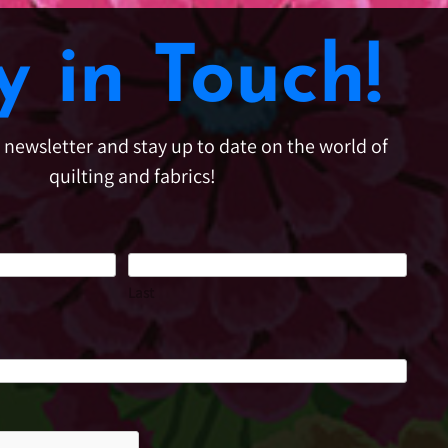
y in Touch!
e newsletter and stay up to date on the world of
quilting and fabrics!
Last