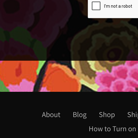
About
Blog
Shop
Shi
How to Turn on 