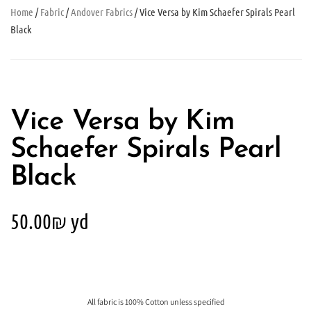
Home
/
Fabric
/
Andover Fabrics
/ Vice Versa by Kim Schaefer Spirals Pearl
Black
Vice Versa by Kim
Schaefer Spirals Pearl
Black
50.00
₪
yd
All fabric is 100% Cotton unless specified