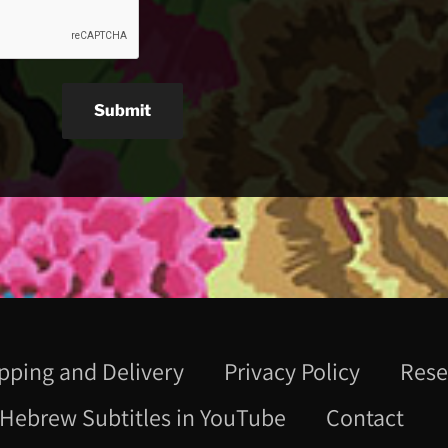
Submit
pping and Delivery
Privacy Policy
Rese
Hebrew Subtitles in YouTube
Contact