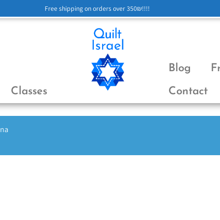
Free shipping on orders over 350₪!!!!
Blog
F
Classes
Contact
ena