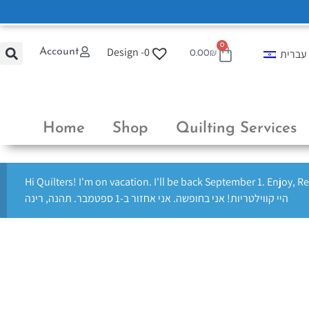
0
Design -
0
Account
עברית
0.00
₪
Home
Shop
Quilting Services
Hi Quilters! I'm on vacation. I'll be back September 1. Enjoy, R
היי קווילטריות! אני בחופשה. אני אחזור ב-1 ספטמבר. תהנה, רינה