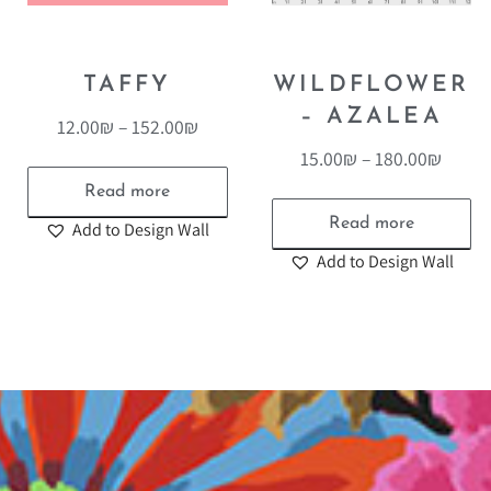
TAFFY
WILDFLOWER
– AZALEA
12.00
₪
–
152.00
₪
15.00
₪
–
180.00
₪
Read more
Read more
Add to Design Wall
Add to Design Wall