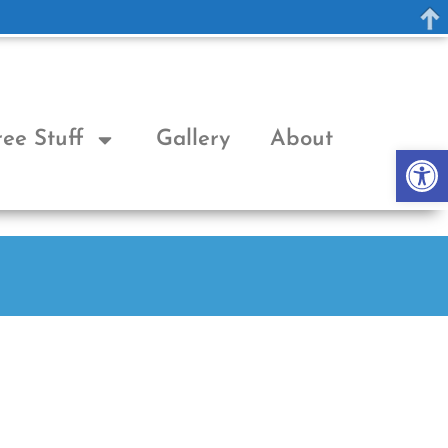
ree Stuff
Gallery
About
Op