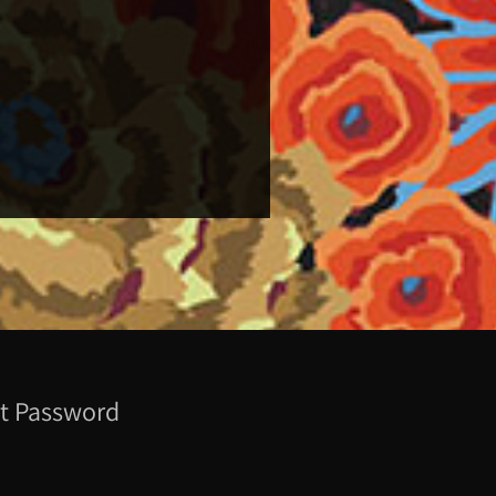
t Password