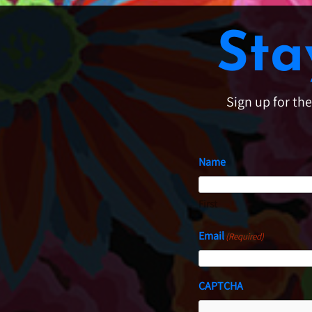
Sta
Sign up for th
Name
First
Email
(Required)
CAPTCHA