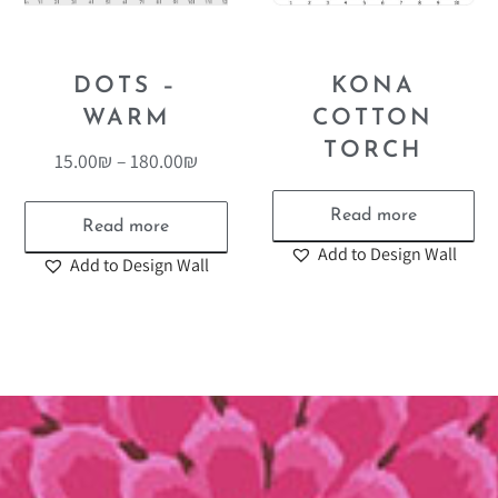
DOTS –
KONA
WARM
COTTON
TORCH
15.00
₪
–
180.00
₪
Read more
Read more
Add to Design Wall
Add to Design Wall