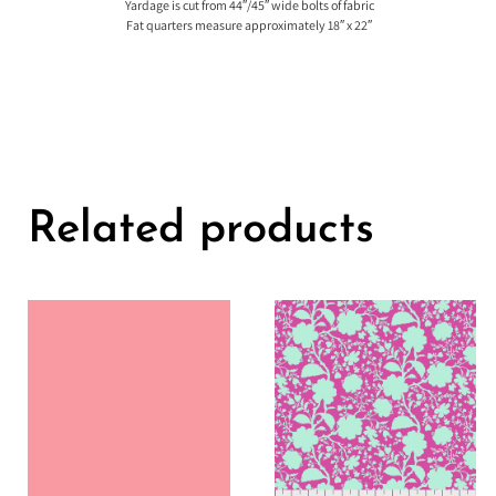
Yardage is cut from 44″/45″ wide bolts of fabric
Fat quarters measure approximately 18″ x 22″
Related products