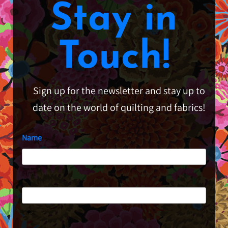
Stay in
Touch!
Sign up for the newsletter and stay up to
date on the world of quilting and fabrics!
Name
First
Last