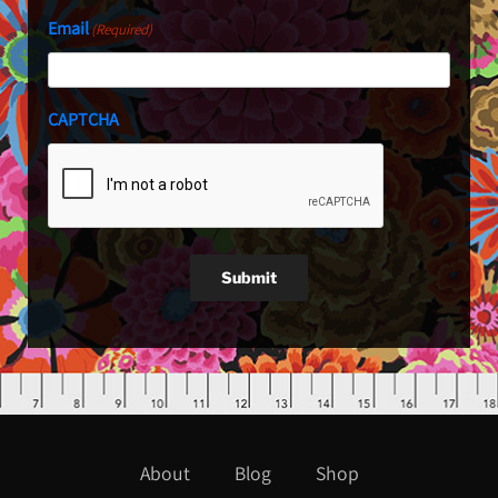
Email
(Required)
CAPTCHA
Submit
About
Blog
Shop