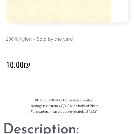
100% Nylon – Sold by the yard
10.00
₪
All fabric is 100% Cotton unless specified
Yardage is cut from 44″/45″ wide bolts of fabric
Fat quarters measure approximately 18″ x 22″
Description: