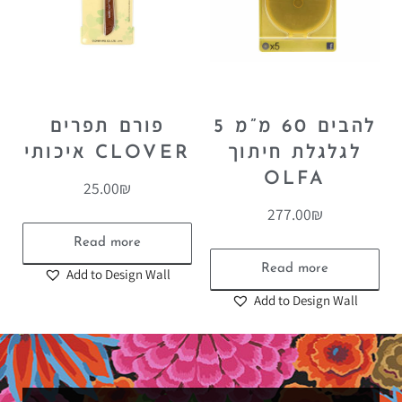
פורם תפרים
5 להבים 60 מ”מ
איכותי CLOVER
לגלגלת חיתוך
OLFA
25.00
₪
277.00
₪
Read more
Read more
Add to Design Wall
Add to Design Wall