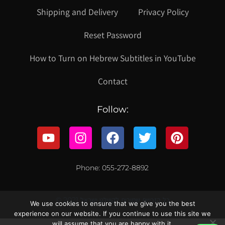
Shipping and Delivery
Privacy Policy
Reset Password
How to Turn on Hebrew Subtitles in YouTube
Contact
Follow:
Phone: 055-272-8892
© 2021 כל הזכויות שמורות לקווילט ישראל
We use cookies to ensure that we give you the best
experience on our website. If you continue to use this site we
will assume that you are happy with it.