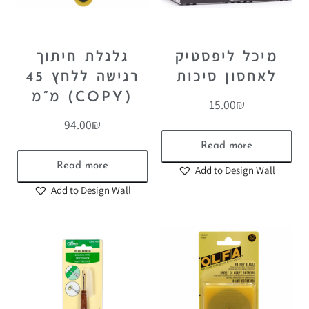
גלגלת חיתוך
מיכל ליפסטיק
רגישה ללחץ 45
לאחסון סיכות
מ”מ (COPY)
15.00
₪
94.00
₪
Read more
Read more
Add to Design Wall
Add to Design Wall