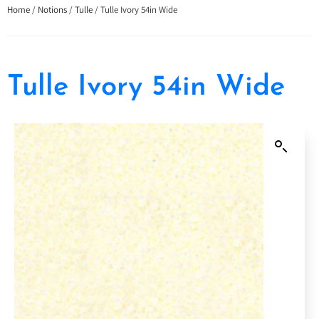
Home
/
Notions
/
Tulle
/ Tulle Ivory 54in Wide
Tulle Ivory 54in Wide