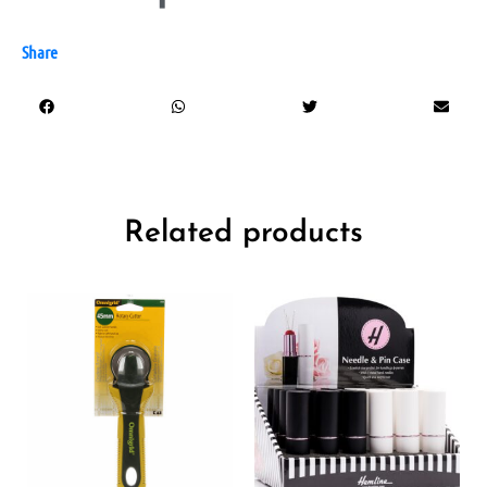
Share
Related products