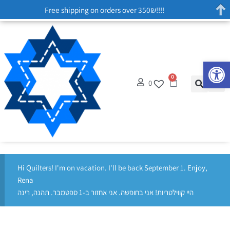
Free shipping on orders over 350₪!!!!
Op
0
0
Hi Quilters! I'm on vacation. I'll be back September 1. Enjoy,
Rena
היי קווילטריות! אני בחופשה. אני אחזור ב-1 ספטמבר. תהנה, רינה