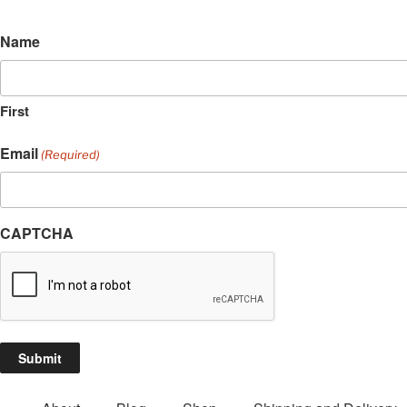
Name
First
Email
(Required)
CAPTCHA