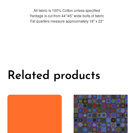
All fabric is 100% Cotton unless specified
Yardage is cut from 44″/45″ wide bolts of fabric
Fat quarters measure approximately 18″ x 22″
Related products