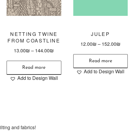
NETTING TWINE
JULEP
FROM COASTLINE
12.00
₪
–
152.00
₪
13.00
₪
–
144.00
₪
Read more
Read more
Add to Design Wall
Add to Design Wall
lting and fabrics!