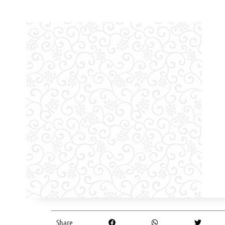
Share