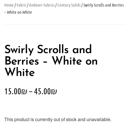
Home
/
Fabric
/
Andover Fabrics
/
Century Solids
/ Swirly Scrolls and Berries
– White on White
Swirly Scrolls and
Berries – White on
White
15.00
₪
–
45.00
₪
This product is currently out of stock and unavailable.