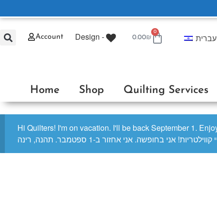
0
Design -
עברית
Account
0.00
₪
Home
Shop
Quilting Services
Hi Quilters! I'm on vacation. I'll be back September 1. Enj
היי קווילטריות! אני בחופשה. אני אחזור ב-1 ספטמבר. תהנה, ר