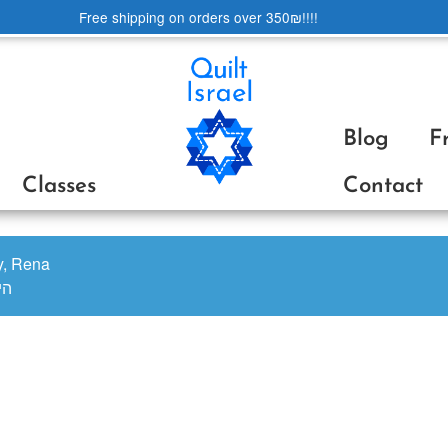
Free shipping on orders over 350₪!!!!
Blog
F
Classes
Contact
oy, Rena
ינה