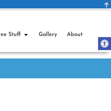
ree Stuff
Gallery
About
Op