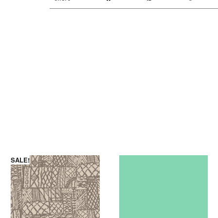
SALE!