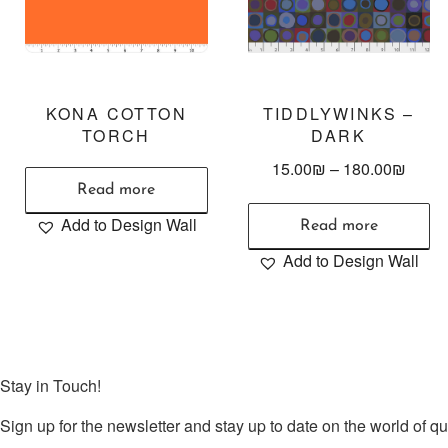
KONA COTTON
TIDDLYWINKS –
TORCH
DARK
15.00
₪
–
180.00
₪
Read more
Add to Design Wall
Read more
Add to Design Wall
Stay in Touch!
Sign up for the newsletter and stay up to date on the world of qui