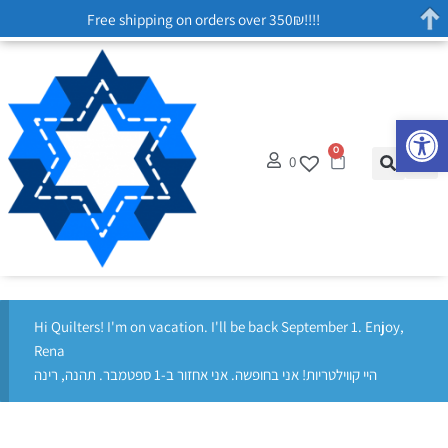
Free shipping on orders over 350₪!!!!
Op
0
0
Hi Quilters! I'm on vacation. I'll be back September 1. Enjoy,
Rena
היי קווילטריות! אני בחופשה. אני אחזור ב-1 ספטמבר. תהנה, רינה