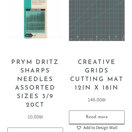
PRYM DRITZ
CREATIVE
SHARPS
GRIDS
NEEDLES
CUTTING MAT
ASSORTED
12IN X 18IN
SIZES 3/9
146.00
₪
20CT
10.00
₪
Read more
Add to Design Wall