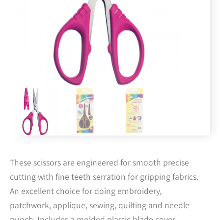
These scissors are engineered for smooth precise
cutting with fine teeth serration for gripping fabrics.
An excellent choice for doing embroidery,
patchwork, applique, sewing, quilting and needle
punch. Includes a molded plastic blade cover.