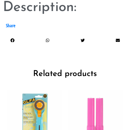
Description:
Share
Related products