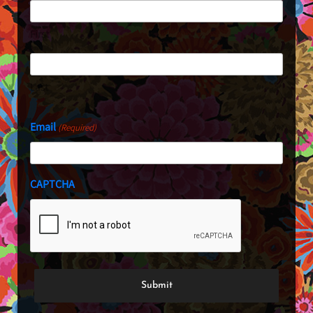
First
Last
Email
(Required)
CAPTCHA