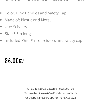
Color: Pink Handles and Safety Cap
Made of: Plastic and Metal
Use: Scissors
Size: 5.5in long
Included: One Pair of scissors and safety cap
86.00
₪
All fabric is 100% Cotton unless specified
Yardage is cut from 44″/45″ wide bolts of fabric
Fat quarters measure approximately 18″ x 22″