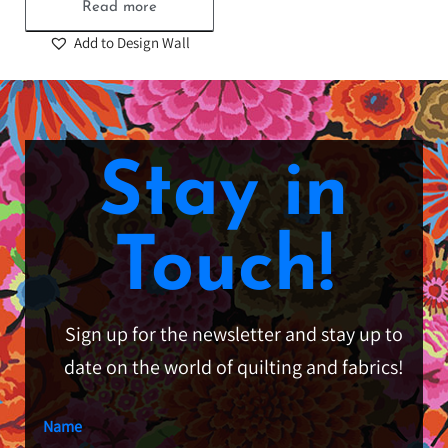
Read more
Add to Design Wall
Stay in
Touch!
Sign up for the newsletter and stay up to
date on the world of quilting and fabrics!
Name