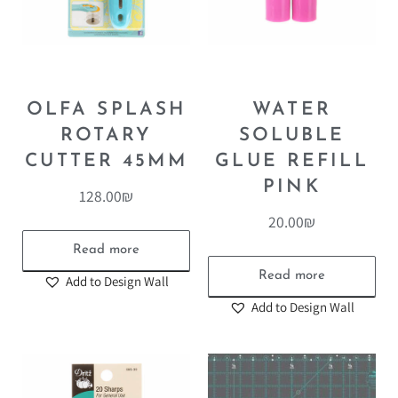
OLFA SPLASH
WATER
ROTARY
SOLUBLE
CUTTER 45MM
GLUE REFILL
PINK
128.00
₪
20.00
₪
Read more
Read more
Add to Design Wall
Add to Design Wall