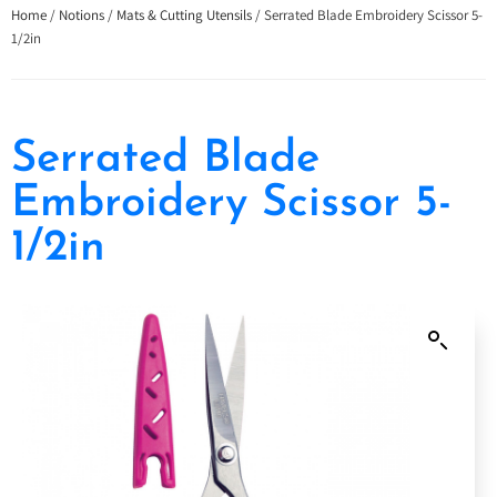
Home
/
Notions
/
Mats & Cutting Utensils
/ Serrated Blade Embroidery Scissor 5-
1/2in
Serrated Blade
Embroidery Scissor 5-
1/2in