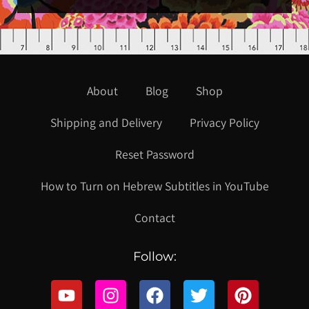
About
Blog
Shop
Shipping and Delivery
Privacy Policy
Reset Password
How to Turn on Hebrew Subtitles in YouTube
Contact
Follow: