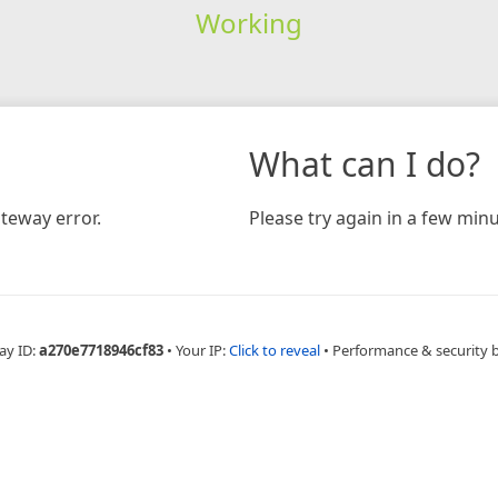
Working
What can I do?
teway error.
Please try again in a few minu
ay ID:
a270e7718946cf83
•
Your IP:
Click to reveal
•
Performance & security 