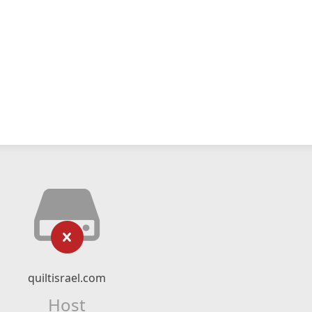
quiltisrael.com
Host