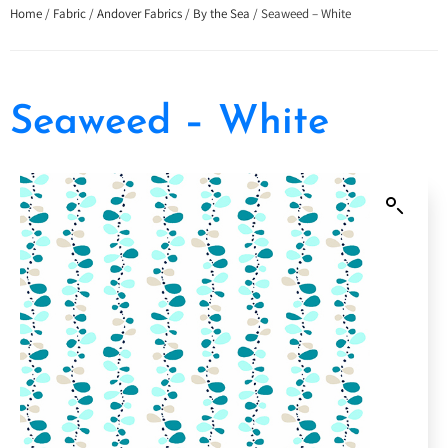
Home
/
Fabric
/
Andover Fabrics
/
By the Sea
/ Seaweed – White
Seaweed – White