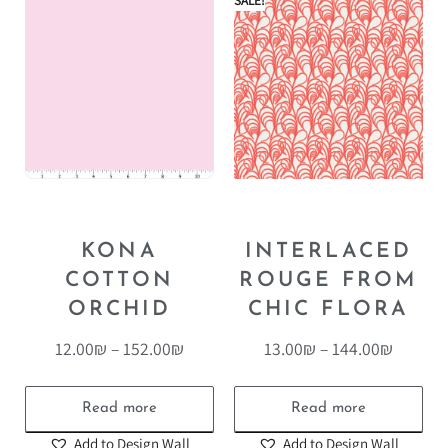
SALE!
KONA
INTERLACED
COTTON
ROUGE FROM
ORCHID
CHIC FLORA
12.00
₪
–
152.00
₪
13.00
₪
–
144.00
₪
Read more
Read more
Add to Design Wall
Add to Design Wall