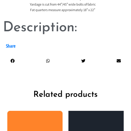
Yardage is cut from 44″/45″ wide bolts of fabric
Fat quarters measure approximately 18″ x 22″
Description:
Share
Related products