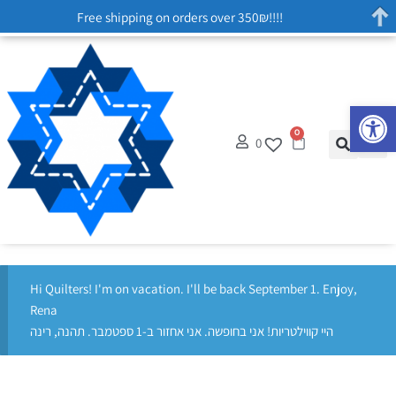
Free shipping on orders over 350₪!!!!
Op
0
0
Hi Quilters! I'm on vacation. I'll be back September 1. Enjoy,
Rena
היי קווילטריות! אני בחופשה. אני אחזור ב-1 ספטמבר. תהנה, רינה