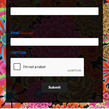
First
Last
Email
(Required)
CAPTCHA
Submit