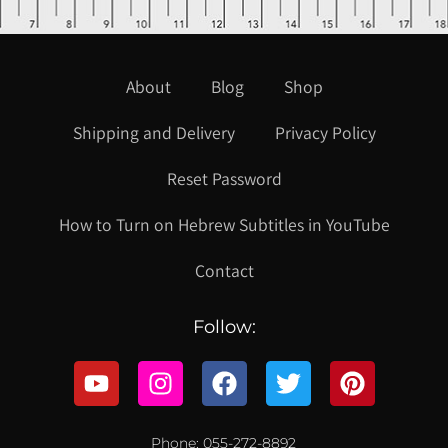
About
Blog
Shop
Shipping and Delivery
Privacy Policy
Reset Password
How to Turn on Hebrew Subtitles in YouTube
Contact
Follow:
Phone: 055-272-8892