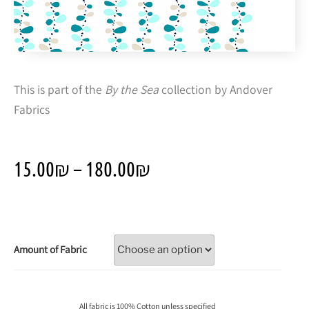
This is part of the
By the Sea
collection by Andover
Fabrics
15.00
₪
–
180.00
₪
Amount of Fabric
All fabric is 100% Cotton unless specified