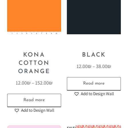
KONA
BLACK
COTTON
12.00
₪
–
38.00
₪
ORANGE
12.00
₪
–
152.00
₪
Read more
Add to Design Wall
Read more
Add to Design Wall