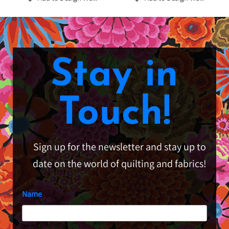
Stay in
Touch!
Sign up for the newsletter and stay up to
date on the world of quilting and fabrics!
Name