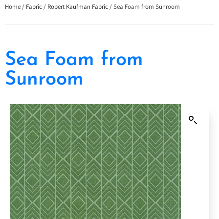
Home
/
Fabric
/
Robert Kaufman Fabric
/ Sea Foam from Sunroom
Sea Foam from
Sunroom