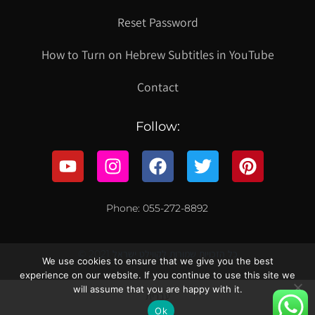
Reset Password
How to Turn on Hebrew Subtitles in YouTube
Contact
Follow:
Phone: 055-272-8892
© 2021 כל הזכויות שמורות לקווילט ישראל
We use cookies to ensure that we give you the best
experience on our website. If you continue to use this site we
will assume that you are happy with it.
עברית
Ok