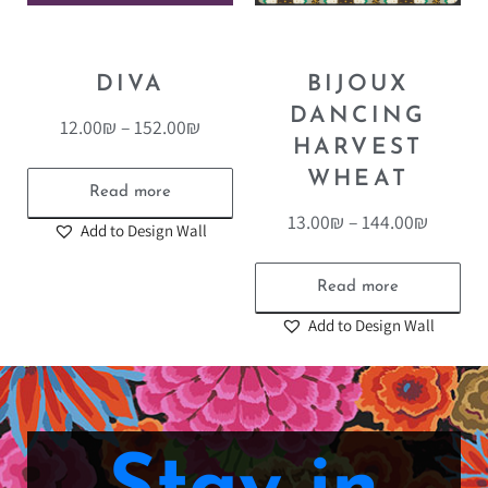
DIVA
BIJOUX
DANCING
12.00
₪
–
152.00
₪
HARVEST
WHEAT
Read more
13.00
₪
–
144.00
₪
Add to Design Wall
Read more
Add to Design Wall