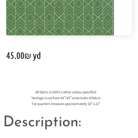
45.00
₪
yd
All fabric is 100% Cotton unless specified
Yardage is cut from 44″/45″ wide bolts of fabric
Fat quarters measure approximately 18″ x 22″
Description: