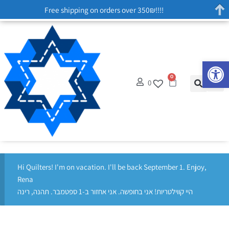
Free shipping on orders over 350₪!!!!
Op
0
0
Hi Quilters! I'm on vacation. I'll be back September 1. Enjoy,
Rena
היי קווילטריות! אני בחופשה. אני אחזור ב-1 ספטמבר. תהנה, רינה