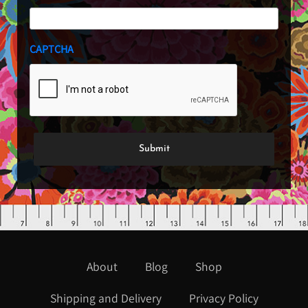
CAPTCHA
About
Blog
Shop
Shipping and Delivery
Privacy Policy