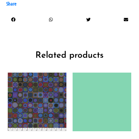
Share
Related products