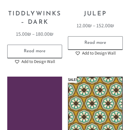
TIDDLYWINKS
JULEP
– DARK
12.00
₪
–
152.00
₪
15.00
₪
–
180.00
₪
Read more
Read more
Add to Design Wall
Add to Design Wall
SALE!