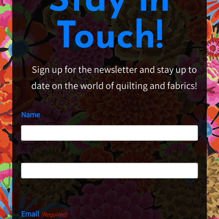
Stay in
Touch!
Sign up for the newsletter and stay up to
date on the world of quilting and fabrics!
Name
First
Last
Email
(Required)