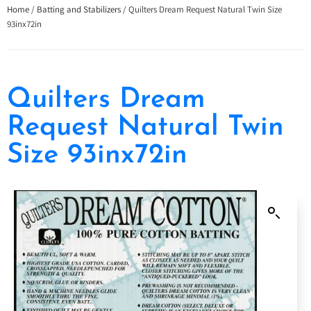
Home
/
Batting and Stabilizers
/ Quilters Dream Request Natural Twin Size
93inx72in
Quilters Dream
Request Natural Twin
Size 93inx72in