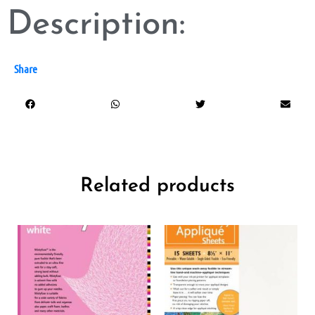
Description:
Share
Related products