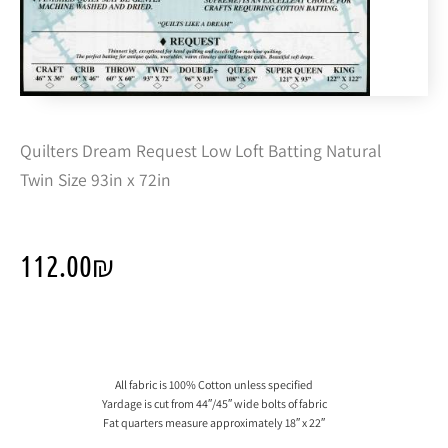
Quilters Dream Request Low Loft Batting Natural
Twin Size 93in x 72in
112.00
₪
All fabric is 100% Cotton unless specified
Yardage is cut from 44″/45″ wide bolts of fabric
Fat quarters measure approximately 18″ x 22″