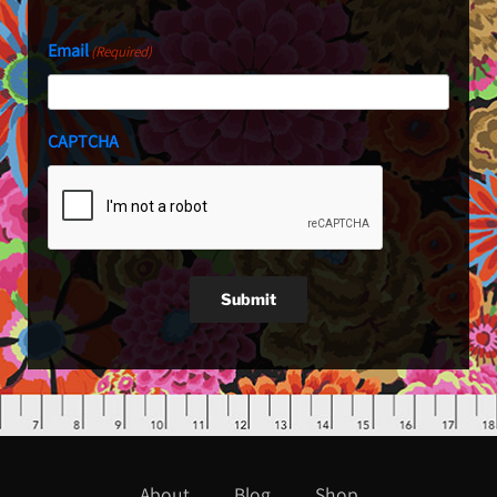
Email
(Required)
CAPTCHA
Submit
About
Blog
Shop