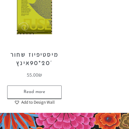
מיסטיפיוז שחור
20*90אינץ’
55.00
₪
Read more
Add to Design Wall