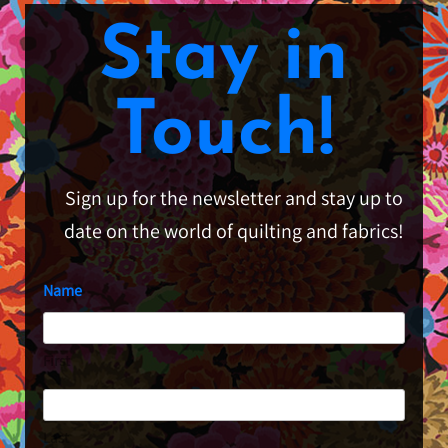
Stay in
Touch!
Sign up for the newsletter and stay up to
date on the world of quilting and fabrics!
Name
First
Last