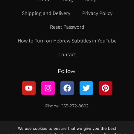
Shipping and Delivery
Privacy Policy
Reset Password
How to Turn on Hebrew Subtitles in YouTube
Contact
Follow:
Phone: 055-272-8892
© 2021 כל הזכויות שמורות לקווילט ישראל
We use cookies to ensure that we give you the best