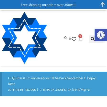
Free shipping on orders over 350₪!!!!
Op
0
0
Hi Quilters! I'm on vacation. I'll be back September 1. Enjoy,
Rena
היי קווילטריות! אני בחופשה. אני אחזור ב-1 ספטמבר. תהנה, רינה