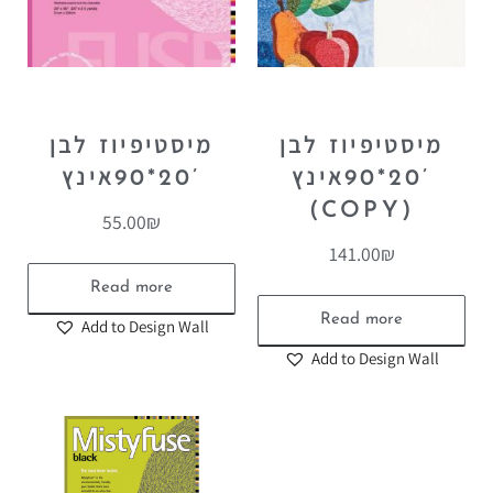
מיסטיפיוז לבן
מיסטיפיוז לבן
20*90אינץ’
20*90אינץ’
(COPY)
55.00
₪
141.00
₪
Read more
Read more
Add to Design Wall
Add to Design Wall