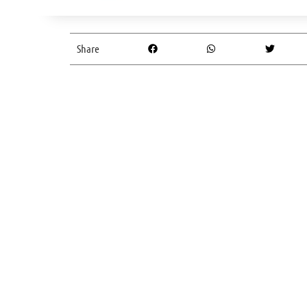
Share