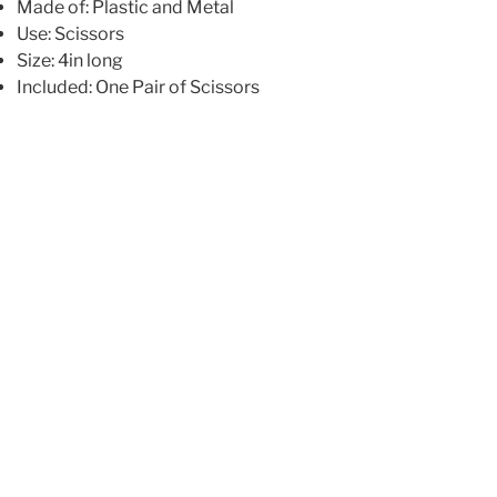
Made of: Plastic and Metal
Use: Scissors
Size: 4in long
Included: One Pair of Scissors
216.00
₪
All fabric is 100% Cotton unless specified
Yardage is cut from 44″/45″ wide bolts of fabric
Fat quarters measure approximately 18″ x 22″