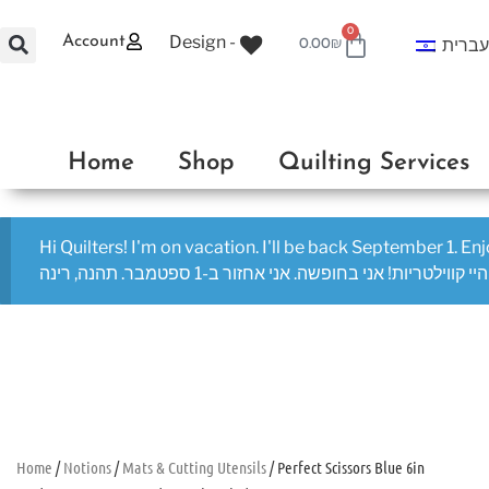
0
Design -
Account
עברי
0.00
₪
Home
Shop
Quilting Services
Hi Quilters! I'm on vacation. I'll be back September 1. En
היי קווילטריות! אני בחופשה. אני אחזור ב-1 ספטמבר. תהנה, רינה
Home
/
Notions
/
Mats & Cutting Utensils
/ Perfect Scissors Blue 6in