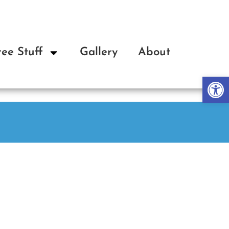
ree Stuff
Gallery
About
Op