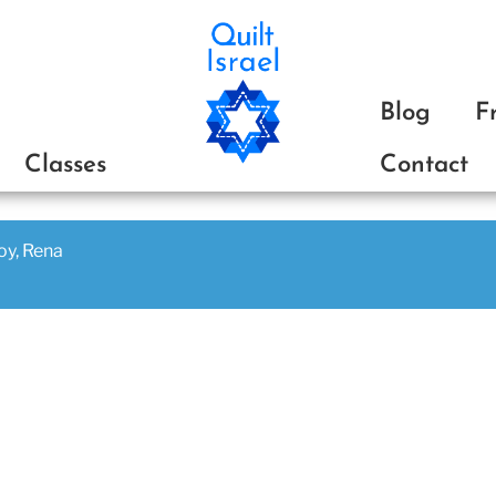
ת
Blog
F
Classes
Contact
joy, Rena