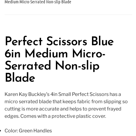
Medium Micro-Serrated Non-slip Blade
Perfect Scissors Blue
6in Medium Micro-
Serrated Non-slip
Blade
Karen Kay Buckley’s 4in Small Perfect Scissors has a
micro serrated blade that keeps fabric from slipping so
cutting is more accurate and helps to prevent frayed
edges. Comes with a protective plastic cover.
Color: Green Handles