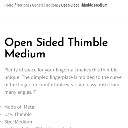
Home
/
Notions
/
General Notions
/ Open Sided Thimble Medium
Open Sided Thimble
Medium
Plenty of space for your fingernail makes this thimble
unique. The dimpled fingerplate is molded to the curve
of the finger for comfortable wear and easy push from
many angles. T
Made of: Metal
Use: Thimble
Size: Medium