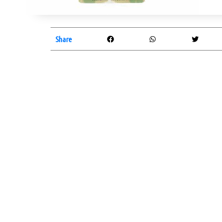
Share