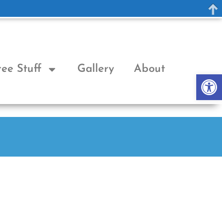
ree Stuff
Gallery
About
Op