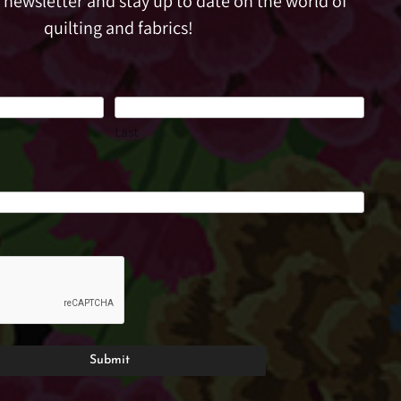
e newsletter and stay up to date on the world of
quilting and fabrics!
Last