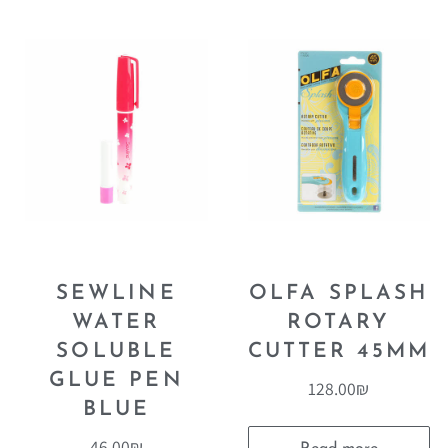
SEWLINE
OLFA SPLASH
WATER
ROTARY
SOLUBLE
CUTTER 45MM
GLUE PEN
128.00
₪
BLUE
46.00
₪