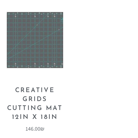
CREATIVE
GRIDS
CUTTING MAT
12IN X 18IN
146.00
₪