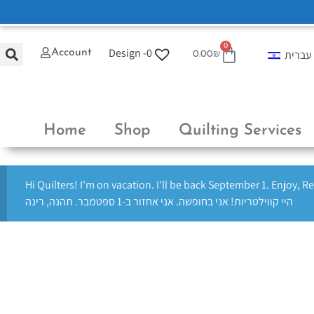
0
Design -
0
Account
עברית
0.00
₪
Home
Shop
Quilting Services
Hi Quilters! I'm on vacation. I'll be back September 1. Enjoy, R
היי קווילטריות! אני בחופשה. אני אחזור ב-1 ספטמבר. תהנה, רינה