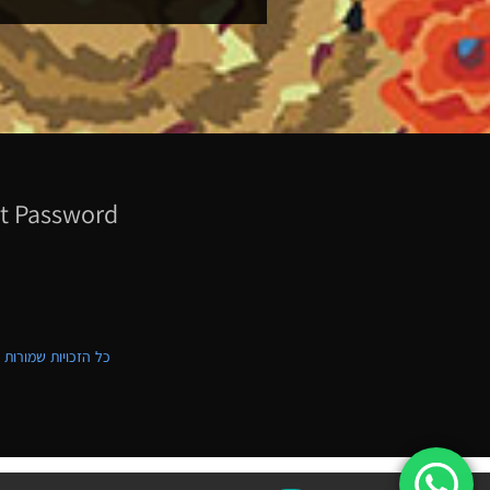
t Password
ת שמורות לקווילט ישראל