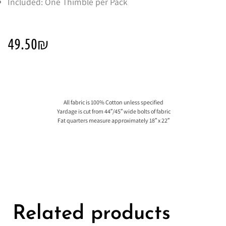
Included: One Thimble per Pack
49.50
₪
All fabric is 100% Cotton unless specified
Yardage is cut from 44″/45″ wide bolts of fabric
Fat quarters measure approximately 18″ x 22″
Related products