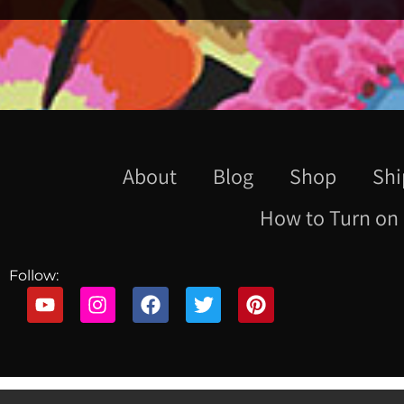
About
Blog
Shop
Shi
How to Turn on 
Follow: