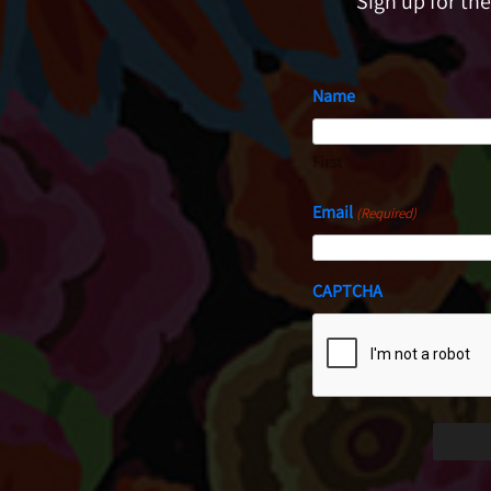
Sign up for th
Name
First
Email
(Required)
CAPTCHA