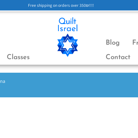
Free shipping on orders over 350₪!!!!
Blog
F
Classes
Contact
ena