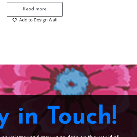
Read more
Add to Design Wall
y in Touch!