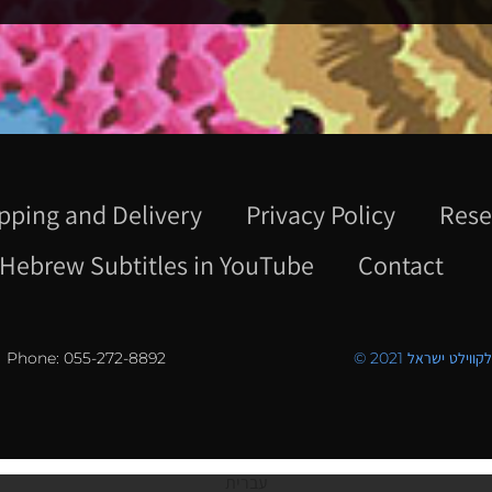
pping and Delivery
Privacy Policy
Rese
Hebrew Subtitles in YouTube
Contact
Phone: 055-272-8892
© 2021 כל הזכויו
עברית