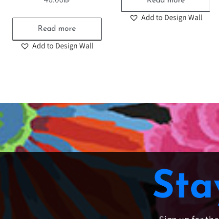
Read more
Add to Design Wall
Read more
Add to Design Wall
Sta