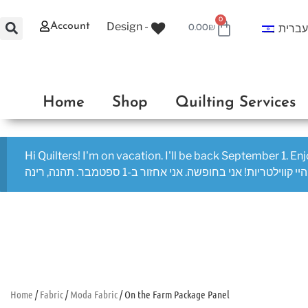
0
Design -
Account
עברי
0.00
₪
Home
Shop
Quilting Services
Hi Quilters! I'm on vacation. I'll be back September 1. En
היי קווילטריות! אני בחופשה. אני אחזור ב-1 ספטמבר. תהנה, רינה
Home
/
Fabric
/
Moda Fabric
/ On the Farm Package Panel