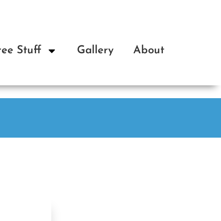
ree Stuff
Gallery
About