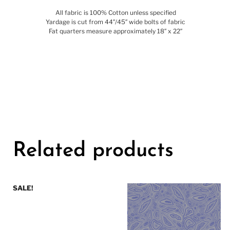
All fabric is 100% Cotton unless specified
Yardage is cut from 44″/45″ wide bolts of fabric
Fat quarters measure approximately 18″ x 22″
Related products
SALE!