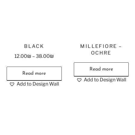
BLACK
MILLEFIORE –
OCHRE
12.00
₪
–
38.00
₪
Read more
Read more
Add to Design Wall
Add to Design Wall