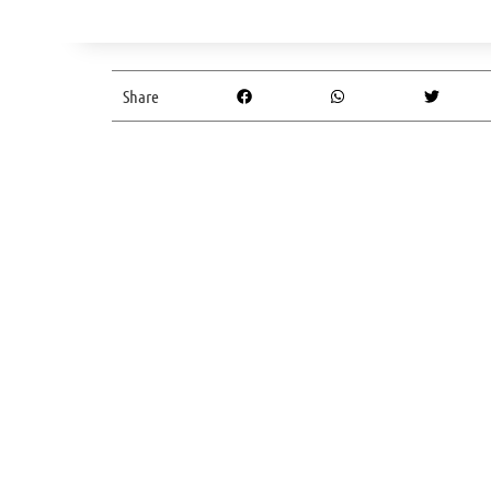
Share