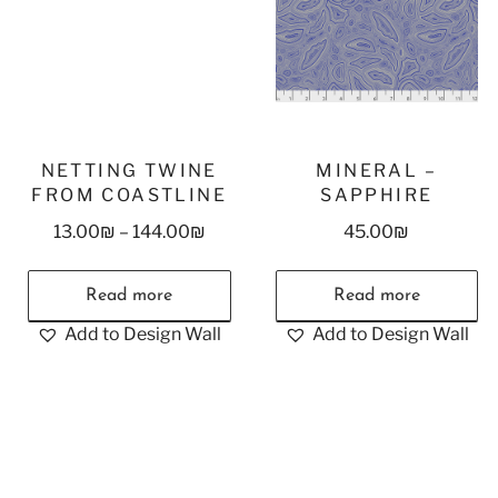
NETTING TWINE
MINERAL –
FROM COASTLINE
SAPPHIRE
13.00
₪
–
144.00
₪
45.00
₪
Read more
Read more
Add to Design Wall
Add to Design Wall
Stay in Touch!