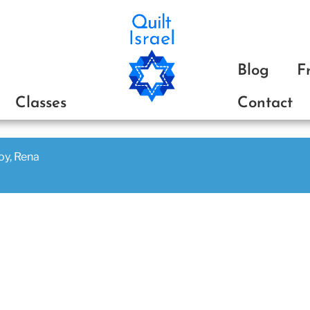
ת
Blog
F
Classes
Contact
joy, Rena