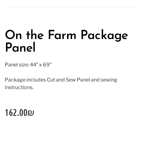
On the Farm Package
Panel
Panel size: 44” x 69”
Package includes Cut and Sew Panel and sewing
instructions.
162.00
₪