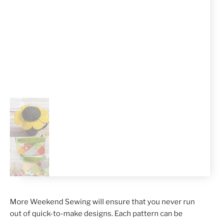
More Weekend Sewing will ensure that you never run
out of quick-to-make designs. Each pattern can be