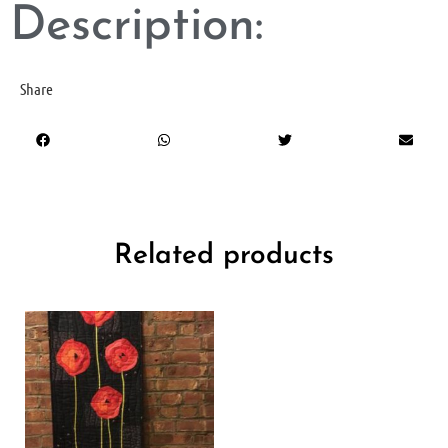
Description:
Share
Related products