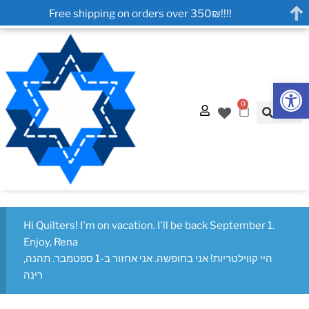
Free shipping on orders over 350₪!!!!
Op
0
Hi Quilters! I'm on vacation. I'll be back September 1.
Enjoy, Rena
היי קווילטריות! אני בחופשה. אני אחזור ב-1 ספטמבר. תהנה,
רינה