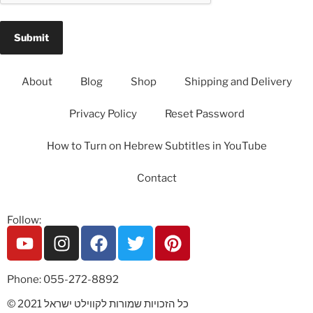
About
Blog
Shop
Shipping and Delivery
Privacy Policy
Reset Password
How to Turn on Hebrew Subtitles in YouTube
Contact
Follow:
Phone: 055-272-8892
© 2021 כל הזכויות שמורות לקווילט ישראל