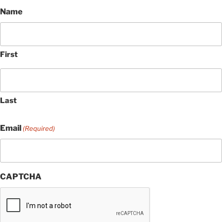
Name
First
Last
Email
(Required)
CAPTCHA