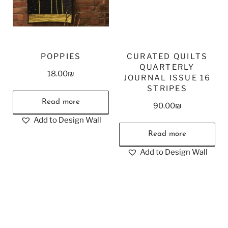
POPPIES
CURATED QUILTS
QUARTERLY
18.00
₪
JOURNAL ISSUE 16
STRIPES
Read more
90.00
₪
Add to Design Wall
Read more
Add to Design Wall