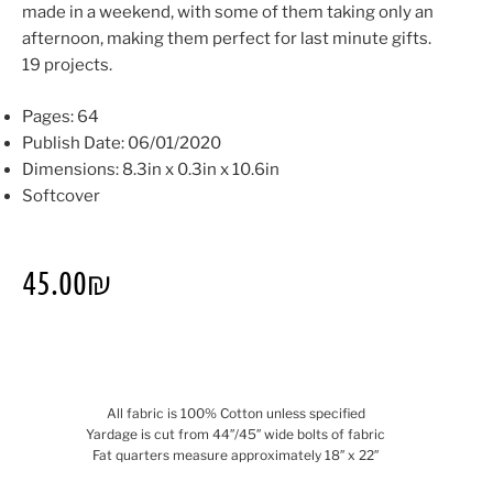
made in a weekend, with some of them taking only an
afternoon, making them perfect for last minute gifts.
19 projects.
Pages: 64
Publish Date: 06/01/2020
Dimensions: 8.3in x 0.3in x 10.6in
Softcover
45.00
₪
All fabric is 100% Cotton unless specified
Yardage is cut from 44″/45″ wide bolts of fabric
Fat quarters measure approximately 18″ x 22″