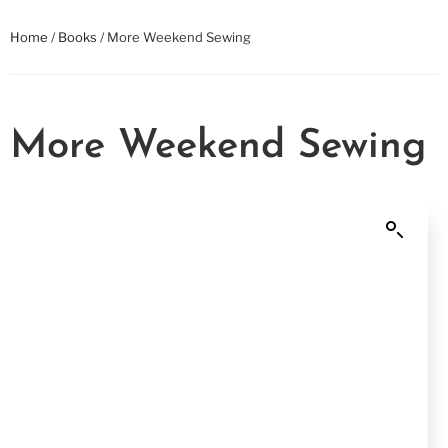
Home
/
Books
/ More Weekend Sewing
More Weekend Sewing