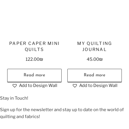
PAPER CAPER MINI
MY QUILTING
QUILTS
JOURNAL
122.00
₪
45.00
₪
Read more
Read more
Add to Design Wall
Add to Design Wall
Stay in Touch!
Sign up for the newsletter and stay up to date on the world of
quilting and fabrics!