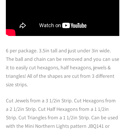
6 per package. 3.5in tall and just under 3in wide.
The ball and chain can be removed and you can use
it to easily cut hexagons, half hexagons, jewels &
triangles! All of the shapes are cut from 3 different
size strips.
Cut Jewels from a 3 1/2in Strip. Cut Hexagons from
a 2 1/2in Strip. Cut Half Hexagons from a 1 1/2in
Strip. Cut Triangles from a 1 1/2in Strip. Can be used
with the Mini Northern Lights pattern JBQ141 or