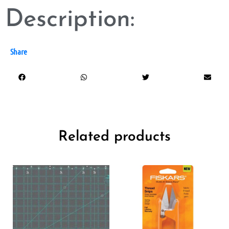
Description:
Share
Related products