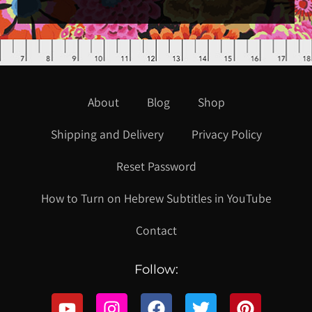
About
Blog
Shop
Shipping and Delivery
Privacy Policy
Reset Password
How to Turn on Hebrew Subtitles in YouTube
Contact
Follow: