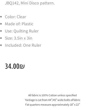
JBQ142, Mini Disco pattern.
Color: Clear
Made of: Plastic
Use: Quilting Ruler
Size: 3.5in x 3in
Included: One Ruler
34.00
₪
All fabric is 100% Cotton unless specified
Yardage is cut from 44″/45″ wide bolts of fabric
Fat quarters measure approximately 18″ x 22″