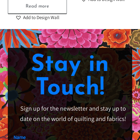
Read more
Add to Design Wall
Stay in
Touch!
Sign up for the newsletter and stay up to
date on the world of quilting and fabrics!
Name