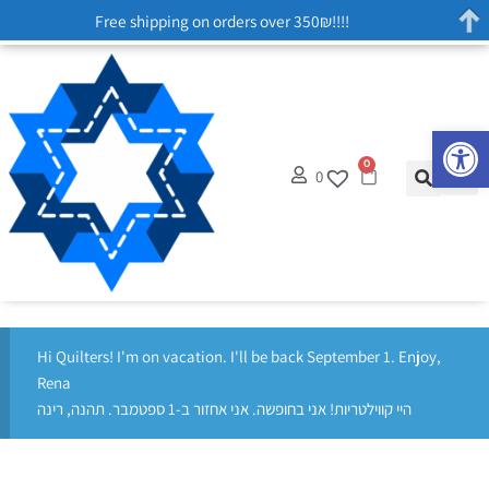
Free shipping on orders over 350₪!!!!
Op
0
0
Hi Quilters! I'm on vacation. I'll be back September 1. Enjoy,
Rena
היי קווילטריות! אני בחופשה. אני אחזור ב-1 ספטמבר. תהנה, רינה