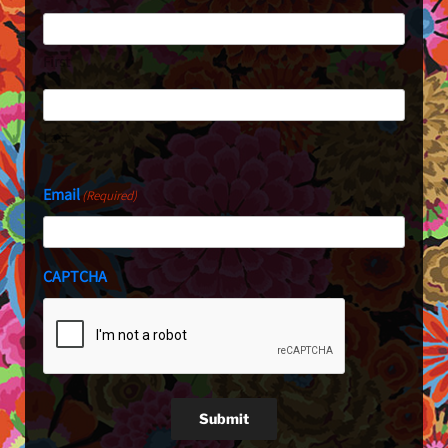
First
Last
Email
(Required)
CAPTCHA
Submit