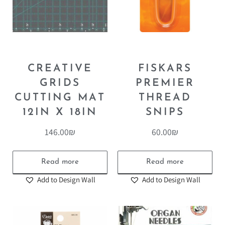
CREATIVE
FISKARS
GRIDS
PREMIER
CUTTING MAT
THREAD
12IN X 18IN
SNIPS
146.00
₪
60.00
₪
Read more
Read more
Add to Design Wall
Add to Design Wall