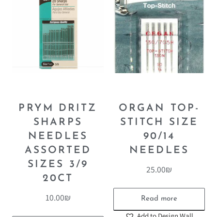
PRYM DRITZ
ORGAN TOP-
SHARPS
STITCH SIZE
NEEDLES
90/14
ASSORTED
NEEDLES
SIZES 3/9
25.00
₪
20CT
10.00
₪
Read more
Add to Design Wall