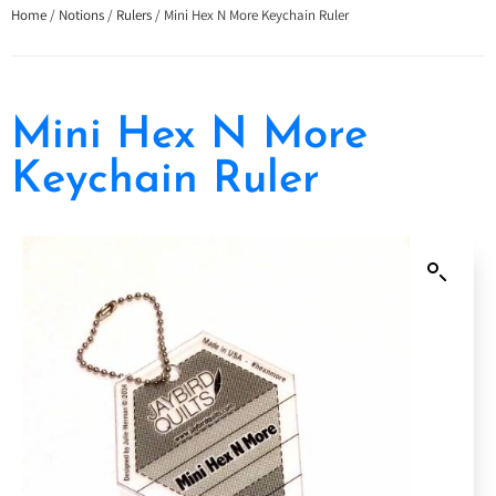
Home
/
Notions
/
Rulers
/ Mini Hex N More Keychain Ruler
Mini Hex N More
Keychain Ruler