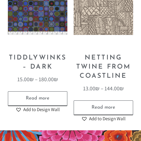
TIDDLYWINKS
NETTING
– DARK
TWINE FROM
COASTLINE
15.00
₪
–
180.00
₪
13.00
₪
–
144.00
₪
Read more
Read more
Add to Design Wall
Add to Design Wall