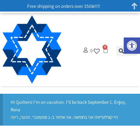
Free shipping on orders over 350₪!!!!
Op
0
0
Hi Quilters! I'm on vacation. I'll be back September 1. Enjoy,
Rena
היי קווילטריות! אני בחופשה. אני אחזור ב-1 ספטמבר. תהנה, רינה