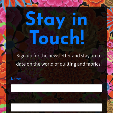
Stay in
Touch!
Sign up for the newsletter and stay up to
date on the world of quilting and fabrics!
Name
First