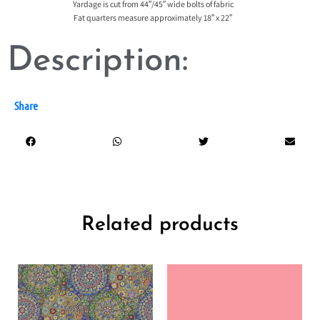
Yardage is cut from 44″/45″ wide bolts of fabric
Fat quarters measure approximately 18″ x 22″
Description:
Share
Related products