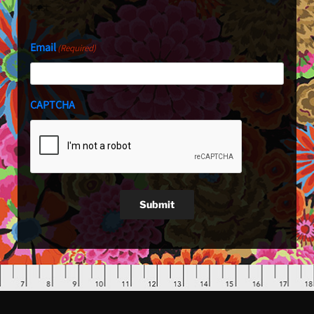
Last
Email
(Required)
CAPTCHA
Submit