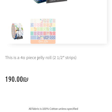
This is a 4o piece jelly roll (2 1/2″ strips)
190.00
₪
All fabric is 100% Cotton unless specified