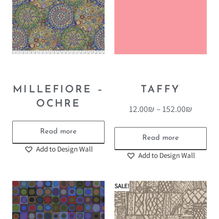
MILLEFIORE –
TAFFY
OCHRE
12.00
₪
–
152.00
₪
Read more
Read more
Add to Design Wall
Add to Design Wall
SALE!