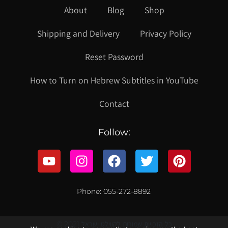
About
Blog
Shop
Shipping and Delivery
Privacy Policy
Reset Password
How to Turn on Hebrew Subtitles in YouTube
Contact
Follow:
Phone: 055-272-8892
© 2021 כל הזכויות שמורות לקווילט ישראל