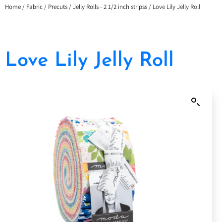
Home
/
Fabric
/
Precuts
/
Jelly Rolls - 2 1/2 inch stripss
/ Love Lily Jelly Roll
Love Lily Jelly Roll