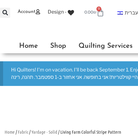
0
Design -
Account
עברי
0.00
₪
Home
Shop
Quilting Services
Hi Quilters! I'm on vacation. I'll be back September 1. En
היי קווילטריות! אני בחופשה. אני אחזור ב-1 ספטמבר. תהנה, רינה
Home
/
Fabric
/
Yardage - Solid
/ Living Farm Colorful Stripe Pattern