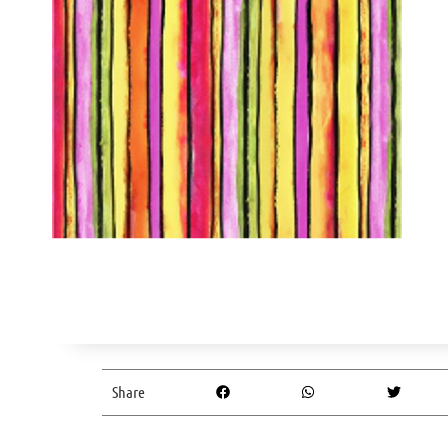
Share