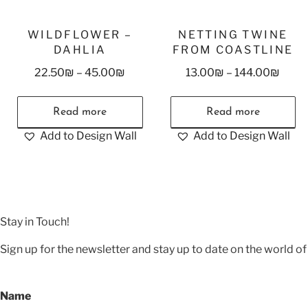
WILDFLOWER –
NETTING TWINE
DAHLIA
FROM COASTLINE
22.50
₪
–
45.00
₪
13.00
₪
–
144.00
₪
Read more
Read more
Add to Design Wall
Add to Design Wall
Stay in Touch!
Sign up for the newsletter and stay up to date on the world of 
Name