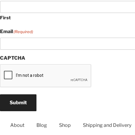
First
Email
(Required)
CAPTCHA
Submit
About
Blog
Shop
Shipping and Delivery