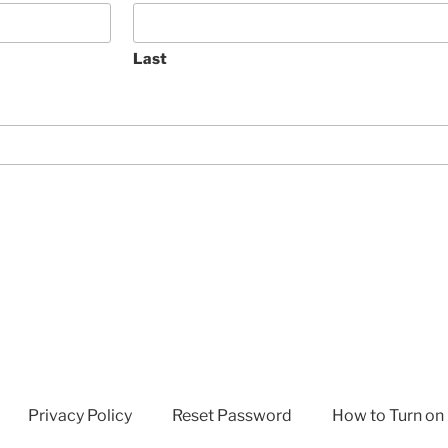
Last
Privacy Policy
Reset Password
How to Turn on