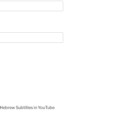
 Hebrew Subtitles in YouTube