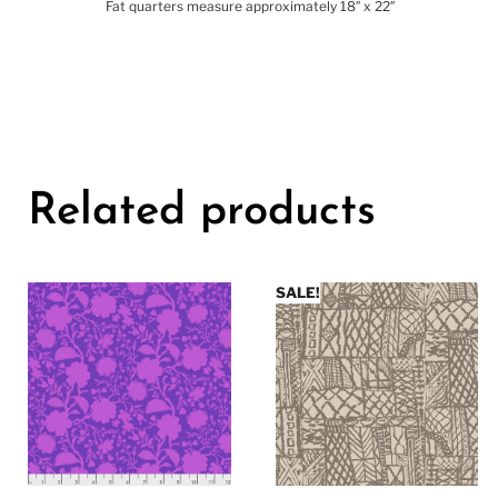
Fat quarters measure approximately 18″ x 22″
Related products
SALE!