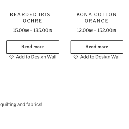
BEARDED IRIS –
KONA COTTON
OCHRE
ORANGE
15.00
₪
–
135.00
₪
12.00
₪
–
152.00
₪
Read more
Read more
Add to Design Wall
Add to Design Wall
quilting and fabrics!