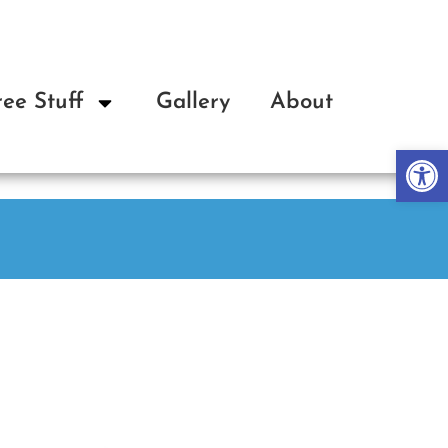
ree Stuff
Gallery
About
Op