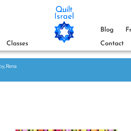
ת
Blog
F
Classes
Contact
joy, Rena