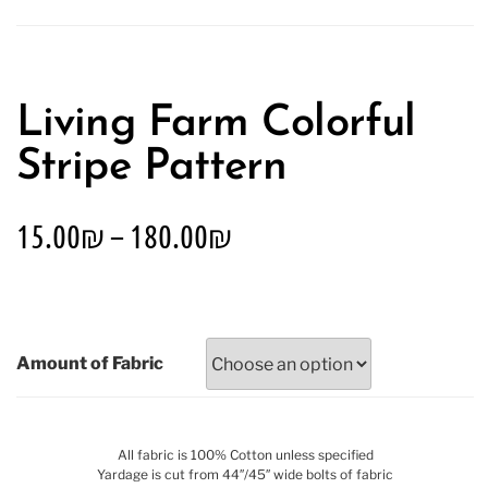
Living Farm Colorful
Stripe Pattern
15.00
₪
–
180.00
₪
Amount of Fabric
All fabric is 100% Cotton unless specified
Yardage is cut from 44″/45″ wide bolts of fabric