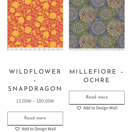
WILDFLOWER
MILLEFIORE –
–
OCHRE
SNAPDRAGON
Read more
15.00
₪
–
180.00
₪
Add to Design Wall
Read more
Add to Design Wall