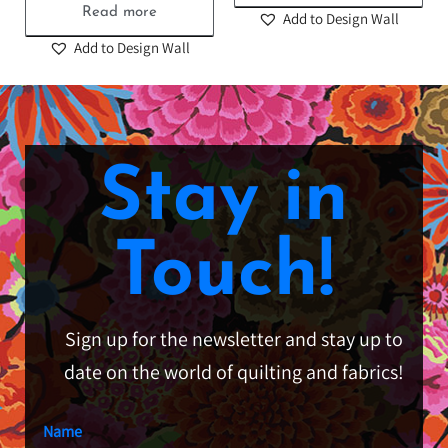
Read more
Add to Design Wall
Add to Design Wall
Stay in
Touch!
Sign up for the newsletter and stay up to
date on the world of quilting and fabrics!
Name