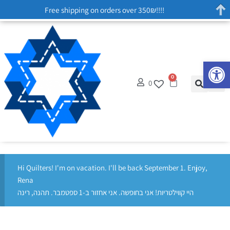
Free shipping on orders over 350₪!!!!
Op
0
0
Hi Quilters! I'm on vacation. I'll be back September 1. Enjoy,
Rena
היי קווילטריות! אני בחופשה. אני אחזור ב-1 ספטמבר. תהנה, רינה