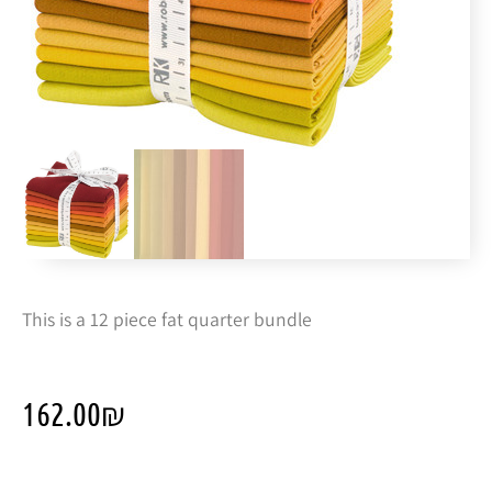
This is a 12 piece fat quarter bundle
162.00
₪