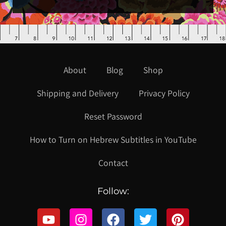
About
Blog
Shop
Shipping and Delivery
Privacy Policy
Reset Password
How to Turn on Hebrew Subtitles in YouTube
Contact
Follow: