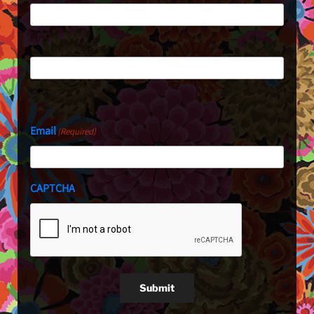
First
Last
Email
(Required)
CAPTCHA
Submit