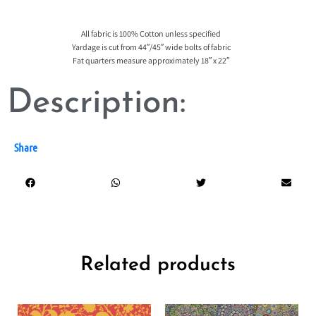
All fabric is 100% Cotton unless specified
Yardage is cut from 44″/45″ wide bolts of fabric
Fat quarters measure approximately 18″ x 22″
Description:
Share
Related products