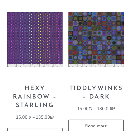
HEXY
TIDDLYWINKS
RAINBOW –
– DARK
STARLING
15.00
₪
–
180.00
₪
15.00
₪
–
135.00
₪
Read more