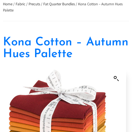
Home
/
Fabric
/
Precuts
/
Fat Quarter Bundles
/ Kona Cotton – Autumn Hues
Palette
Kona Cotton – Autumn
Hues Palette